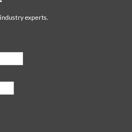
 industry experts.