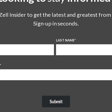
ell Insider to get the latest and greatest from
Sign-up in seconds.
LAST NAME
*
*