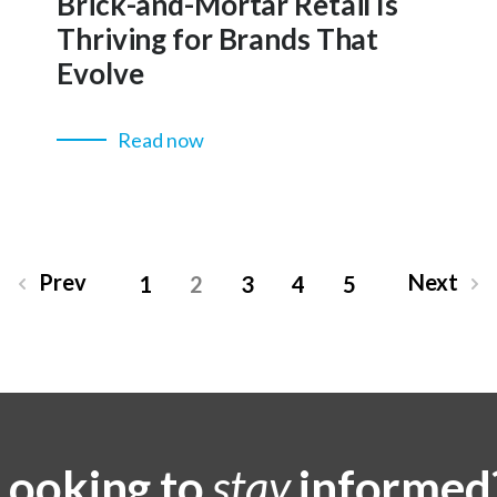
Brick-and-Mortar Retail Is
Thriving for Brands That
Evolve
Read now
Prev
Next
1
2
3
4
5
Looking to
stay
informed