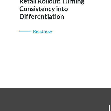
Retail Rollout: Turning
Consistency into
Differentiation
Read now