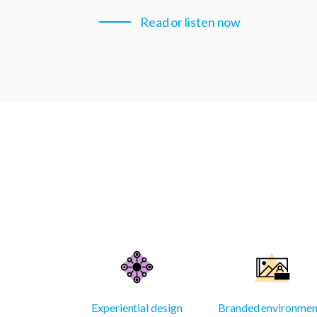
Read or listen now
Experiential design
Branded environmen