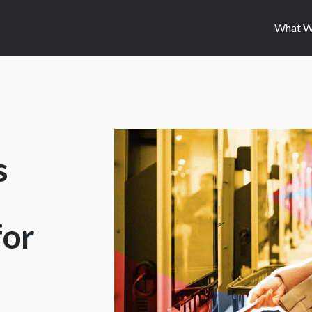
What W
s
for