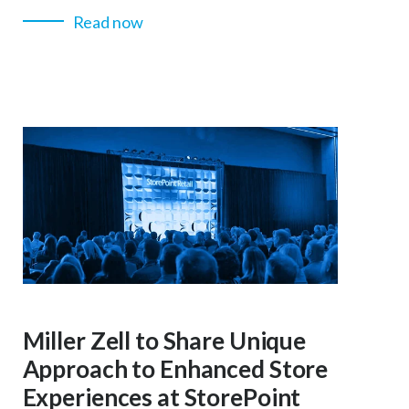
Read now
Miller Zell to Share Unique
Approach to Enhanced Store
Experiences at StorePoint