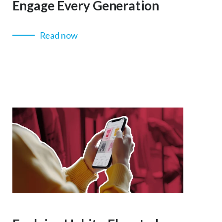
Engage Every Generation
Read now