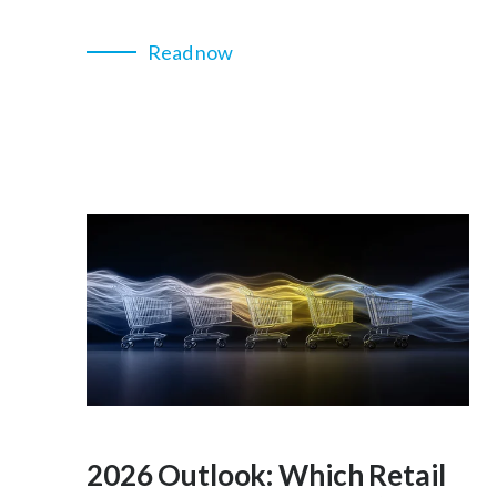
Read now
2026 Outlook: Which Retail