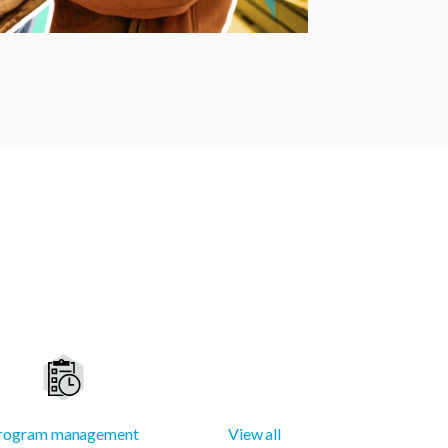
rogram management
View all