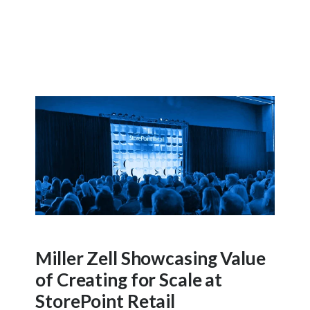
Miller Zell Showcasing Value
of Creating for Scale at
StorePoint Retail