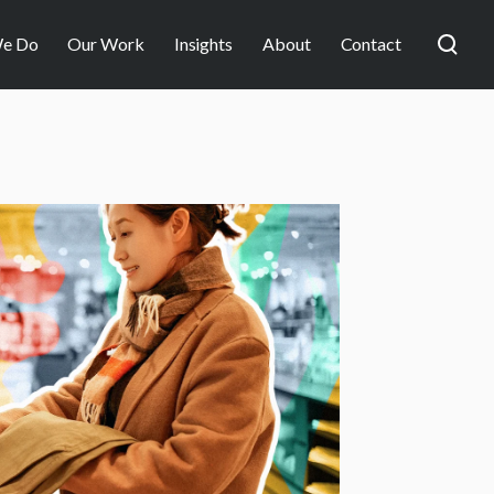
e Do
Our Work
Insights
About
Contact