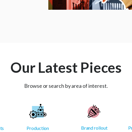
Our Latest Pieces
Browse or search by area of interest.
Brand rollout
P
ts
Production