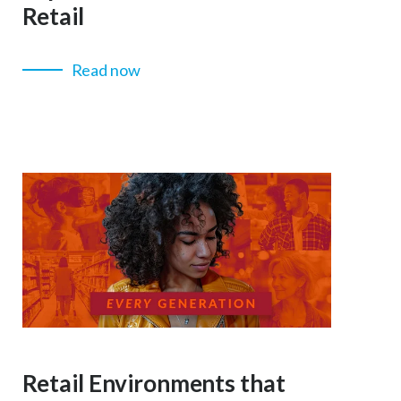
Retail
Read now
Retail Environments that