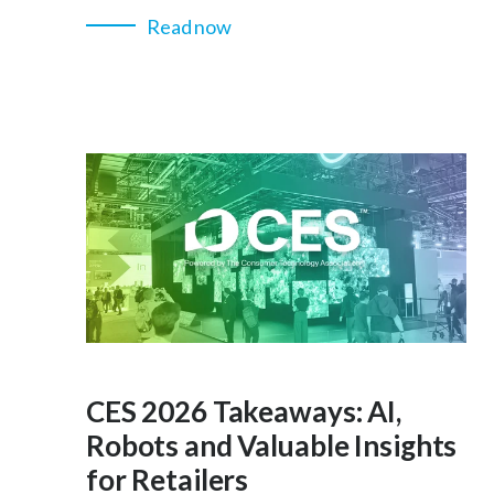
Read now
CES 2026 Takeaways: AI,
Robots and Valuable Insights
for Retailers