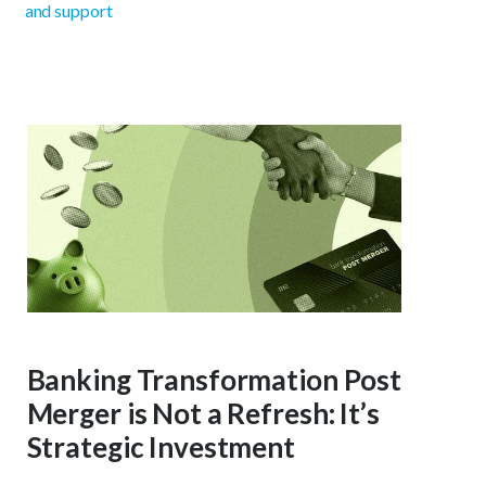
and support
Banking Transformation Post
Merger is Not a Refresh: It’s
Strategic Investment