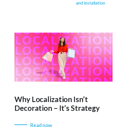
and installation
Why Localization Isn’t
Decoration – It’s Strategy
Read now