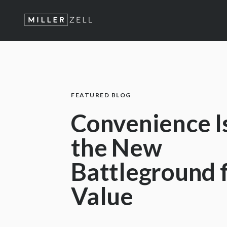
FEATURED BLOG
Convenience I
the New
Battleground 
Value