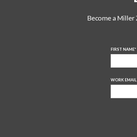
Become a Miller Z
FIRST NAME
*
WORK EMAIL