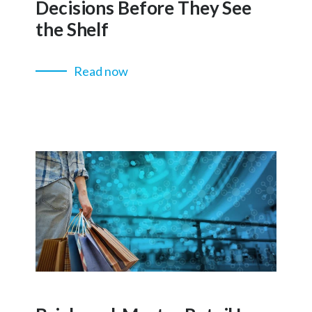
Decisions Before They See
the Shelf
Read now