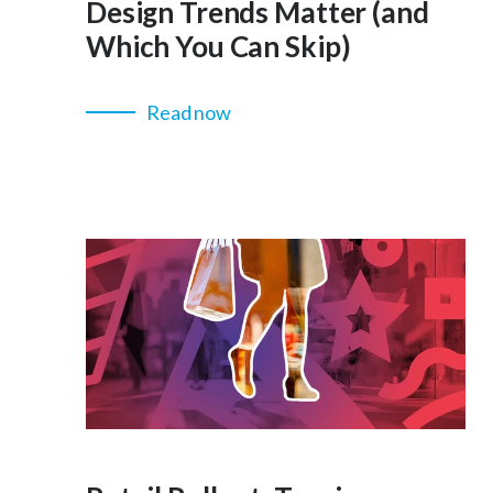
Design Trends Matter (and
Which You Can Skip)
Read now