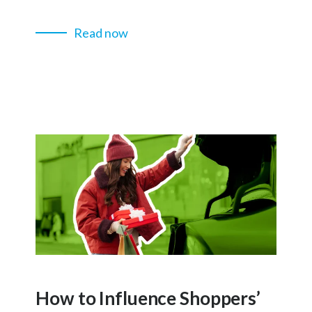
Read now
How to Influence Shoppers’