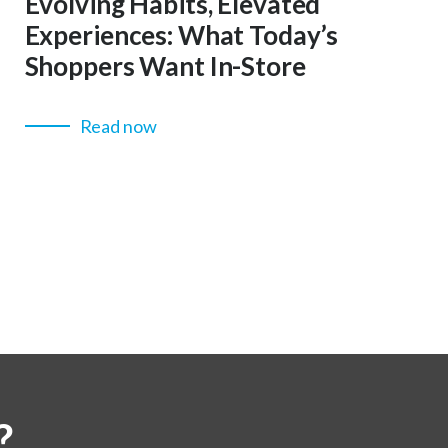
Evolving Habits, Elevated
Experiences: What Today’s
Shoppers Want In-Store
Read now
?