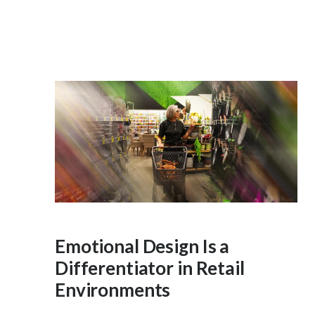
Emotional Design Is a
Differentiator in Retail
Environments