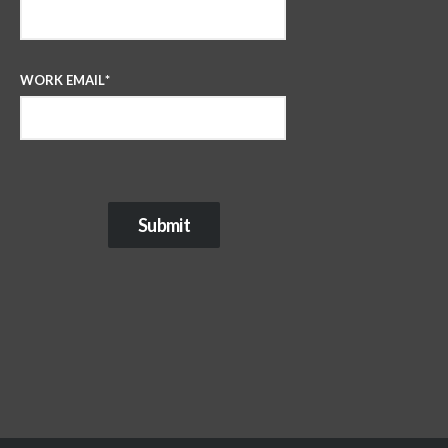
WORK EMAIL
*