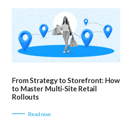
From Strategy to Storefront: How
to Master Multi-Site Retail
Rollouts
Read now