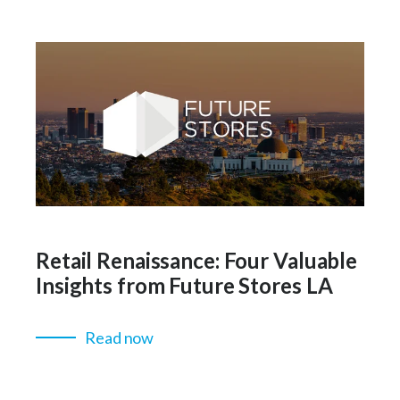
Retail Renaissance: Four Valuable
Insights from Future Stores LA
Read now