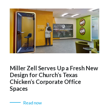
Miller Zell Serves Up a Fresh New
Design for Church’s Texas
Chicken’s Corporate Office
Spaces
Read now