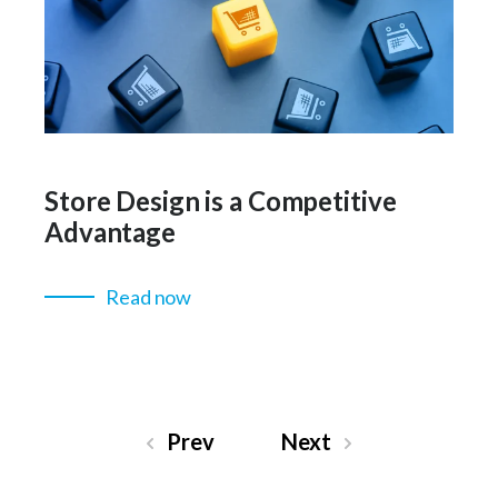
Store Design is a Competitive
Advantage
Read now
Prev
Next