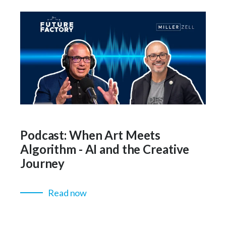
Podcast: When Art Meets
Algorithm - AI and the Creative
Journey
Read now