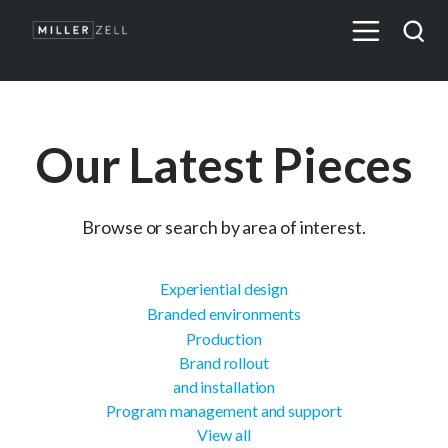
Our Latest Pieces
Browse or search by area of interest.
Experiential design
Branded environments
Production
Brand rollout
and installation
Program management and support
View all