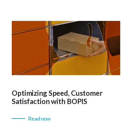
Optimizing Speed, Customer
Satisfaction with BOPIS
Read now