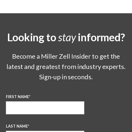
Looking to
stay
informed?
Become a Miller Zell Insider to get the
latest and greatest from industry experts.
Sign-up in seconds.
FIRST NAME
*
LAST NAME
*