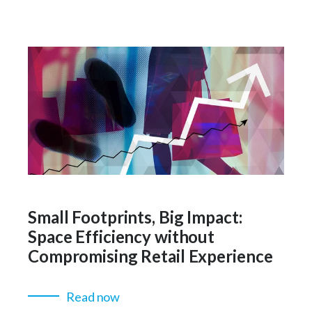
Small Footprints, Big Impact:
Space Efficiency without
Compromising Retail Experience
Read now