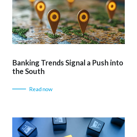
Banking Trends Signal a Push into
the South
Read now