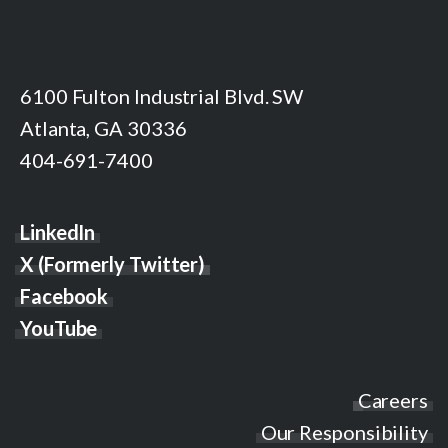
6100 Fulton Industrial Blvd. SW
Atlanta, GA 30336
404-691-7400
LinkedIn
X (Formerly Twitter)
Facebook
YouTube
Careers
Our Responsibility