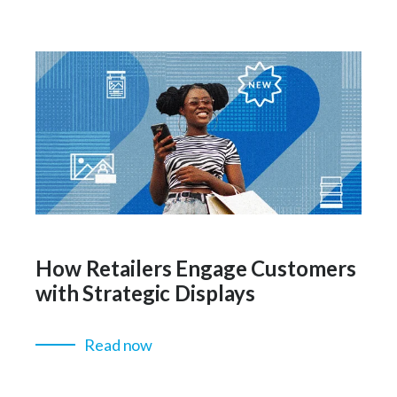
How Retailers Engage Customers
with Strategic Displays
Read now