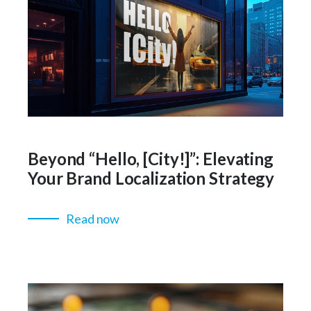
Beyond “Hello, [City!]”: Elevating
Your Brand Localization Strategy
Read now