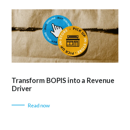
Transform BOPIS into a Revenue
Driver
Read now