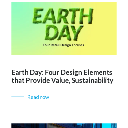
Earth Day: Four Design Elements
that Provide Value, Sustainability
Read now