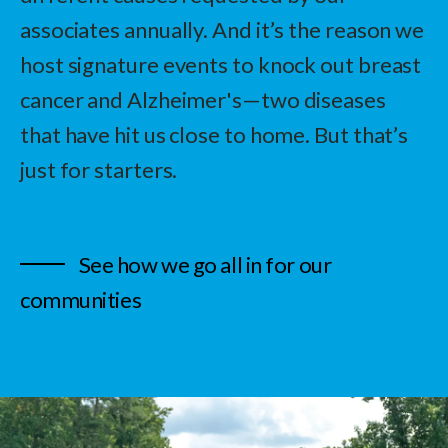
associates annually. And it’s the reason we
host signature events to knock out breast
cancer and Alzheimer's—two diseases
that have hit us close to home. But that’s
just for starters.
See how we go all in for our
communities