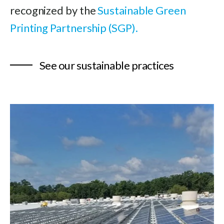
recognized by the
Sustainable Green
Printing Partnership (SGP).
See our sustainable practices