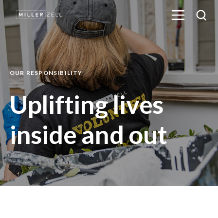
OUR RESPONSIBILITY
Uplifting lives
inside and out