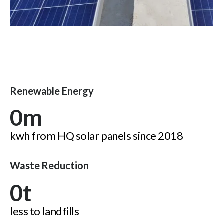
Renewable Energy
0
m
kwh from HQ solar panels since 2018
Waste Reduction
0
t
less to landfills