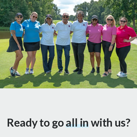
Ready to go
all in
with us?