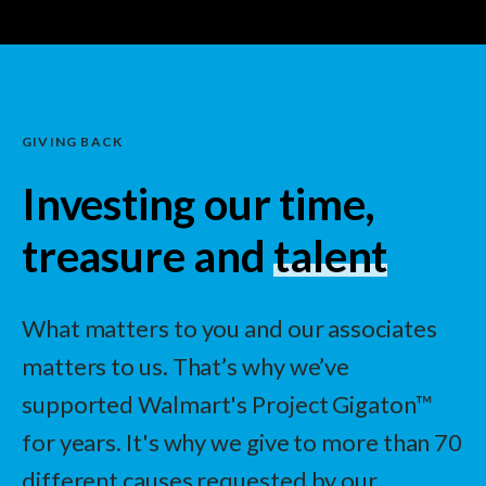
GIVING BACK
Investing our time,
treasure and
talent
What matters to you and our associates
matters to us. That’s why we’ve
supported Walmart's Project Gigaton™
for years. It's why we give to more than 70
different causes requested by our