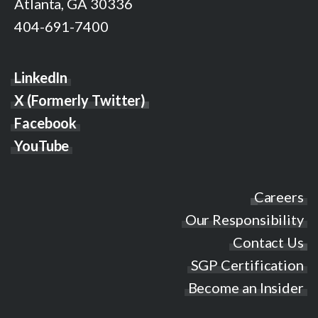
Atlanta, GA 30336
404-691-7400
LinkedIn
X (Formerly Twitter)
Facebook
YouTube
Careers
Our Responsibility
Contact Us
SGP Certification
Become an Insider