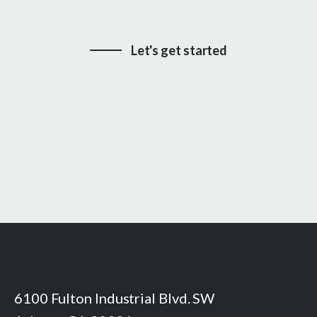
Let's get started
6100 Fulton Industrial Blvd. SW