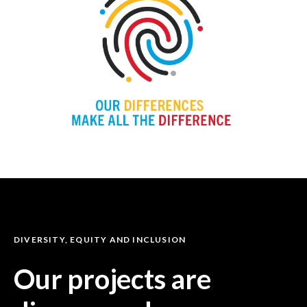
DIVERSITY, EQUITY AND INCLUSION
Our projects are