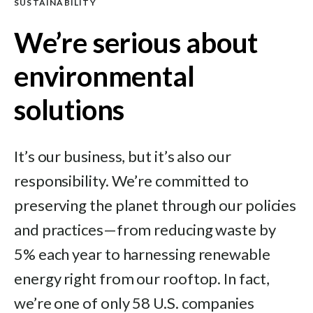
SUSTAINABILITY
We’re serious about
environmental
solutions
It’s our business, but it’s also our
responsibility. We’re committed to
preserving the planet through our policies
and practices—from reducing waste by
5% each year to harnessing renewable
energy right from our rooftop. In fact,
we’re one of only 58 U.S. companies