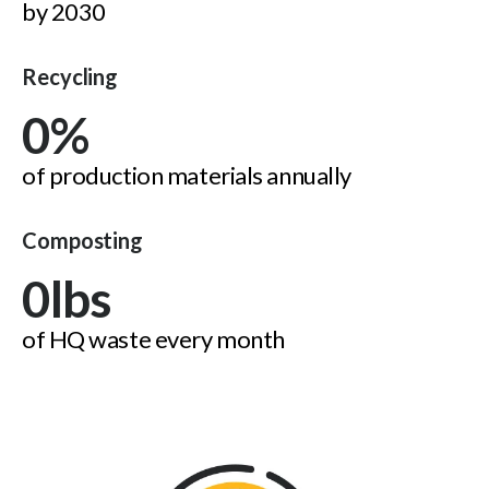
by 2030
Recycling
0
%
of production materials annually
Composting
0
lbs
of HQ waste every month