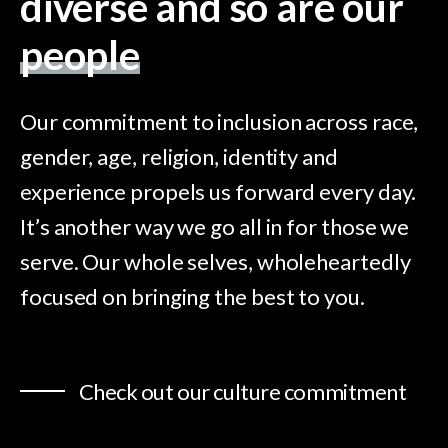
diverse and so are our
people
Our commitment to inclusion across race,
gender, age, religion, identity and
experience propels us forward every day.
It’s another way we go all in for those we
serve. Our whole selves, wholeheartedly
focused on bringing the best to you.
Check out our culture commitment