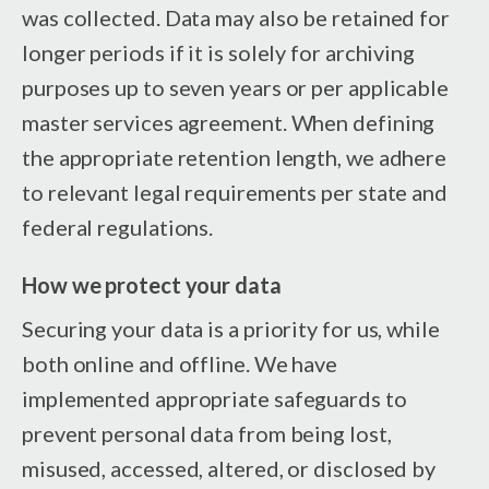
was collected. Data may also be retained for
longer periods if it is solely for archiving
purposes up to seven years or per applicable
master services agreement. When defining
the appropriate retention length, we adhere
to relevant legal requirements per state and
federal regulations.
How we protect your data
Securing your data is a priority for us, while
both online and offline. We have
implemented appropriate safeguards to
prevent personal data from being lost,
misused, accessed, altered, or disclosed by