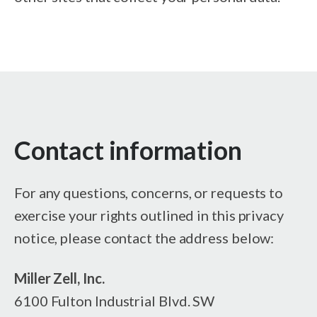
Contact information
For any questions, concerns, or requests to
exercise your rights outlined in this privacy
notice, please contact the address below:
Miller Zell, Inc.
6100 Fulton Industrial Blvd. SW