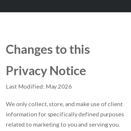
Changes to this
Privacy Notice
Last Modified: May 2026
We only collect, store, and make use of client
information for specifically defined purposes
related to marketing to you and serving you.