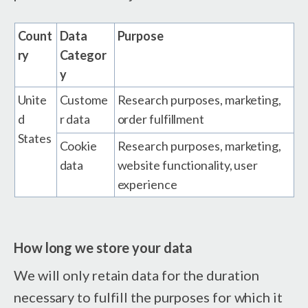
Count
Data
Purpose
ry
Categor
y
Unite
Custome
Research purposes, marketing,
d
r data
order fulfillment
States
Cookie
Research purposes, marketing,
data
website functionality, user
experience
How long we store your data
We will only retain data for the duration
necessary to fulfill the purposes for which it