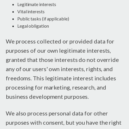
Legitimate interests
Vital interests
Public tasks (if applicable)
Legal obligation
We process collected or provided data for
purposes of our own legitimate interests,
granted that those interests do not override
any of our users' own interests, rights, and
freedoms. This legitimate interest includes
processing for marketing, research, and
business development purposes.
We also process personal data for other
purposes with consent, but you have the right