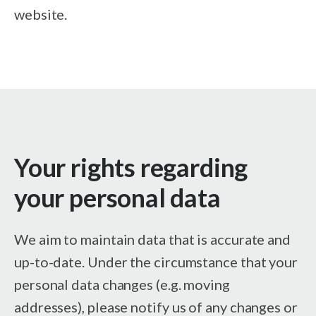
website.
Your rights regarding
your personal data
We aim to maintain data that is accurate and
up-to-date. Under the circumstance that your
personal data changes (e.g. moving
addresses), please notify us of any changes or