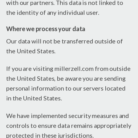
with our partners. This data is not linked to
the identity of any individual user.
Where we process your data
Our data will not be transferred outside of
the United States.
If you are visiting millerzell.com from outside
the United States, be aware you are sending
personal information to our servers located
in the United States.
We have implemented security measures and
controls to ensure data remains appropriately
protected in these jurisdictions.