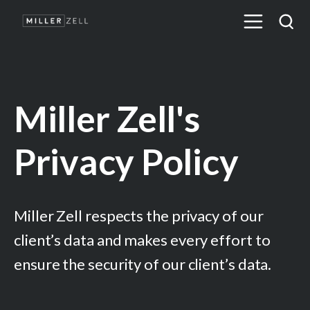
Miller Zell's
Privacy Policy
Miller Zell respects the privacy of our
client’s data and makes every effort to
ensure the security of our client’s data.