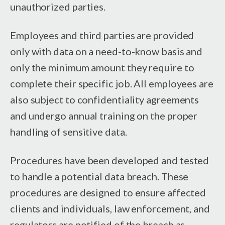
unauthorized parties.
Employees and third parties are provided
only with data on a need-to-know basis and
only the minimum amount they require to
complete their specific job. All employees are
also subject to confidentiality agreements
and undergo annual training on the proper
handling of sensitive data.
Procedures have been developed and tested
to handle a potential data breach. These
procedures are designed to ensure affected
clients and individuals, law enforcement, and
regulators are notified of the breach as