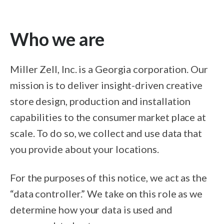
Who we are
Miller Zell, Inc. is a Georgia corporation. Our
mission is to deliver insight-driven creative
store design, production and installation
capabilities to the consumer market place at
scale. To do so, we collect and use data that
you provide about your locations.
For the purposes of this notice, we act as the
“data controller.” We take on this role as we
determine how your data is used and