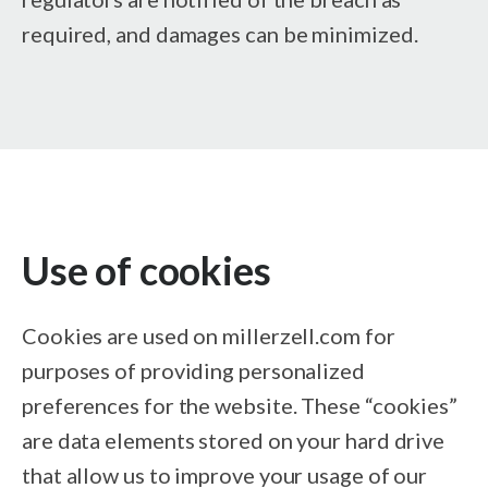
required, and damages can be minimized.
Use of cookies
Cookies are used on millerzell.com for
purposes of providing personalized
preferences for the website. These “cookies”
are data elements stored on your hard drive
that allow us to improve your usage of our