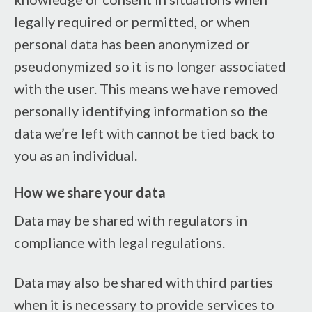
legally required or permitted, or when
personal data has been anonymized or
pseudonymized so it is no longer associated
with the user. This means we have removed
personally identifying information so the
data we’re left with cannot be tied back to
you as an individual.
How we share your data
Data may be shared with regulators in
compliance with legal regulations.
Data may also be shared with third parties
when it is necessary to provide services to