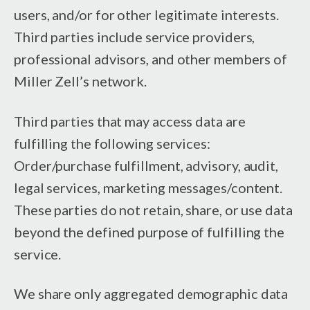
users, and/or for other legitimate interests.
Third parties include service providers,
professional advisors, and other members of
Miller Zell’s network.
Third parties that may access data are
fulfilling the following services:
Order/purchase fulfillment, advisory, audit,
legal services, marketing messages/content.
These parties do not retain, share, or use data
beyond the defined purpose of fulfilling the
service.
We share only aggregated demographic data