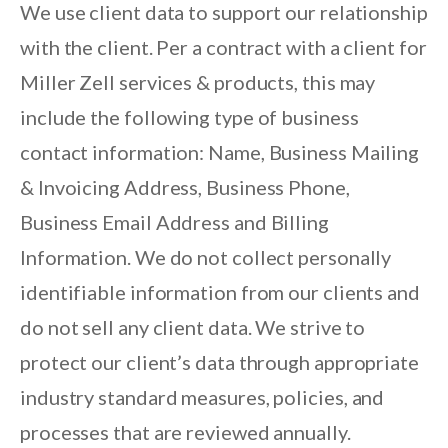
We use client data to support our relationship
with the client. Per a contract with a client for
Miller Zell services & products, this may
include the following type of business
contact information: Name, Business Mailing
& Invoicing Address, Business Phone,
Business Email Address and Billing
Information. We do not collect personally
identifiable information from our clients and
do not sell any client data. We strive to
protect our client’s data through appropriate
industry standard measures, policies, and
processes that are reviewed annually.