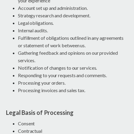
your experience
Account set up and administration.
Strategy research and development.
Legal obligations.
Internal audits.
Fulfillment of obligations outlined in any agreements
or statement of work between us.
Gathering feedback and opinions on our provided
services.
Notification of changes to our services.
Responding to your requests and comments.
Processing your orders.
Processing invoices and sales tax.
Legal Basis of Processing
Consent
Contractual