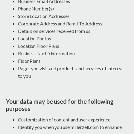
Business Email Addresses
Phone Number(s)
Store Location Addresses
Corporate Address and Remit To Address
Details on services received from us
Location Photos
Location Floor Plans
Business Tax ID information
Floor Plans
Pages you visit and products and services of interest
to you
Your data may be used for the following
purposes
Customization of content and user experience.
Identify you when you use millerzell.com to enhance