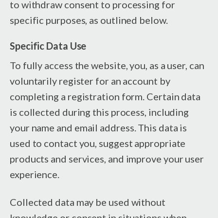
to withdraw consent to processing for
specific purposes, as outlined below.
Specific Data Use
To fully access the website, you, as a user, can
voluntarily register for an account by
completing a registration form. Certain data
is collected during this process, including
your name and email address. This data is
used to contact you, suggest appropriate
products and services, and improve your user
experience.
Collected data may be used without
knowledge or consent in situations when