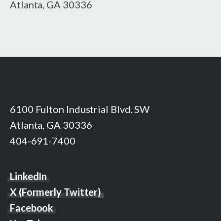
Atlanta, GA 30336
6100 Fulton Industrial Blvd. SW
Atlanta, GA 30336
404-691-7400
LinkedIn
X (Formerly Twitter)
Facebook