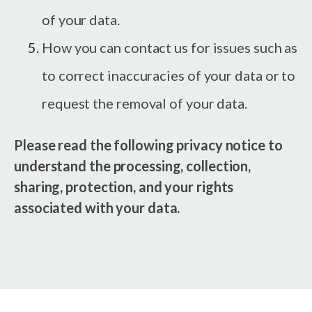
of your data.
How you can contact us for issues such as
to correct inaccuracies of your data or to
request the removal of your data.
Please read the following privacy notice to
understand the processing, collection,
sharing, protection, and your rights
associated with your data.