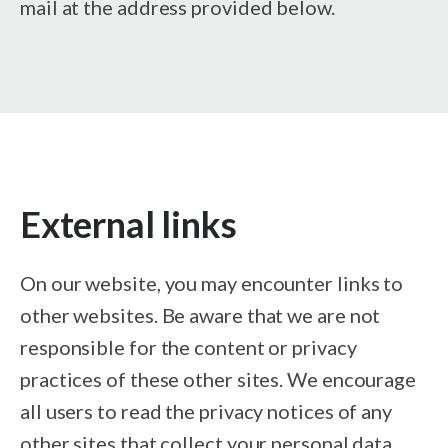
mail at the address provided below.
External links
On our website, you may encounter links to
other websites. Be aware that we are not
responsible for the content or privacy
practices of these other sites. We encourage
all users to read the privacy notices of any
other sites that collect your personal data.