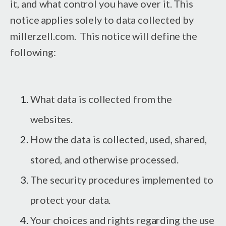
it, and what control you have over it. This
notice applies solely to data collected by
millerzell.com. This notice will define the
following:
What data is collected from the
websites.
How the data is collected, used, shared,
stored, and otherwise processed.
The security procedures implemented to
protect your data.
Your choices and rights regarding the use