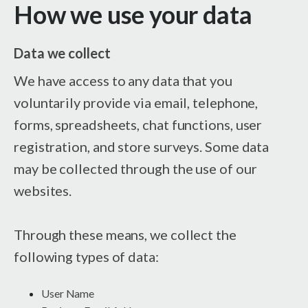
How we use your data
Data we collect
We have access to any data that you
voluntarily provide via email, telephone,
forms, spreadsheets, chat functions, user
registration, and store surveys. Some data
may be collected through the use of our
websites.
Through these means, we collect the
following types of data:
User Name