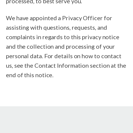
processed, to best serve you.
We have appointed a Privacy Officer for
assisting with questions, requests, and
complaints in regards to this privacy notice
and the collection and processing of your
personal data. For details on how to contact
us, see the Contact Information section at the
end of this notice.