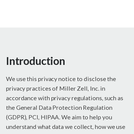
Introduction
We use this privacy notice to disclose the
privacy practices of Miller Zell, Inc. in
accordance with privacy regulations, such as
the General Data Protection Regulation
(GDPR), PCI, HIPAA. We aim to help you
understand what data we collect, how we use