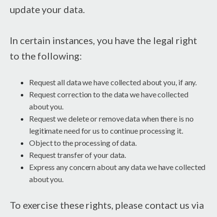
update your data.
In certain instances, you have the legal right
to the following:
Request all data we have collected about you, if any.
Request correction to the data we have collected
about you.
Request we delete or remove data when there is no
legitimate need for us to continue processing it.
Object to the processing of data.
Request transfer of your data.
Express any concern about any data we have collected
about you.
To exercise these rights, please contact us via