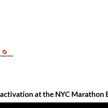
 activation at the NYC Marathon 