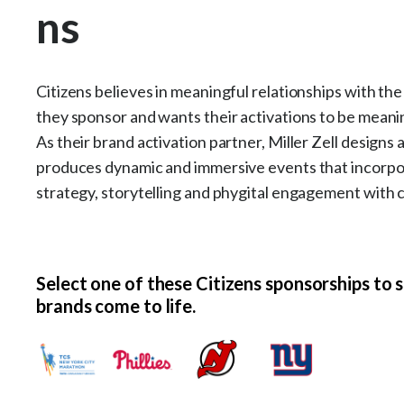
ns
Citizens believes in meaningful relationships with th
they sponsor and wants their activations to be meanin
As their brand activation partner, Miller Zell designs 
produces dynamic and immersive events that incorp
strategy, storytelling and phygital engagement with 
Select one of these Citizens sponsorships to 
brands come to life.