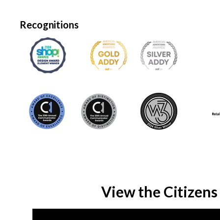
Recognitions
View the Citizens