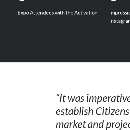
Expo Attendees with the Activation
Impressi
Instagra
“It was imperativ
establish Citizen
market and projec