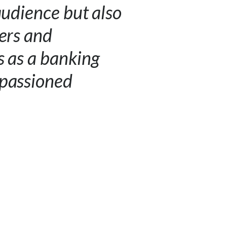
audience but also
ners and
s as a banking
mpassioned