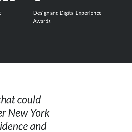
t
Design and Digital Experience
Awards
that could
ter New York
fidence and