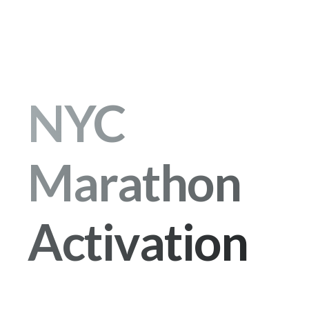
NYC
Marathon
Activation