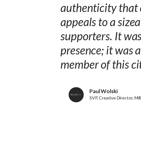
authenticity that
appeals to a size
supporters. It wa
presence; it was 
member of this c
Paul Wolski
SVP, Creative Director, Mill