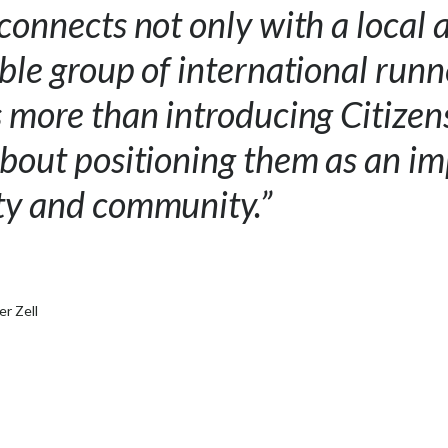
 connects not only with a local 
able group of international run
s more than introducing Citizen
about positioning them as an i
ity and community.”
er Zell