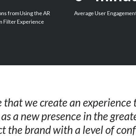
ons from Using the AR
Average User Engagemen
m Filter Experience
e that we create an experience 
s as a new presence in the grea
t the brand with a level of con