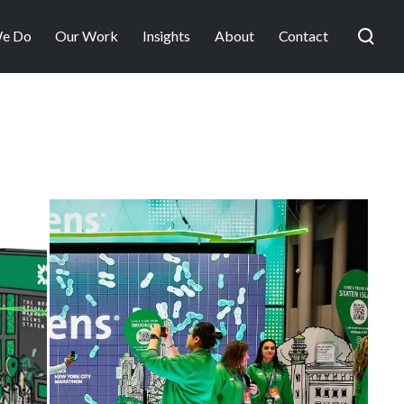
e Do
Our Work
Insights
About
Contact