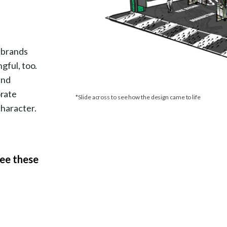
e brands
gful, too.
and
orate
*Slide across to see how the design came to life
character.
see these