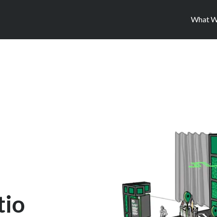
What W
tio