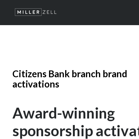
Citizens Bank branch brand
activations
Award-winning
sponsorship activa