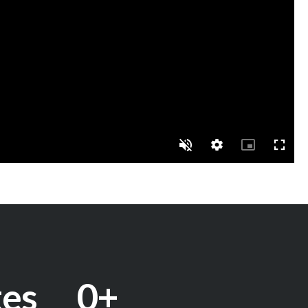
tes
0
+