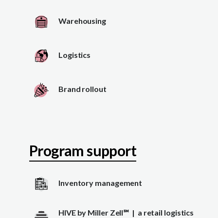
Warehousing
Logistics
Brand rollout
Program support
Inventory management
HIVE by Miller Zell
℠
| a retail logistics