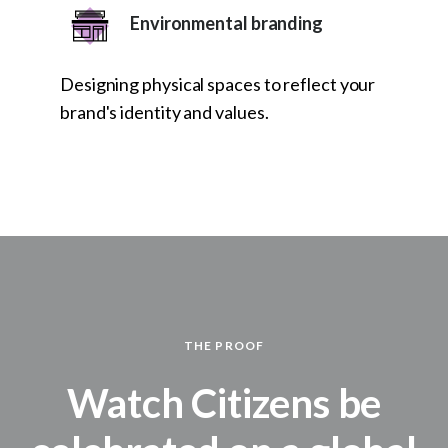
Environmental branding
Designing physical spaces to reflect your
brand's identity and values.
THE PROOF
Watch Citizens be