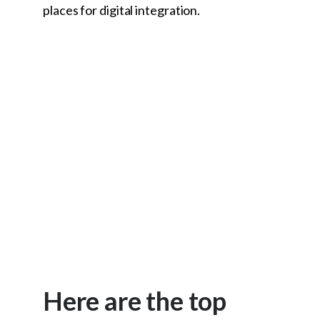
places for digital integration.
Here are the top