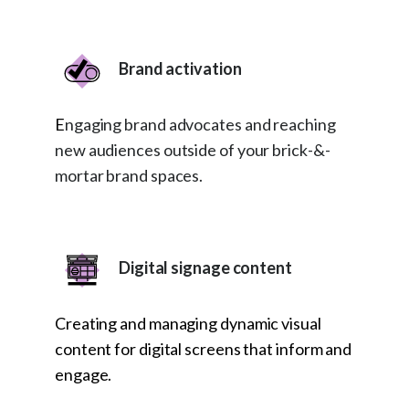
Brand activation
E
ngaging brand advocates and reaching
new audiences outside of your brick-&-
mortar brand spaces.
Digital signage content
Creating and managing dynamic visual
content for digital screens that inform and
engage.