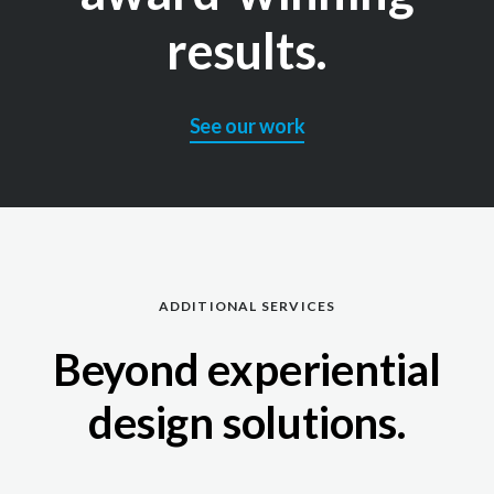
results.
See our work
ADDITIONAL SERVICES
Beyond experiential
design solutions.