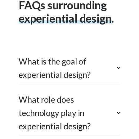
FAQs surrounding
experiential design
.
experiential design
What is the goal of
experiential design?
What role does
technology play in
experiential design?