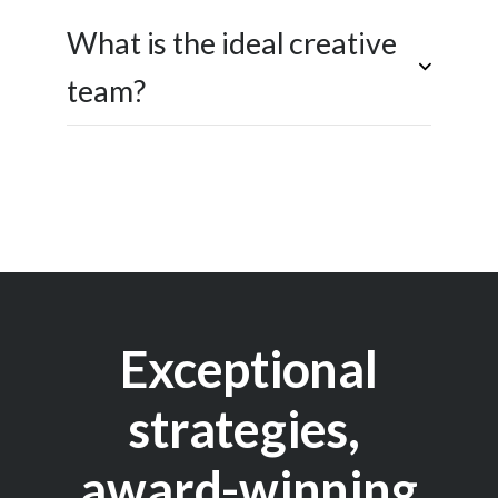
What is the ideal creative
team?
Exceptional
strategies,
award-winning