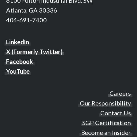
6100 Fulton Industrial Blvd. SW
Atlanta, GA 30336
404-691-7400
LinkedIn
X (Formerly Twitter)
Facebook
YouTube
Careers
Our Responsibility
Contact Us
SGP Certification
Become an Insider