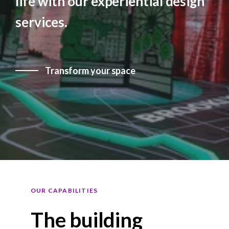
life with our experiential design
services.
Transform your space
OUR CAPABILITIES
The building