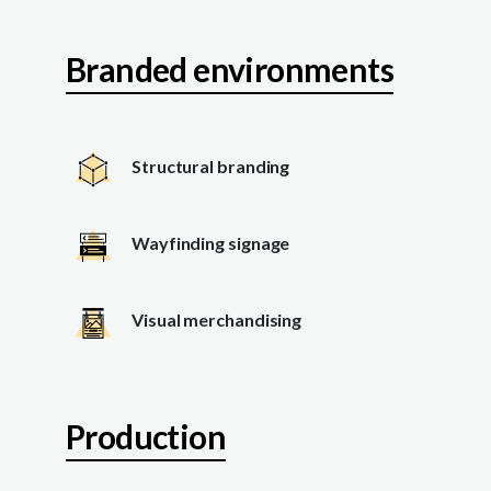
Branded environments
Structural branding
Wayfinding signage
Visual merchandising
Production