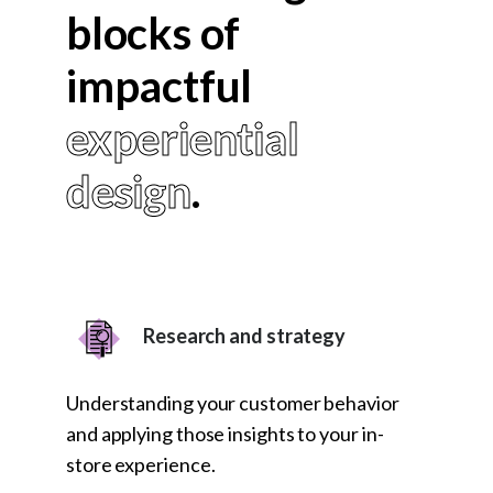
blocks of
impactful
experiential
design
.
Research and strategy
Understanding your customer behavior
and applying those insights to your in-
store experience.