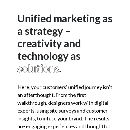
Unified marketing as
a strategy –
creativity and
technology as
solutions
.
Here, your customers' unified journey isn’t
an afterthought. From the first
walkthrough, designers work with digital
experts, using site surveys and customer
insights, to infuse your brand. The results
are engaging experiences and thoughtful