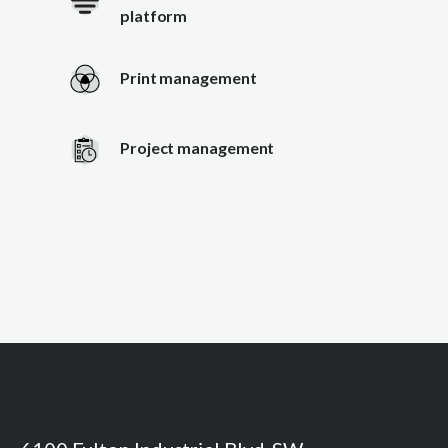
platform
Print management
Project management