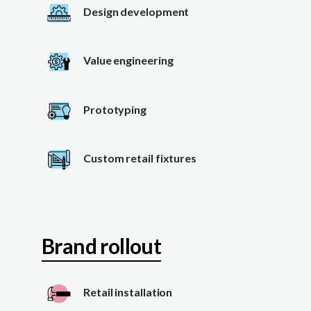
Design development
Value engineering
Prototyping
Custom retail fixtures
Brand rollout
Retail installation