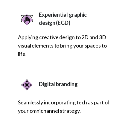
Experiential graphic
design (EGD)
Applying creative design to 2D and 3D
visual elements to bring your spaces to
life.
Digital branding
Seamlessly incorporating tech as part of
your omnichannel strategy.