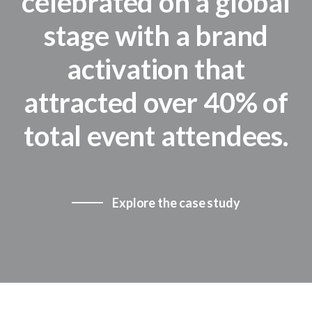
celebrated on a global
stage with a brand
activation that
attracted over 40% of
total event attendees.
Explore the case study