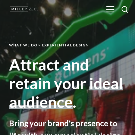
WHAT WE DO
> EXPERIENTIAL DESIGN
Attract and
retain your
ideal
audience
.
Bring your brand's presence to