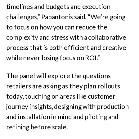
timelines and budgets and execution
challenges,” Papantonis said. “We’re going
to focus on how you can reduce the
complexity and stress with a collaborative
process that is both efficient and creative
while never losing focus on ROI.”
The panel will explore the questions
retailers are asking as they plan rollouts
today, touching on areas like customer
journey insights, designing with production
and installation in mind and piloting and
refining before scale.