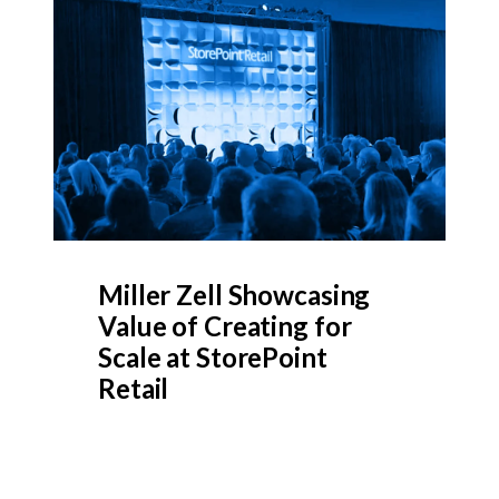
Miller Zell Showcasing
Value of Creating for
Scale at StorePoint
Retail