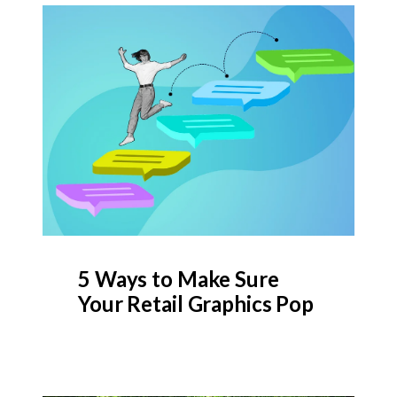
5 Ways to Make Sure
Your Retail Graphics Pop