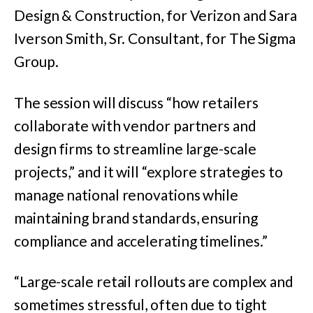
Design & Construction, for Verizon and Sara
Iverson Smith, Sr. Consultant, for The Sigma
Group.
The session will discuss “how retailers
collaborate with vendor partners and
design firms to streamline large-scale
projects,” and it will “explore strategies to
manage national renovations while
maintaining brand standards, ensuring
compliance and accelerating timelines.”
“Large-scale retail rollouts are complex and
sometimes stressful, often due to tight