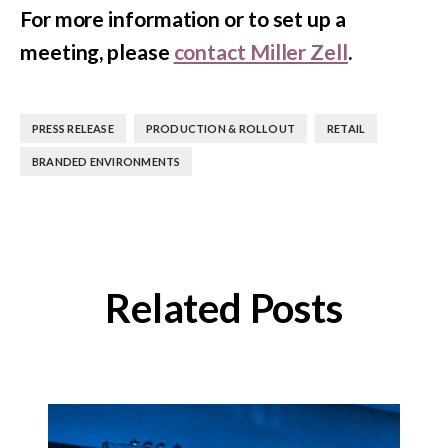
For more information or to set up a
meeting, please
contact Miller Zell
.
,
,
,
PRESS RELEASE
PRODUCTION & ROLLOUT
RETAIL
BRANDED ENVIRONMENTS
Related Posts