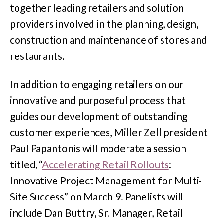
together leading retailers and solution
providers involved in the planning, design,
construction and maintenance of stores and
restaurants.
In addition to engaging retailers on our
innovative and purposeful process that
guides our development of outstanding
customer experiences, Miller Zell president
Paul Papantonis will moderate a session
titled, “
Accelerating Retail Rollouts
:
Innovative Project Management for Multi-
Site Success” on March 9. Panelists will
include Dan Buttry, Sr. Manager, Retail