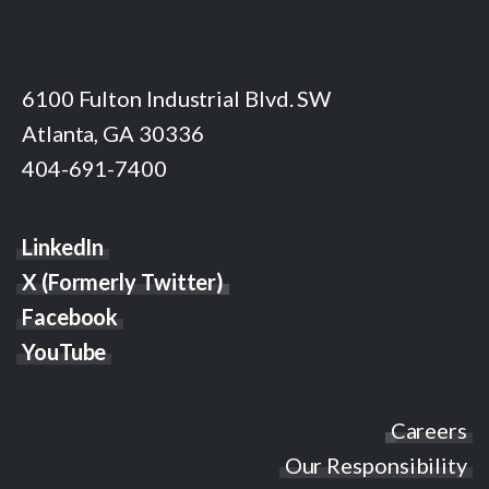
6100 Fulton Industrial Blvd. SW
Atlanta, GA 30336
404-691-7400
LinkedIn
X (Formerly Twitter)
Facebook
YouTube
Careers
Our Responsibility