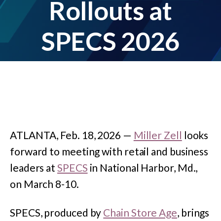
Rollouts at
SPECS 2026
ATLANTA, Feb. 18, 2026 —
Miller Zell
looks
forward to meeting with retail and business
leaders at
SPECS
in National Harbor, Md.,
on March 8-10.
SPECS, produced by
Chain Store Age
, brings