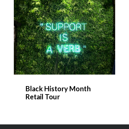
Black History Month
Retail Tour