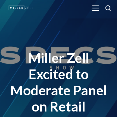
Miller Zell
Excited to
Moderate Panel
on Retail