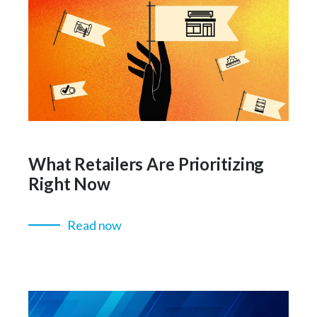
What Retailers Are Prioritizing
Right Now
Read now