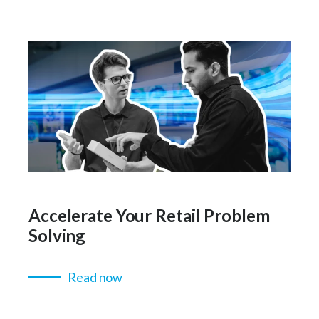
Accelerate Your Retail Problem
Solving
Read now