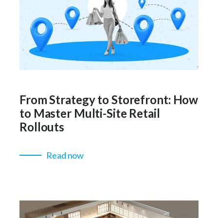
From Strategy to Storefront: How
to Master Multi-Site Retail
Rollouts
Read now