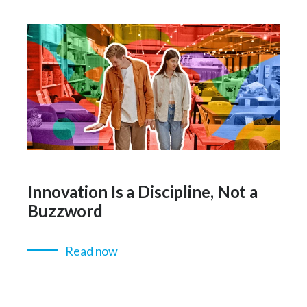
Innovation Is a Discipline, Not a
Buzzword
Read now