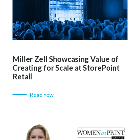
Miller Zell Showcasing Value of
Creating for Scale at StorePoint
Retail
Read now