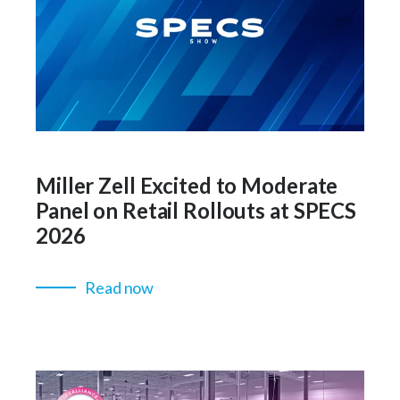
Miller Zell Excited to Moderate
Panel on Retail Rollouts at SPECS
2026
Read now