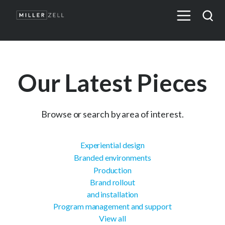
Our Latest Pieces
Browse or search by area of interest.
Experiential design
Branded environments
Production
Brand rollout
and installation
Program management and support
View all