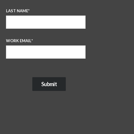
LAST NAME
*
WORK EMAIL
*