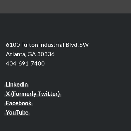
6100 Fulton Industrial Blvd. SW
Atlanta, GA 30336
404-691-7400
LinkedIn
X (Formerly Twitter)
Facebook
YouTube