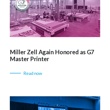
Miller Zell Again Honored as G7
Master Printer
Read now