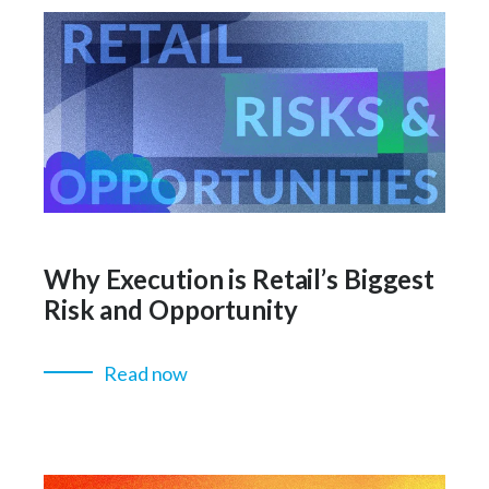
Why Execution is Retail’s Biggest
Risk and Opportunity
Read now