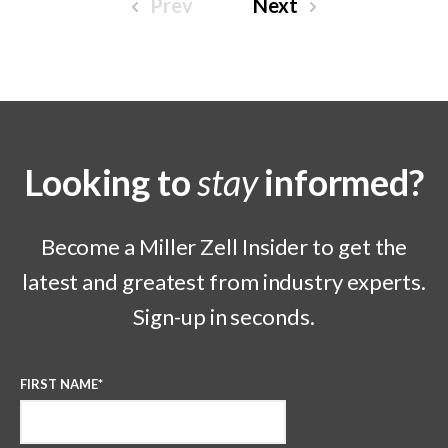
Prev
Next
Looking to
stay
informed?
Become a Miller Zell Insider to get the
latest and greatest from industry experts.
Sign-up in seconds.
FIRST NAME
*