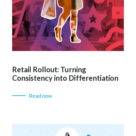
Retail Rollout: Turning
Consistency into Differentiation
Read now