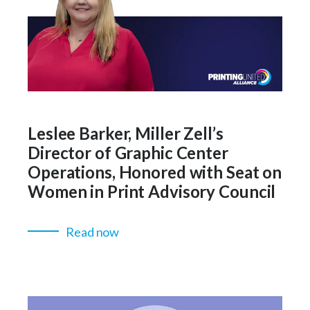
Leslee Barker, Miller Zell’s
Director of Graphic Center
Operations, Honored with Seat on
Women in Print Advisory Council
Read now