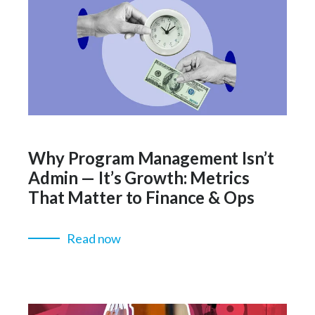
Why Program Management Isn’t
Admin — It’s Growth: Metrics
That Matter to Finance & Ops
Read now