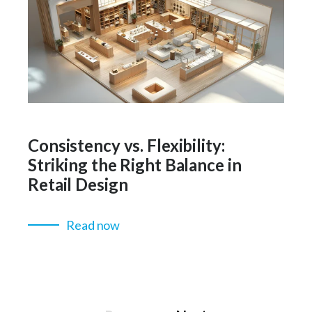
Consistency vs. Flexibility:
Striking the Right Balance in
Retail Design
Read now