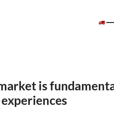
market is fundamenta
 experiences