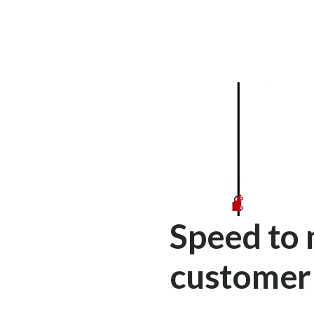
Speed to 
customer