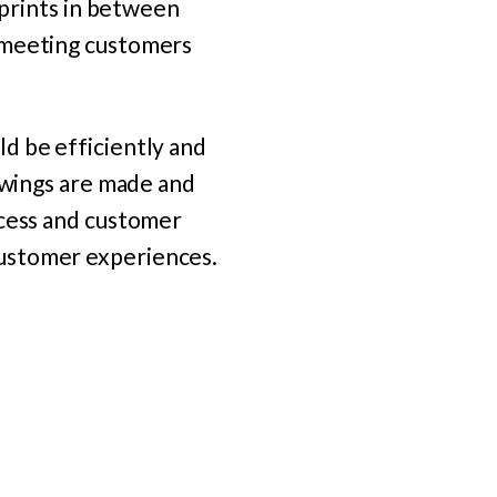
tprints in between
r meeting customers
d be efficiently and
rawings are made and
ocess and customer
customer experiences.