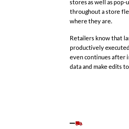
stores as well as pop-
throughout a store fl
where they are.
Retailers know that l
productively executed 
even continues after 
data and make edits t