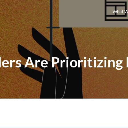
What W
ers Are Prioritizing