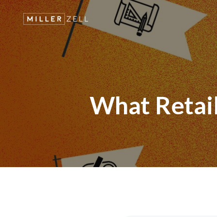
What Retail