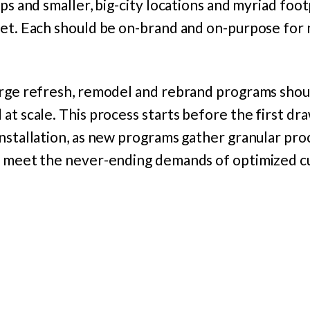
ups and smaller, big-city locations and myriad foo
eet. Each should be on-brand and on-purpose fo
arge refresh, remodel and rebrand programs shoul
at scale. This process starts before the first d
installation, as new programs gather granular pr
o meet the never-ending demands of optimized 