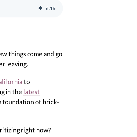
6
:
16
 New things come and go
er leaving.
lifornia
to
ng in the
latest
he foundation of brick-
oritizing right now?