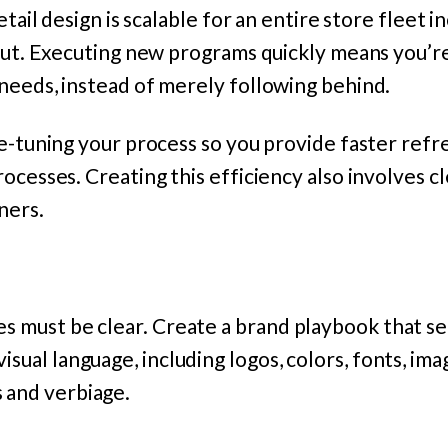
etail design is scalable for an entire store fleet i
lout. Executing new programs quickly means you’r
needs, instead of merely following behind.
e-tuning your process so you provide faster refr
ocesses. Creating this efficiency also involves 
ners.
es must be clear. Create a brand playbook that se
isual language, including logos, colors, fonts, im
 and verbiage.