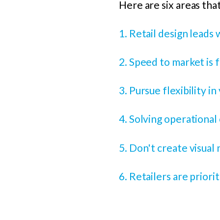
Here are six areas that
1. Retail design leads w
2. Speed to market is
3. Pursue flexibility i
4. Solving operational
5. Don't create visual 
6. Retailers are prior