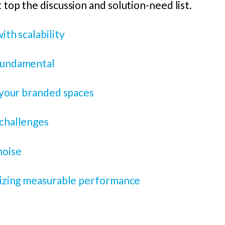
 top the discussion and solution-need list.
ith scalability
 fundamental
n your branded spaces
 challenges
noise
itizing measurable performance