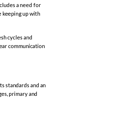
ncludes a need for
e keeping up with
esh cycles and
clear communication
ts standards and an
ages, primary and