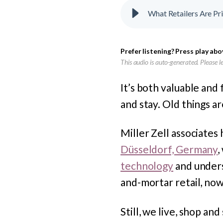
What Retailers Are Pr
Prefer listening? Press play abo
This audio is auto-generated. Please 
It’s both valuable and
and stay. Old things a
Miller Zell associates
Düsseldorf, Germany
,
technology
and under
and-mortar retail, now
Still, we live, shop an