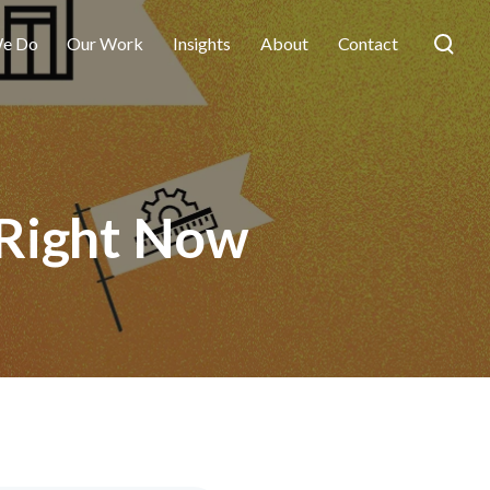
e Do
Our Work
Insights
About
Contact
 Right Now