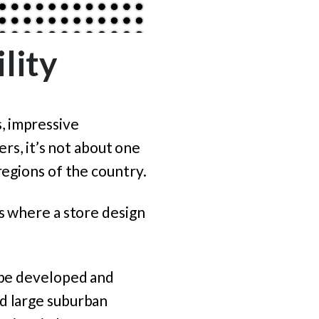
lity
, impressive
ers, it’s not about one
regions of the country.
is where a store design
d be developed and
nd large suburban