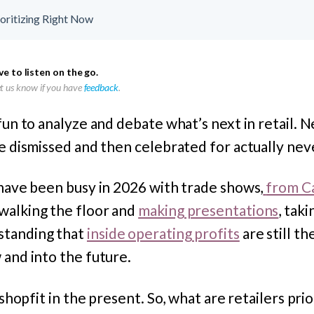
ioritizing Right Now
ve to listen on the go.
let us know if you have
feedback
.
 fun to analyze and debate what’s next in retail.
re dismissed and then celebrated for actually nev
 have been busy in 2026 with trade shows,
from Ca
 walking the floor and
making presentations
, taki
standing that
inside operating profits
are still t
 and into the future.
d shopfit in the present. So, what are retailers pri