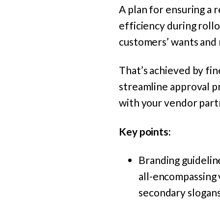
A plan for ensuring a r
efficiency during rol
customers’ wants and 
That’s achieved by fin
streamline approval pr
with your vendor part
Key points:
Branding guidelin
all-encompassing v
secondary slogans