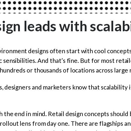
ign leads with scalabi
ironment designs often start with cool concepts
 sensibilities. And that’s fine. But for most retail
t hundreds or thousands of locations across large 
s, designers and marketers know that scalability 
th the end in mind. Retail design concepts shoul
ollout lens from day one. There are flagships a