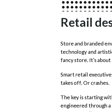
Retail des
Store and branded env
technology and artistic
fancy store. It’s abou
Smart retail executive
takes off. Or crashes.
The key is starting wi
engineered through a r