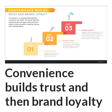
Convenience
builds trust and
then brand loyalty