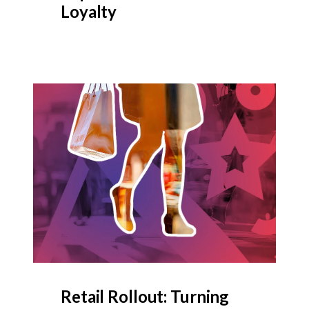
Loyalty
Retail Rollout: Turning