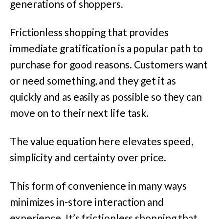
generations of shoppers.
Frictionless shopping that provides
immediate gratification is a popular path to
purchase for good reasons. Customers want
or need something, and they get it as
quickly and as easily as possible so they can
move on to their next life task.
The value equation here elevates speed,
simplicity and certainty over price.
This form of convenience in many ways
minimizes in-store interaction and
experience. It’s frictionless shopping that