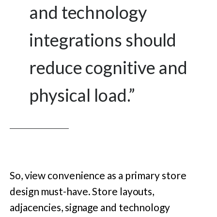
and technology
integrations should
reduce cognitive and
physical load.
”
So, view convenience as a primary store
design must-have. Store layouts,
adjacencies, signage and technology