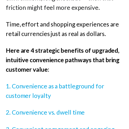
friction might feel more expensive.
Time, effort and shopping experiences are
retail currencies just as real as dollars.
Here are 4 strategic benefits of upgraded,
intuitive convenience pathways that bring
customer value:
1. Convenience as a battleground for
customer loyalty
2. Convenience vs. dwell time