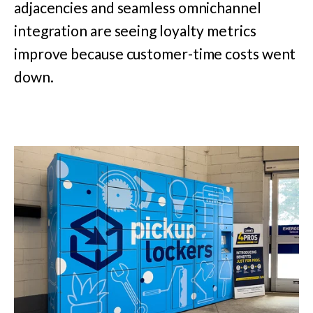
adjacencies and seamless omnichannel
integration are seeing loyalty metrics
improve because customer-time costs went
down.