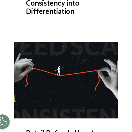
Consistency into
Differentiation