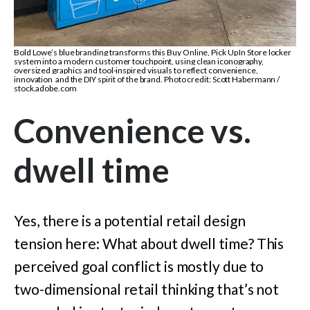
Bold Lowe’s blue branding transforms this Buy Online, Pick Up In Store locker
system into a modern customer touchpoint, using clean iconography,
oversized graphics and tool-inspired visuals to reflect convenience,
innovation and the DIY spirit of the brand. Photo credit: Scott Habermann /
stock.adobe.com
Convenience vs.
dwell time
Yes, there is a potential retail design
tension here: What about dwell time? This
perceived goal conflict is mostly due to
two-dimensional retail thinking that’s not