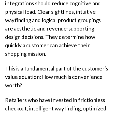
integrations should reduce cognitive and
physical load. Clear sightlines, intuitive
wayfinding and logical product groupings
are aesthetic and revenue-supporting
design decisions. They determine how
quickly a customer can achieve their
shopping mission.
This is a fundamental part of the customer’s
value equation: How much is convenience
worth?
Retailers who have invested in frictionless
checkout, intelligent wayfinding, optimized