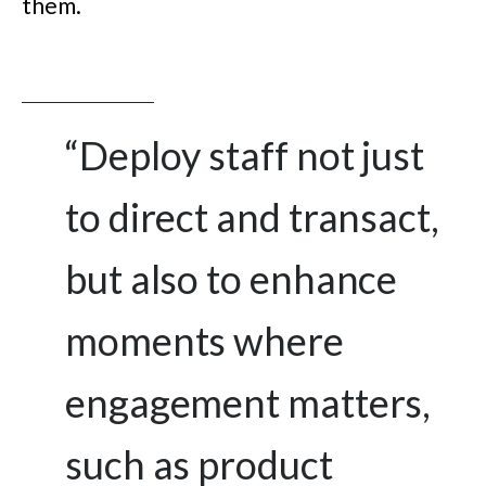
them.
“
Deploy staff not just
to direct and transact,
but also to enhance
moments where
engagement matters,
such as product