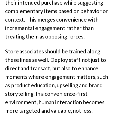
their intended purchase while suggesting
complementary items based on behavior or
context. This merges convenience with
incremental engagement rather than
treating them as opposing forces.
Store associates should be trained along
these lines as well. Deploy staff not just to
direct and transact, but also to enhance
moments where engagement matters, such
as product education, upselling and brand
storytelling. In a convenience-first
environment, human interaction becomes
more targeted and valuable, not less.