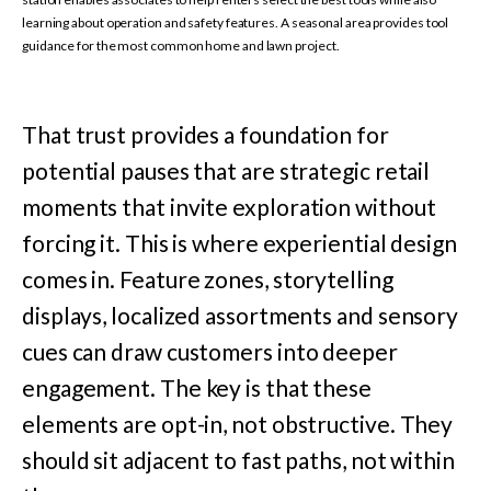
learning about operation and safety features. A seasonal area provides tool
guidance for the most common home and lawn project.
That trust provides a foundation for
potential pauses that are strategic retail
moments that invite exploration without
forcing it. This is where experiential design
comes in. Feature zones, storytelling
displays, localized assortments and sensory
cues can draw customers into deeper
engagement. The key is that these
elements are opt-in, not obstructive. They
should sit adjacent to fast paths, not within