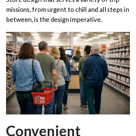
missions, from urgent to chill and all steps in
between, is the design imperative.
Convenient