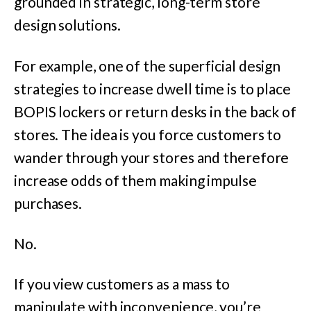
grounded in strategic, long-term store
design solutions.
For example, one of the superficial design
strategies to increase dwell time is to place
BOPIS lockers or return desks in the back of
stores. The idea is you force customers to
wander through your stores and therefore
increase odds of them making impulse
purchases.
No.
If you view customers as a mass to
manipulate with inconvenience, you’re