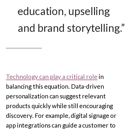
education, upselling
and brand storytelling.
”
Technology can play a critical role
in
balancing this equation. Data-driven
personalization can suggest relevant
products quickly while still encouraging
discovery. For example, digital signage or
app integrations can guide a customer to