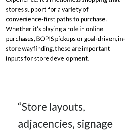
stores support for a variety of
convenience-first paths to purchase.
Whether it’s playing a role in online
purchases, BOPIS pickups or goal-driven, in-
store wayfinding, these are important
inputs for store development.
“Store layouts,
adjacencies, signage