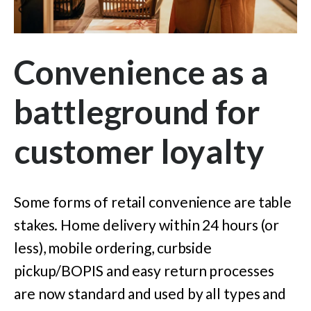
Convenience as a
battleground for
customer loyalty
Some forms of retail convenience are table
stakes. Home delivery within 24 hours (or
less), mobile ordering, curbside
pickup/BOPIS and easy return processes
are now standard and used by all types and