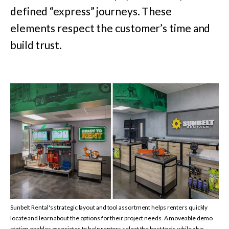
defined “express” journeys. These
elements respect the customer’s time and
build trust.
Sunbelt Rental's strategic layout and tool assortment helps renters quickly
locate and learn about the options
for their project needs. A moveable demo
station enables associates to help renters select the
best tools while also