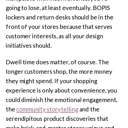
going to lose, at least eventually. BOPIS
lockers and return desks should be in the
front of your stores because that serves
customer interests, as all your design
initiatives should.
Dwell time does matter, of course. The
longer customers shop, the more money
they might spend. If your shopping
experience is only about convenience, you
could diminish the emotional engagement,
the
community storytelling
and the
serendipitous product discoveries that
make brick-and-mortar stores unique and