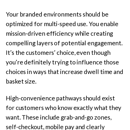
Your branded environments should be
optimized for multi-speed use. You enable
mission-driven efficiency while creating
compelling layers of potential engagement.
It’s the customers’ choice, even though
you’re definitely trying to influence those
choices in ways that increase dwell time and
basket size.
High-convenience pathways should exist
for customers who know exactly what they
want. These include grab-and-go zones,
self-checkout, mobile pay and clearly