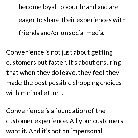
become loyal to your brand and are
eager to share their experiences with
friends and/or on social media.
Convenience is not just about getting
customers out faster. It’s about ensuring
that when they do leave, they feel they
made the best possible shopping choices
with minimal effort.
Convenience is a foundation of the
customer experience. All your customers
want it. And it’s not an impersonal,