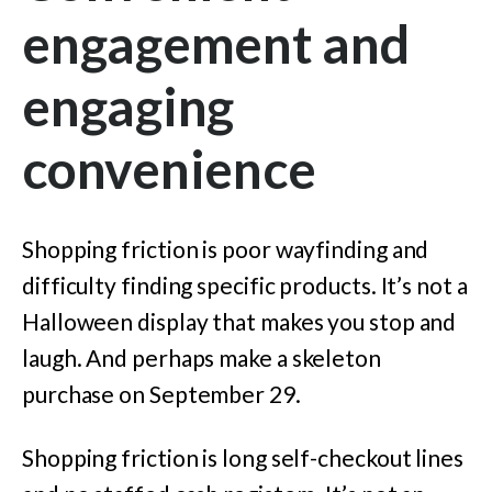
engagement and
engaging
convenience
Shopping friction is poor wayfinding and
difficulty finding specific products. It’s not a
Halloween display that makes you stop and
laugh. And perhaps make a skeleton
purchase on September 29.
Shopping friction is long self-checkout lines