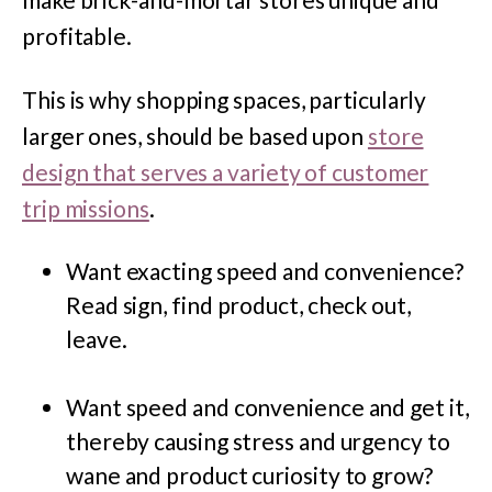
profitable.
This is why shopping spaces, particularly
larger ones, should be based upon
store
design that serves a variety of customer
trip missions
.
Want exacting speed and convenience?
Read sign, find product, check out,
leave.
Want speed and convenience and get it,
thereby causing stress and urgency to
wane and product curiosity to grow?