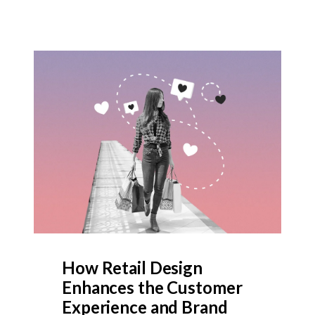
How Retail Design
Enhances the Customer
Experience and Brand