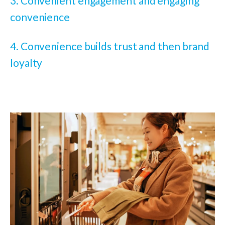
3. Convenient engagement and engaging
convenience
4. Convenience builds trust and then brand
loyalty