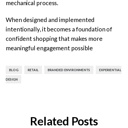
mechanical process.
When designed and implemented
intentionally, it becomes a foundation of
confident shopping that makes more
meaningful engagement possible
,
,
,
BLOG
RETAIL
BRANDED ENVIRONMENTS
EXPERIENTIAL
DESIGN
Related Posts