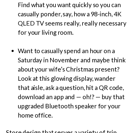
Find what you want quickly so you can
casually ponder, say, how a 98-inch,
4K
QLED
TV seems really, really necessary
for your living room.
Want to casually spend an hour on a
Saturday in November and maybe think
about your wife’s Christmas present?
Look at this glowing display, wander
that aisle, ask a question, hit a QR code,
download an app and — oh!? — buy that
upgraded Bluetooth speaker for your
home office.
Store design that serves a variety of trip