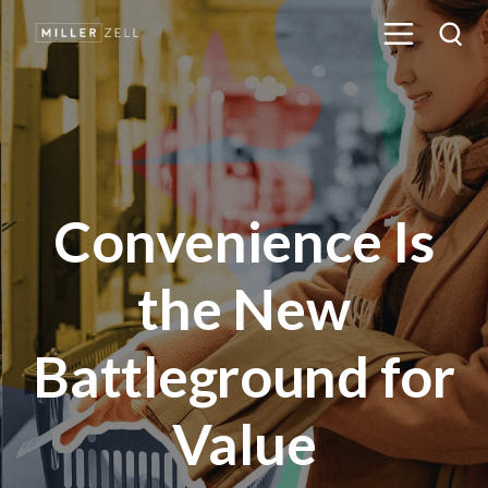
Convenience Is
the New
Battleground for
Value