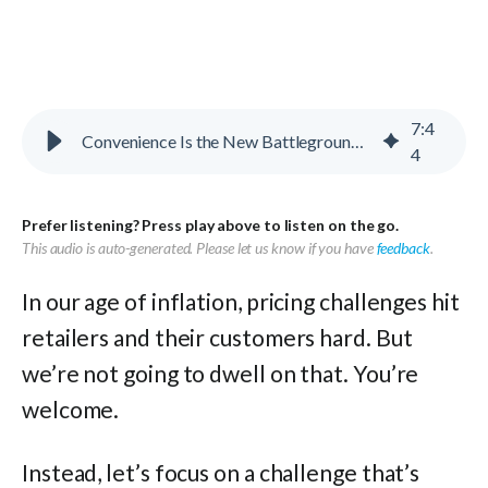
7
:
4
Convenience Is the New Battleground for Value
4
Prefer listening? Press play above to listen on the go.
This audio is auto-generated. Please let us know if you have
feedback
.
In our age of inflation, pricing challenges hit
retailers and their customers hard. But
we’re not going to dwell on that. You’re
welcome.
Instead, let’s focus on a challenge that’s