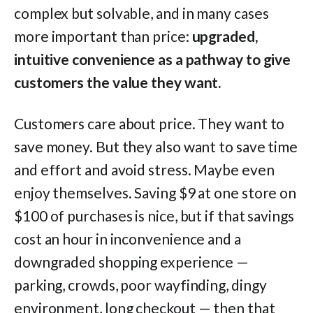
complex but solvable, and in many cases
more important than price:
upgraded,
intuitive convenience as a pathway to give
customers the value they want.
Customers care about price. They want to
save money. But they also want to save time
and effort and avoid stress. Maybe even
enjoy themselves. Saving $9 at one store on
$100 of purchases is nice, but if that savings
cost an hour in inconvenience and a
downgraded shopping experience —
parking, crowds, poor wayfinding, dingy
environment, long checkout — then that