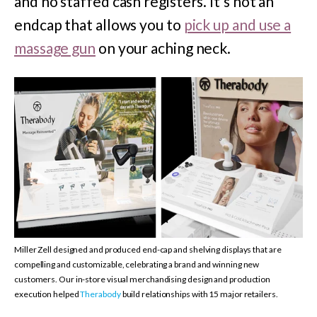
and no staffed cash registers. It’s not an
endcap that allows you to
pick up and use a
massage gun
on your aching neck.
Miller Zell designed and produced end-cap and shelving displays that are
compelling and customizable, celebrating a brand and winning new
customers. Our in-store visual merchandising design and production
execution helped
Therabody
build relationships with 15 major retailers.