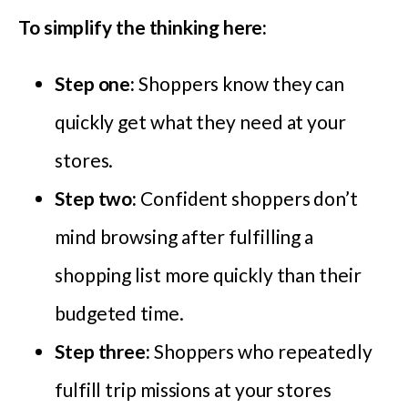
To simplify the thinking here:
Step one:
Shoppers know they can
quickly get what they need at your
stores.
Step two:
Confident shoppers don’t
mind browsing after fulfilling a
shopping list more quickly than their
budgeted time.
Step three:
Shoppers who repeatedly
fulfill trip missions at your stores