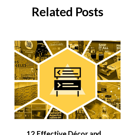
Related Posts
12 Effective Décor and