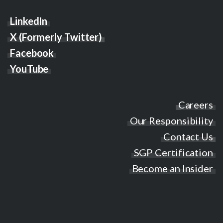
LinkedIn
X (Formerly Twitter)
Facebook
YouTube
Careers
Our Responsibility
Contact Us
SGP Certification
Become an Insider