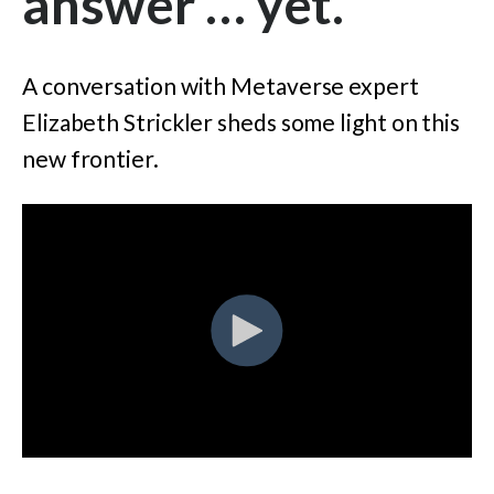
answer … yet.
A conversation with Metaverse expert
Elizabeth Strickler sheds some light on this
new frontier.