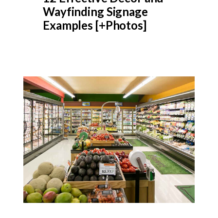
Wayfinding Signage
Examples [+Photos]