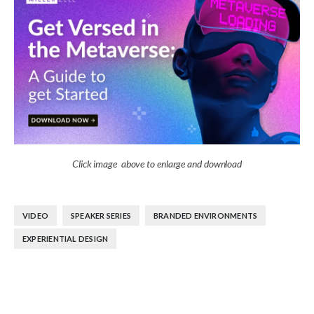
Click image above to enlarge and download
,
,
,
VIDEO
SPEAKER SERIES
BRANDED ENVIRONMENTS
EXPERIENTIAL DESIGN