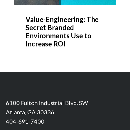
Value-Engineering: The
Secret Branded
Environments Use to
Increase ROI
6100 Fulton Industrial Blvd. SW
Atlanta, GA 30336
404-691-7400