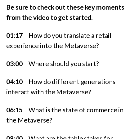
Be sure to check out these key moments
from the video to get started.
01:17
How do you translate a retail
experience into the Metaverse?
03:00
Where should you start?
04:10
How do different generations
interact with the Metaverse?
06:15
What is the state of commerce in
the Metaverse?
08:40
What are the table stakes for