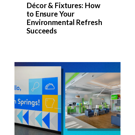
Décor & Fixtures: How
to Ensure Your
Environmental Refresh
Succeeds