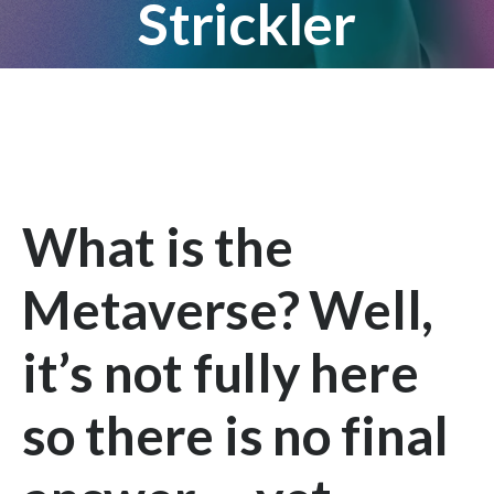
Strickler
What is the
Metaverse? Well,
it’s not fully here
so there is no final