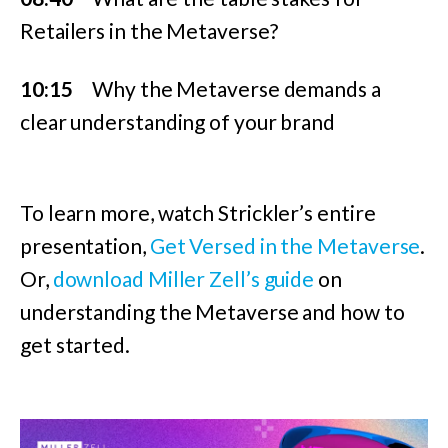
Retailers in the Metaverse?
10:15
Why the Metaverse demands a
clear understanding of your brand
To learn more, watch Strickler’s entire
presentation,
Get Versed in the Metaverse
.
Or,
download Miller Zell’s guide
on
understanding the Metaverse and how to
get started.