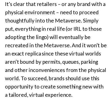
It’s clear that retailers – or any brand with a
physical environment – need to proceed
thoughtfully into the Metaverse. Simply
put, everything in real life (or IRL to those
adopting the lingo) will eventually be
recreated in the Metaverse. And it won’t be
an exact replica since these virtual worlds
aren’t bound by permits, queues, parking
and other inconveniences from the physical
world. To succeed, brands should use this
opportunity to create something new with
a tailored, virtual experience.