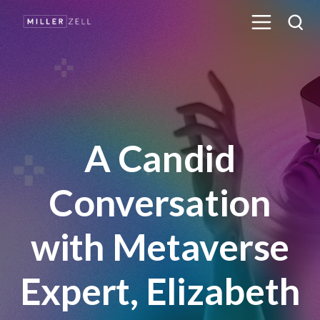
A Candid
Conversation
with Metaverse
Expert, Elizabeth