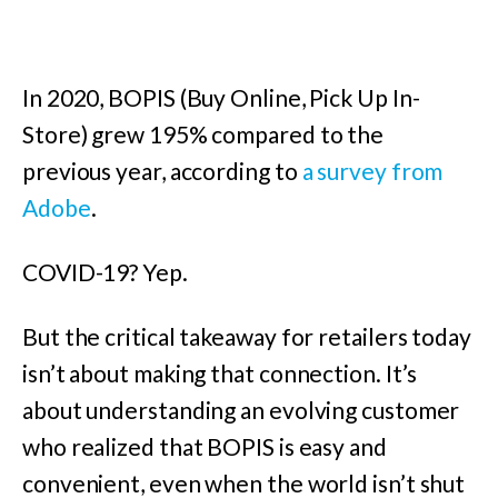
In 2020, BOPIS (Buy Online, Pick Up In-
Store
) grew 195% compared to the
previous year
, according to
a survey from
Adobe
.
COVID-19? Yep.
But the critical takeaway for retailers today
isn’t about making that connection. It’s
about understanding an evolving customer
who realized that BOPIS is easy and
convenient, even when the world isn’t shut