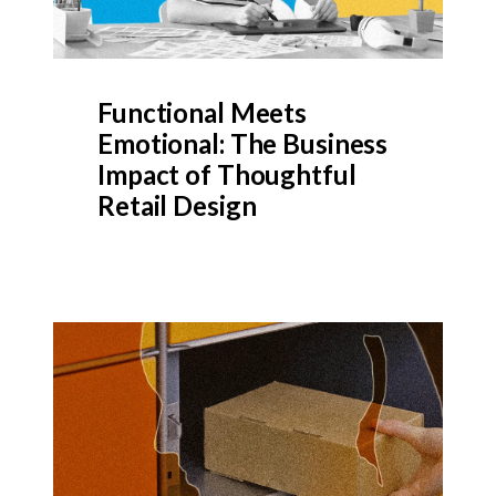
Functional Meets
Emotional: The Business
Impact of Thoughtful
Retail Design