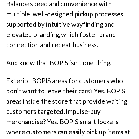
Balance speed and convenience with
multiple, well-designed pickup processes
supported by intuitive wayfinding and
elevated branding, which foster brand
connection and repeat business.
And know that BOPIS isn’t one thing.
Exterior BOPIS areas for customers who
don’t want to leave their cars? Yes. BOPIS
areas inside the store that provide waiting
customers targeted, impulse-buy
merchandise? Yes. BOPIS smart lockers
where customers can easily pick up items at