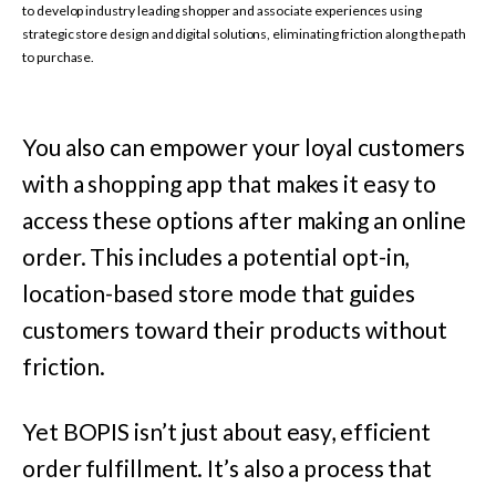
to develop industry leading shopper and associate experiences using
strategic store design and digital solutions, eliminating friction along the path
to purchase.
You also can empower your loyal customers
with a shopping app that makes it easy to
access these options after making an online
order. This includes a potential opt-in,
location-based store mode that guides
customers toward their products without
friction.
Yet BOPIS isn’t just about easy, efficient
order fulfillment. It’s also a process that