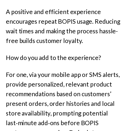
A positive and efficient experience
encourages repeat BOPIS usage. Reducing
wait times and making the process hassle-
free builds customer loyalty.
How do you add to the experience?
For one, via your mobile app or SMS alerts,
provide personalized, relevant product
recommendations based on customers’
present orders, order histories and local
store availability, prompting potential
last‑minute add‑ons before BOPIS