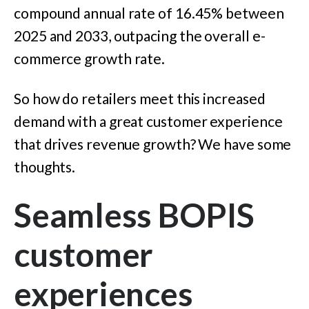
compound annual rate of 16.45% between
2025 and 2033,
outpacing the overall e-
commerce growth rate.
So how do retailers meet this increased
demand with a great customer experience
that drives revenue growth? We have some
thoughts.
Seamless BOPIS
customer
experiences