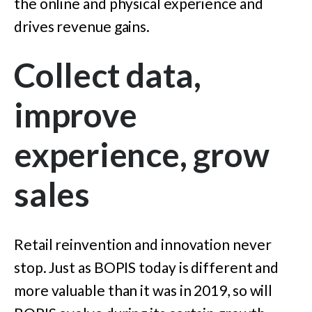
the online and physical experience and
drives revenue gains.
Collect data,
improve
experience, grow
sales
Retail reinvention and innovation never
stop. Just as BOPIS today is different and
more valuable than it was in 2019, so will