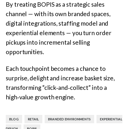
By treating BOPIS as a strategic sales
channel — with its own branded spaces,
digital integrations, staffing model and
experiential elements — you turn order
pickups into incremental selling
opportunities.
Each touchpoint becomes a chance to
surprise, delight and increase basket size,
transforming “click‑and‑collect” into a
high‑value growth engine.
,
,
,
BLOG
RETAIL
BRANDED ENVIRONMENTS
EXPERIENTIAL
,
DESIGN
BOPIS