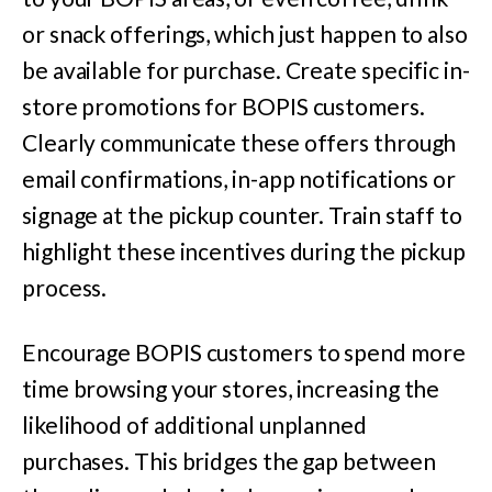
or snack offerings, which just happen to also
be available for purchase. Create specific in-
store promotions for BOPIS customers.
Clearly communicate these offers through
email confirmations, in-app notifications or
signage at the pickup counter. Train staff to
highlight these incentives during the pickup
process.
Encourage BOPIS customers to spend more
time browsing your stores, increasing the
likelihood of additional unplanned
purchases. This bridges the gap between