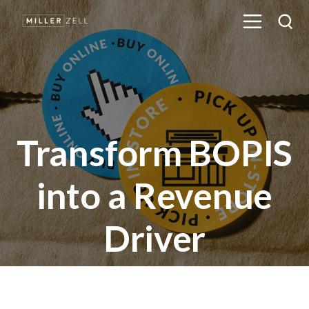
Transform BOPIS
into a Revenue
Driver