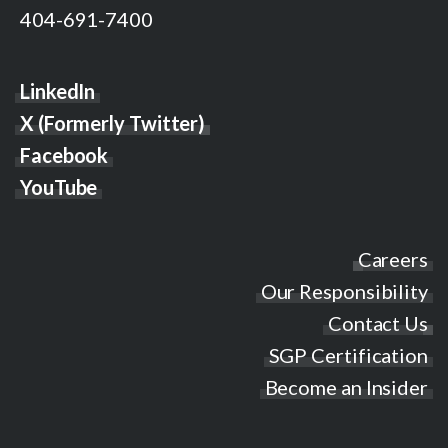
404-691-7400
LinkedIn
X (Formerly Twitter)
Facebook
YouTube
Careers
Our Responsibility
Contact Us
SGP Certification
Become an Insider