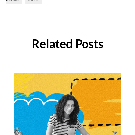
Related Posts