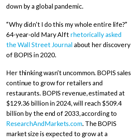
down by a global pandemic.
“Why didn’t I do this my whole entire life?”
64-year-old Mary Alft
rhetorically asked
the Wall Street Journal
about her discovery
of BOPIS in 2020.
Her thinking wasn’t uncommon. BOPIS sales
continue to grow for retailers and
restaurants.
BOPIS revenue, estimated at
$129.36 billion in 2024, will reach $509.4
billion by the end of 2033, according to
ResearchAndMarkets.com
. The BOPIS
market size is expected to grow at a