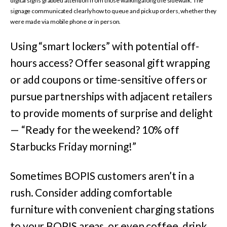
digital signs grabbed attention from those walking along the sidewalk. The
signage communicated clearly how to queue and pick up orders, whether they
were made via mobile phone or in person.
Using “smart lockers” with potential off-
hours access? Offer seasonal gift wrapping
or add coupons or time-sensitive offers or
pursue partnerships with adjacent retailers
to provide moments of surprise and delight
— “Ready for the weekend? 10% off
Starbucks Friday morning!”
Sometimes BOPIS customers aren’t in a
rush. Consider adding comfortable
furniture with convenient charging stations
to your BOPIS areas, or even coffee, drink