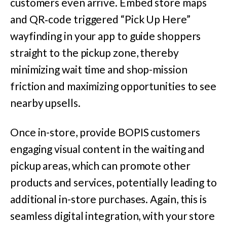
customers even arrive. Embed store maps
and QR‑code triggered “Pick Up Here”
wayfinding in your app to guide shoppers
straight to the pickup zone, thereby
minimizing wait time and shop-mission
friction and maximizing opportunities to see
nearby upsells.
Once in-store, provide BOPIS customers
engaging visual content in the waiting and
pickup areas, which can promote other
products and services, potentially leading to
additional in-store purchases. Again, this is
seamless digital integration, with your store