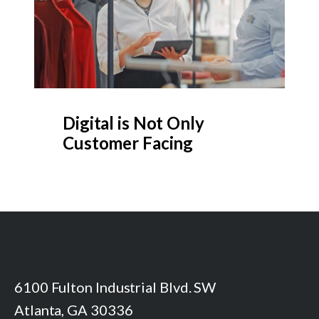
Digital is Not Only
Customer Facing
6100 Fulton Industrial Blvd. SW
Atlanta, GA 30336