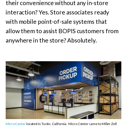
their convenience without any in-store
interaction? Yes. Store associates ready
with mobile point-of-sale systems that
allow them to assist BOPIS customers from
anywhere in the store? Absolutely.
Micro Center
located in Tustin, California.
Micro Center came to Miller Zell