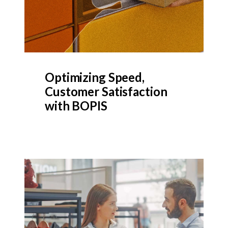
Optimizing Speed,
Customer Satisfaction
with BOPIS