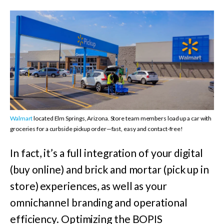
Walmart
located Elm Springs, Arizona. Store team members load up a car with
groceries for a curbside pickup order—fast, easy and contact-free!
In fact, it’s a full integration of your digital
(buy online) and brick and mortar (pick up in
store) experiences, as well as your
omnichannel branding and operational
efficiency. Optimizing the BOPIS