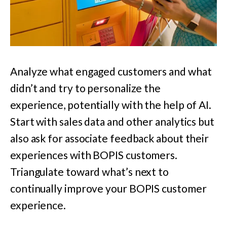
Analyze what engaged customers and what
didn’t and try to personalize the
experience, potentially with the help of AI.
Start with sales data and other analytics but
also ask for associate feedback about their
experiences with BOPIS customers.
Triangulate toward what’s next to
continually improve your BOPIS customer
experience.