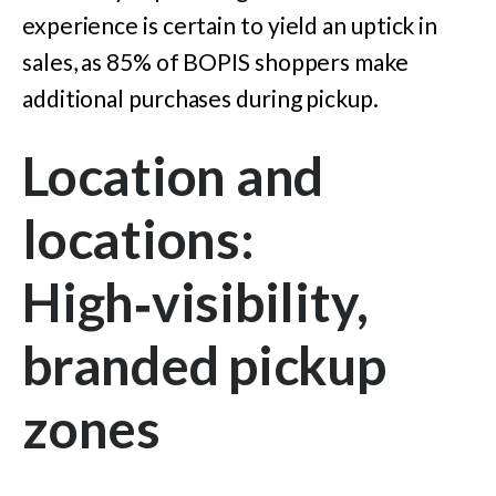
experience is certain to yield an uptick in
sales, as 85% of BOPIS shoppers make
additional purchases during pickup.
Location and
locations:
High‑visibility,
branded pickup
zones