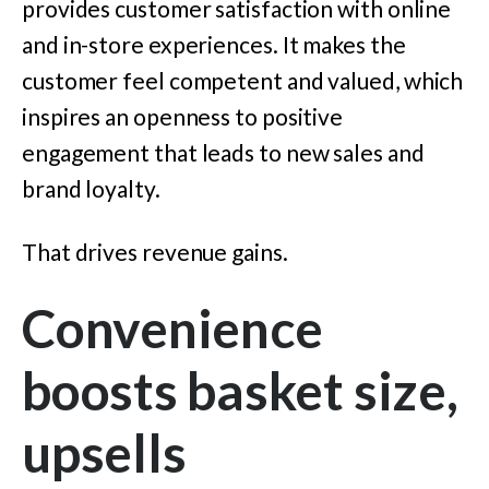
provides customer satisfaction with online
and in-store experiences. It makes the
customer feel competent and valued, which
inspires an openness to positive
engagement that leads to new sales and
brand loyalty.
That drives revenue gains.
Convenience
boosts basket size,
upsells