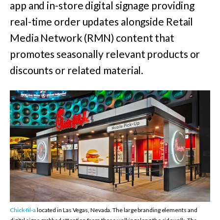
app and in-store digital signage providing
real-time order updates alongside Retail
Media Network (RMN) content that
promotes seasonally relevant products or
discounts or related material.
Chick-fil-a
located in Las Vegas, Nevada.
The large branding elements and