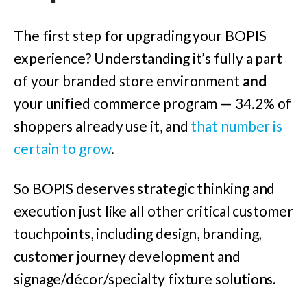
The first step for upgrading your BOPIS
experience? Understanding it’s fully a part
of your branded store environment
and
your unified commerce program — 34.2% of
shoppers already use it, and
that number is
certain to grow
.
So BOPIS deserves strategic thinking and
execution just like all other critical customer
touchpoints, including design, branding,
customer journey development and
signage/décor
/specialty fixture solutions.