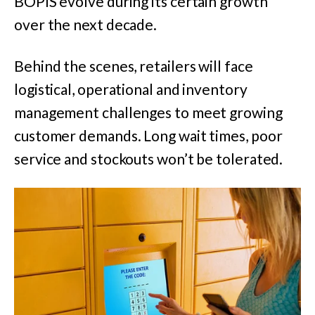
BOPIS evolve during its certain growth
over the next decade.
Behind the scenes, retailers will face
logistical, operational and inventory
management challenges to meet growing
customer demands. Long wait times, poor
service and stockouts won’t be tolerated.