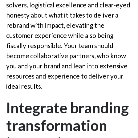
solvers, logistical excellence and clear-eyed
honesty about what it takes to deliver a
rebrand with impact, elevating the
customer experience while also being
fiscally responsible. Your team should
become collaborative partners, who know
you and your brand and lean into extensive
resources and experience to deliver your
ideal results.
Integrate branding
transformation