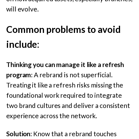
will evolve.
Common problems to avoid
include
:
Thinking you can manage it like a refresh
program
: A rebrand is not superficial.
Treating it like a refresh risks missing the
foundational work required to integrate
two brand cultures and deliver a consistent
experience across the network.
Solution
: Know that a rebrand touches