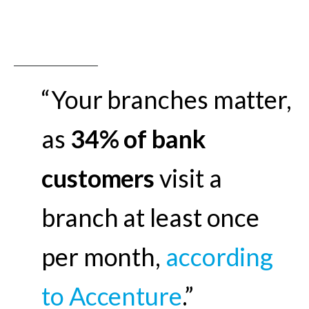
“Your branches matter,
as
34% of bank
customers
visit a
branch at least once
per month,
according
to Accenture
.”