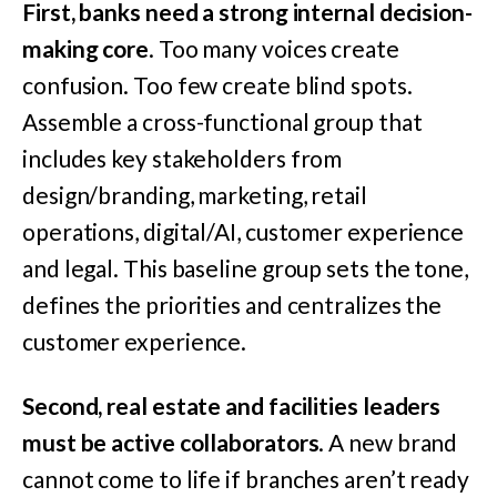
First, banks need a strong internal decision-
making core
. Too many voices create
confusion. Too few create blind spots.
Assemble a cross-functional group that
includes key stakeholders from
design/branding, marketing, retail
operations, digital/AI, customer experience
and legal. This baseline group sets the tone,
defines the priorities and centralizes the
customer experience.
Second, real estate and facilities leaders
must be active collaborators
. A new brand
cannot come to life if branches aren’t ready