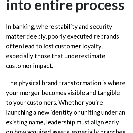
into entire process
In banking, where stability and security
matter deeply, poorly executed rebrands
often lead to lost customer loyalty,
especially those that underestimate
customer impact.
The physical brand transformation is where
your merger becomes visible and tangible
to your customers. Whether you’re
launching a new identity or uniting under an
existing name, leadership must align early
on how acquired assets, especially branches,