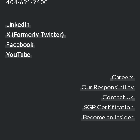
404-691-7400
LinkedIn
X (Formerly Twitter)
Facebook
YouTube
Careers
Our Responsibility
Contact Us
SGP Certification
Become an Insider