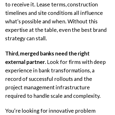
to receive it. Lease terms, construction
timelines and site conditions all influence
what’s possible and when. Without this
expertise at the table, even the best brand
strategy can stall.
Third, merged banks need the right
external partner
. Look for firms with deep
experience in bank transformations, a
record of successful rollouts and the
project management infrastructure
required to handle scale and complexity.
You’re looking for innovative problem