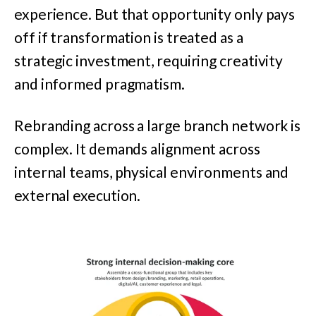
experience. But that opportunity only pays
off if transformation is treated as a
strategic investment, requiring creativity
and informed pragmatism.
Rebranding across a large branch network is
complex. It demands alignment across
internal teams, physical environments and
external execution.