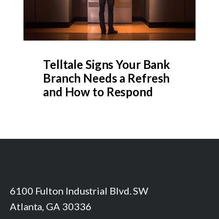
Telltale Signs Your Bank
Branch Needs a Refresh
and How to Respond
6100 Fulton Industrial Blvd. SW
Atlanta, GA 30336