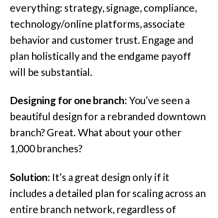
everything: strategy, signage, compliance,
technology/online platforms, associate
behavior and customer trust. Engage and
plan holistically and the endgame payoff
will be substantial.
Designing for one branch
: You’ve seen a
beautiful design for a rebranded downtown
branch? Great. What about your other
1,000 branches?
Solution
: It’s a great design only if it
includes a detailed plan for scaling across an
entire branch network, regardless of