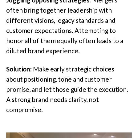
often bring together leadership with
different visions, legacy standards and
customer expectations. Attempting to
honor all of them equally often leads to a
diluted brand experience.
Solution
: Make early strategic choices
about positioning, tone and customer
promise, and let those guide the execution.
A strong brand needs clarity, not
compromise.