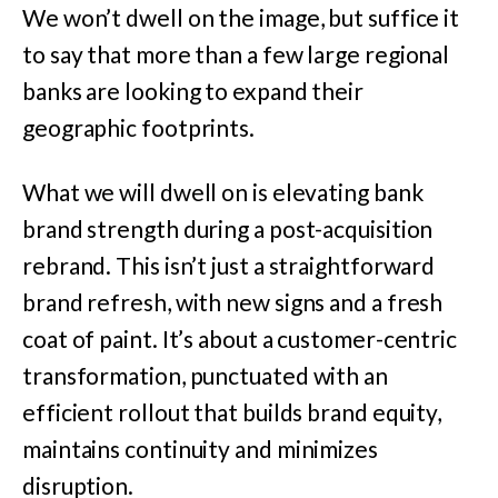
We won’t dwell on the image, but suffice it
to say that more than a few large regional
banks are looking to expand their
geographic footprints.
What we will dwell on is elevating bank
brand strength during a post-acquisition
rebrand. This isn’t just a straightforward
brand refresh, with new signs and a fresh
coat of paint. It’s about a customer-centric
transformation, punctuated with an
efficient rollout that builds brand equity,
maintains continuity and minimizes
disruption.