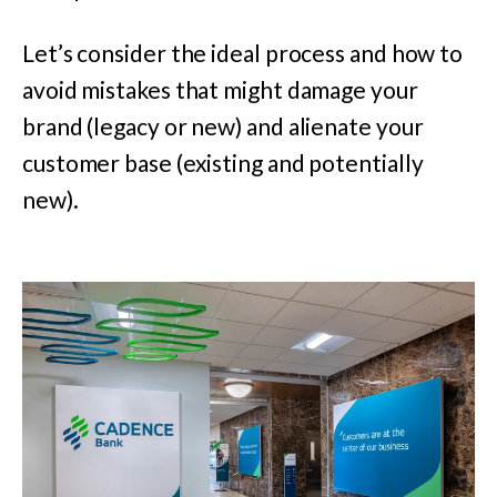
Let’s consider the ideal process and how to
avoid mistakes that might damage your
brand (legacy or new) and alienate your
customer base (existing and potentially
new).