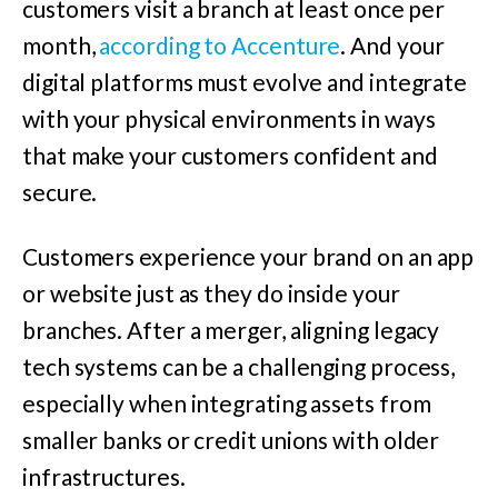
customers visit a branch at least once per
month,
according to Accenture
.
And your
digital platforms must evolve and integrate
with your physical environments in ways
that make your customers confident and
secure.
Customers experience your brand on an app
or website just as they do inside your
branches. After a merger, aligning legacy
tech systems can be a challenging process,
especially when integrating assets from
smaller banks or credit unions with older
infrastructures.