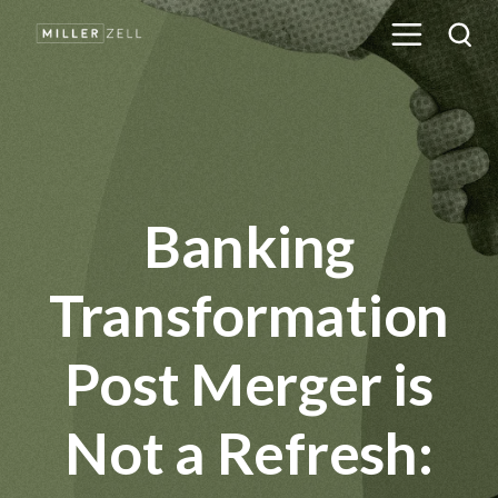
Banking
Transformation
Post Merger is
Not a Refresh: