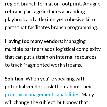
region, branch format or footprint. An agile
rebrand package includes a branding
playbook and a flexible yet cohesive kit of
parts that facilitates branch programming.
Having too many vendors
: Managing
multiple partners adds logistical complexity
that can put a strain on internal resources
to track fragmented work streams.
Solution
: When you’re speaking with
potential vendors, ask them about their
program management capabilities
. Many
will change the subject, but know that