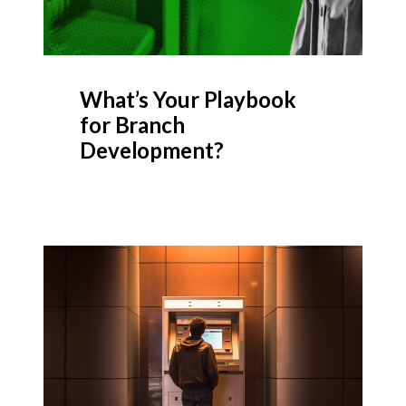
What’s Your Playbook
for Branch
Development?