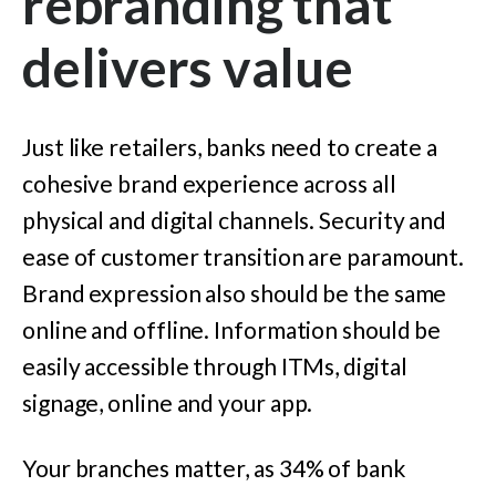
rebranding that
delivers value
Just like retailers, banks need to create a
cohesive brand experience across all
physical and digital channels. Security and
ease of customer transition are paramount.
Brand expression also should be the same
online and offline. Information should be
easily accessible through ITMs, digital
signage, online and your app.
Your branches matter, as 34% of bank