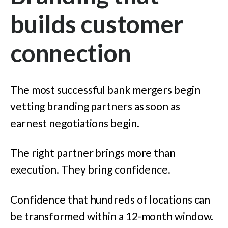
builds customer
connection
The most successful bank mergers begin
vetting branding partners as soon as
earnest negotiations begin.
The right partner brings more than
execution. They bring confidence.
Confidence that hundreds of locations can
be transformed within a 12-month window.