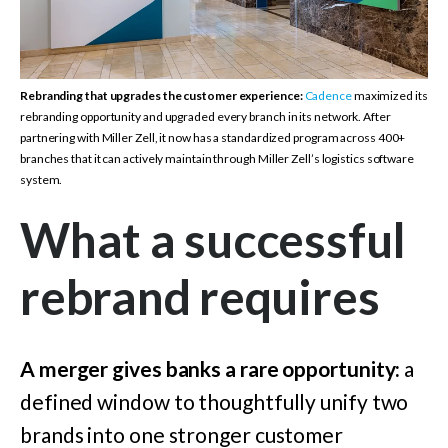
Rebranding that upgrades the customer experience:
Cadence
maximized its
rebranding opportunity and upgraded every branch in its network. After
partnering with Miller Zell, it now has a standardized program across 400+
branches that it can actively maintain through Miller Zell’s logistics software
system.
What a successful
rebrand requires
A merger gives banks a rare opportunity:
a
defined window to thoughtfully unify two
brands into one stronger customer