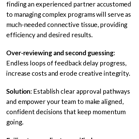
finding an experienced partner accustomed
to managing complex programs will serve as
much-needed connective tissue, providing
efficiency and desired results.
Over-reviewing and second guessing
:
Endless loops of feedback delay progress,
increase costs and erode creative integrity.
Solution
: Establish clear approval pathways
and empower your team to make aligned,
confident decisions that keep momentum
going.