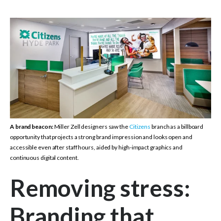
A brand beacon:
Miller Zell designers saw the
Citizens
branch as a billboard
opportunity that projects a strong brand impression and looks open and
accessible even after staff hours, aided by high-impact graphics and
continuous digital content.
Removing stress:
Branding that