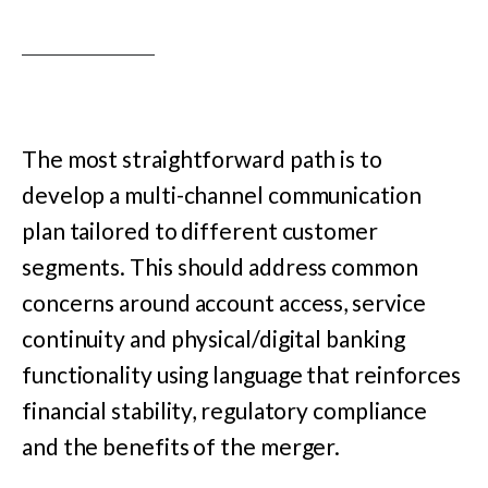
The most straightforward path is to
develop a multi-channel communication
plan tailored to different customer
segments. This should address common
concerns around account access, service
continuity and physical/digital banking
functionality using language that reinforces
financial stability, regulatory compliance
and the benefits of the merger.