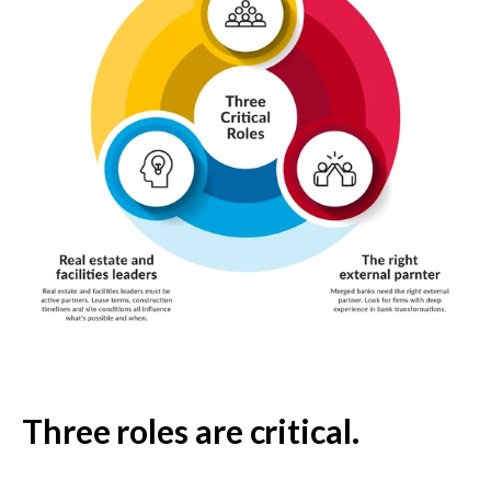
Three roles are critical.