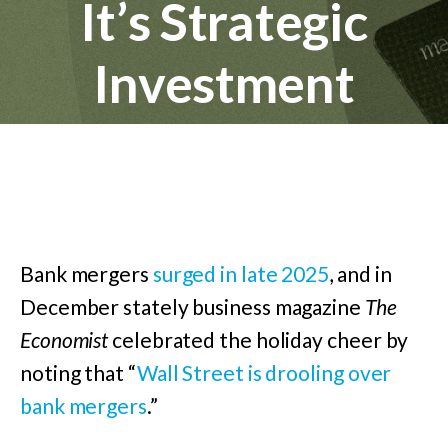
It’s Strategic
Investment
Bank mergers
surged in late 2025
, and in
December stately business magazine
The
Economist
celebrated the holiday cheer by
noting that “
Wall Street is drooling over
bank mergers
.”