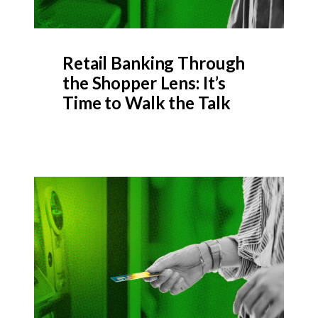
Retail Banking Through
the Shopper Lens: It’s
Time to Walk the Talk