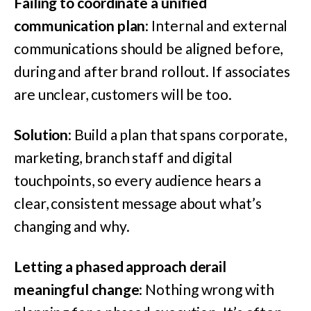
Failing to coordinate a unified
communication plan
: Internal and external
communications should be aligned before,
during and after brand rollout. If associates
are unclear, customers will be too.
Solution
: Build a plan that spans corporate,
marketing, branch staff and digital
touchpoints, so every audience hears a
clear, consistent message about what’s
changing and why.
Letting a phased approach derail
meaningful change
: Nothing wrong with