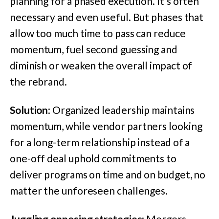
planning for a phased execution. It’s often
necessary and even useful. But phases that
allow too much time to pass can reduce
momentum, fuel second guessing and
diminish or weaken the overall impact of
the rebrand.
Solution
: Organized leadership maintains
momentum, while vendor partners looking
for a long-term relationship instead of a
one-off deal uphold commitments to
deliver programs on time and on budget, no
matter the unforeseen challenges.
Juggling opposing strategies
: Mergers