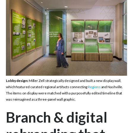
Lobby design:
Miller Zell strategically designed and built a new display wall,
which featured curated regional artifacts connecting
Regions
and Nashville.
The items on display were matched with a purposefully edited timeline that
was reimagined as a three-panel wall graphic.
Branch & digital