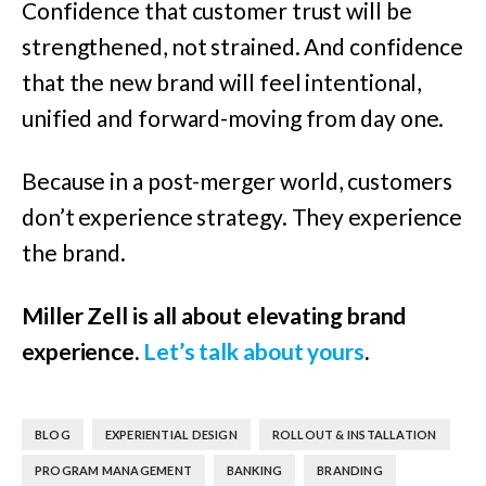
Confidence that customer trust will be
strengthened, not strained. And confidence
that the new brand will feel intentional,
unified and forward-moving from day one.
Because in a post-merger world, customers
don’t experience strategy. They experience
the brand.
Miller Zell is all about elevating brand
experience.
Let’s talk about yours
.
,
,
,
BLOG
EXPERIENTIAL DESIGN
ROLLOUT & INSTALLATION
,
,
PROGRAM MANAGEMENT
BANKING
BRANDING