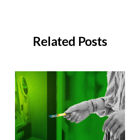
Related Posts