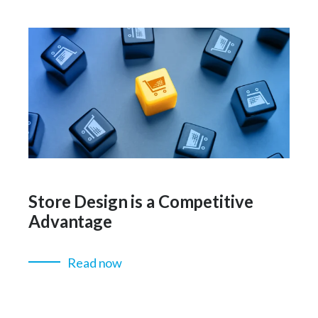
Store Design is a Competitive
Advantage
Read now