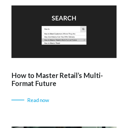
How to Master Retail’s Multi-
Format Future
Read now