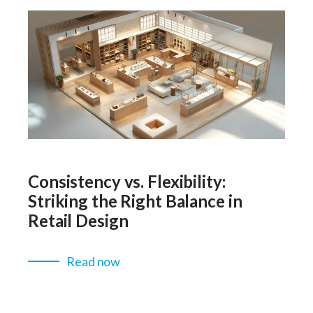
Consistency vs. Flexibility:
Striking the Right Balance in
Retail Design
Read now