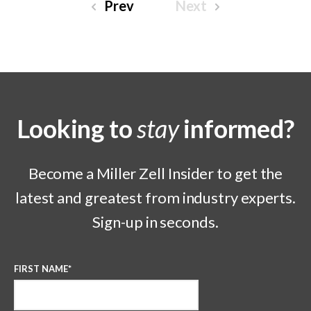
Prev
Next
Looking to
stay
informed?
Become a Miller Zell Insider to get the
latest and greatest from industry experts.
Sign-up in seconds.
FIRST NAME
*