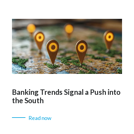
Banking Trends Signal a Push into
the South
Read now