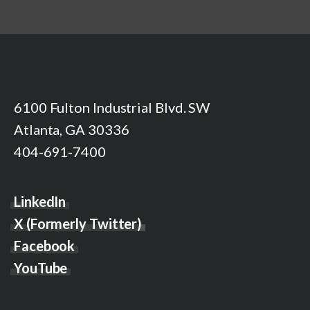
6100 Fulton Industrial Blvd. SW
Atlanta, GA 30336
404-691-7400
LinkedIn
X (Formerly Twitter)
Facebook
YouTube