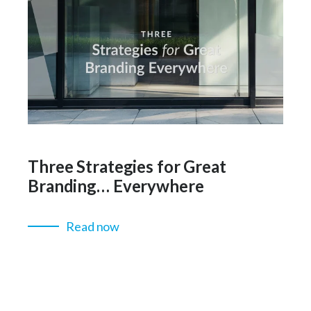
Three Strategies for Great
Branding… Everywhere
Read now