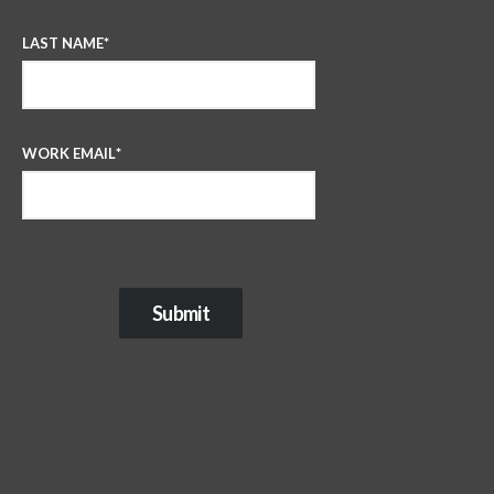
LAST NAME
*
WORK EMAIL
*