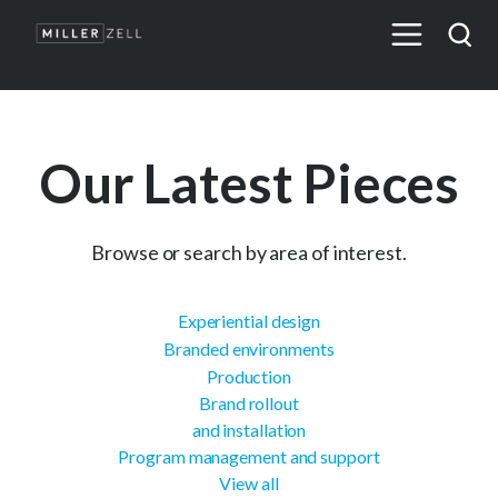
Our Latest Pieces
Browse or search by area of interest.
Experiential design
Branded environments
Production
Brand rollout
and installation
Program management and support
View all