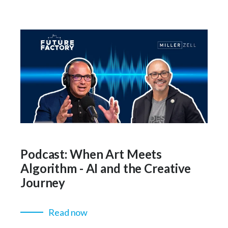
Podcast: When Art Meets
Algorithm - AI and the Creative
Journey
Read now