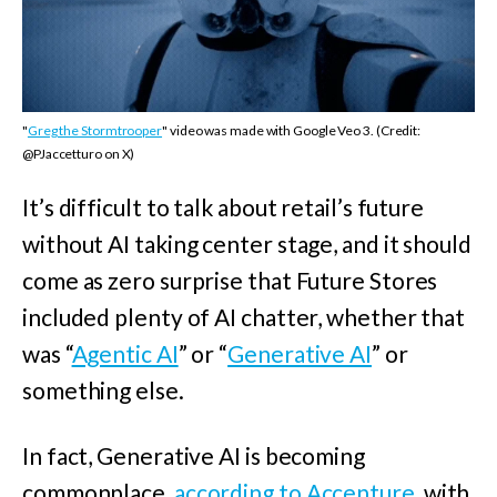
"
Greg the Stormtrooper
" video was made with Google Veo 3. (Credit:
@PJaccetturo on X)
It’s difficult to talk about retail’s future
without AI taking center stage, and it should
come as zero surprise that Future Stores
included plenty of AI chatter, whether that
was “
Agentic AI
” or “
Generative AI
” or
something else.
In fact, Generative AI is becoming
commonplace,
according to Accenture
, with