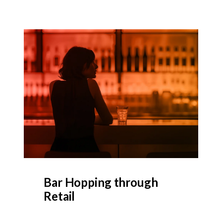
Bar Hopping through
Retail