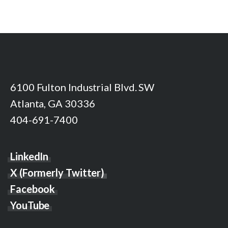
6100 Fulton Industrial Blvd. SW
Atlanta, GA 30336
404-691-7400
LinkedIn
X (Formerly Twitter)
Facebook
YouTube