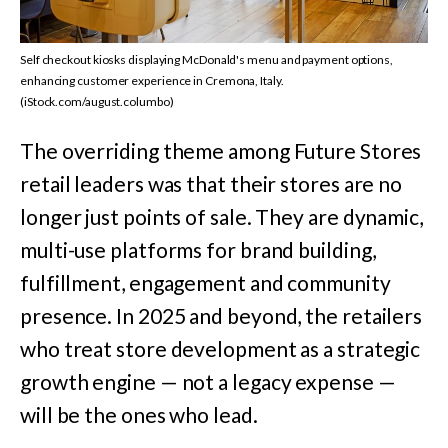
Self checkout kiosks displaying McDonald's menu and payment options,
enhancing customer experience in Cremona, Italy.
(iStock.com/august.columbo)
The overriding theme among Future Stores
retail leaders was that their stores are no
longer just points of sale. They are dynamic,
multi-use platforms for brand building,
fulfillment, engagement and community
presence. In 2025 and beyond, the retailers
who treat store development as a strategic
growth engine — not a legacy expense —
will be the ones who lead.