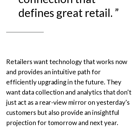
defines great retail. ”
Retailers want technology that works now
and provides an intuitive path for
efficiently upgrading in the future. They
want data collection and analytics that don’t
just act as a rear-view mirror on yesterday’s
customers but also provide an insightful
projection for tomorrow and next year.