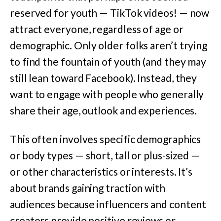
reserved for youth — TikTok videos! — now
attract everyone, regardless of age or
demographic. Only older folks aren’t trying
to find the fountain of youth (and they may
still lean toward Facebook). Instead, they
want to engage with people who generally
share their age, outlook and experiences.
This often involves specific demographics
or body types — short, tall or plus-sized —
or other characteristics or interests. It’s
about brands gaining traction with
audiences because influencers and content
creators provide positive reviews or