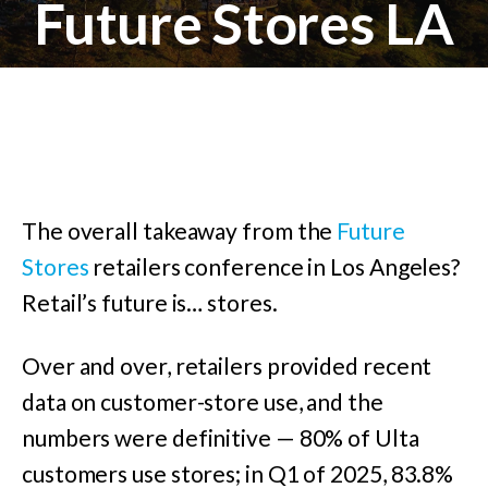
Future Stores LA
The overall takeaway from the
Future
Stores
retailers conference in Los Angeles?
Retail’s future is… stores.
Over and over, retailers provided recent
data on customer-store use, and the
numbers were definitive — 80% of Ulta
customers use stores; in Q1 of 2025, 83.8%