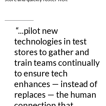
“...pilot new
technologies in test
stores to gather and
train teams continually
to ensure tech
enhances — instead of
replaces — the human
connection that