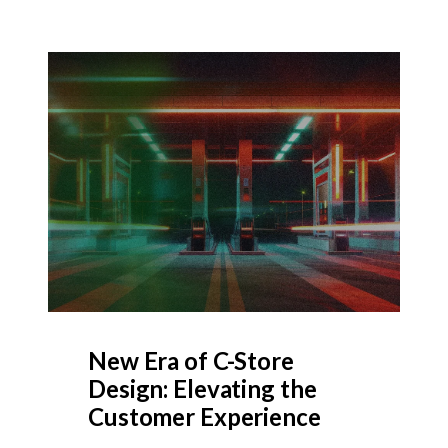
New Era of C-Store
Design: Elevating the
Customer Experience