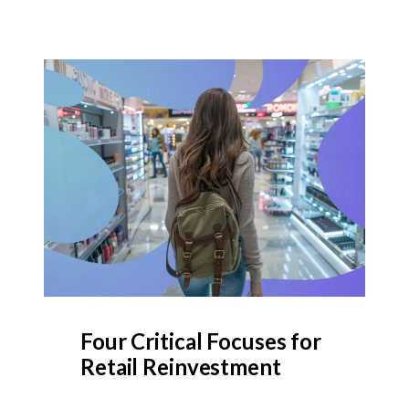
Four Critical Focuses for
Retail Reinvestment