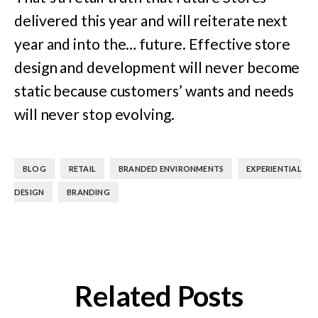
delivered this year and will reiterate next
year and into the… future. Effective store
design and development will never become
static because customers’ wants and needs
will never stop evolving.
,
,
,
BLOG
RETAIL
BRANDED ENVIRONMENTS
EXPERIENTIAL
,
DESIGN
BRANDING
Related Posts