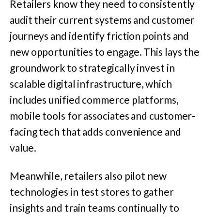
Retailers know they need to consistently
audit their current systems and customer
journeys and identify friction points and
new opportunities to engage. This lays the
groundwork to strategically invest in
scalable digital infrastructure, which
includes unified commerce platforms,
mobile tools for associates and customer-
facing tech that adds convenience and
value.
Meanwhile, retailers also pilot new
technologies in test stores to gather
insights and train teams continually to