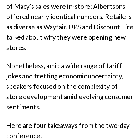
of Macy’s sales were in-store; Albertsons
offered nearly identical numbers. Retailers
as diverse as Wayfair, UPS and Discount Tire
talked about why they were opening new
stores.
Nonetheless, amid a wide range of tariff
jokes and fretting economic uncertainty,
speakers focused on the complexity of
store development amid evolving consumer
sentiments.
Here are four takeaways from the two-day
conference.