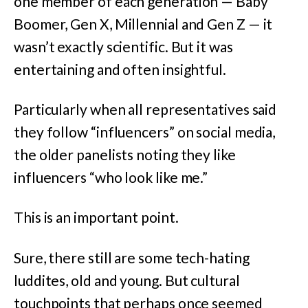
one member of each generation — Baby
Boomer, Gen X, Millennial and Gen Z — it
wasn’t exactly scientific. But it was
entertaining and often insightful.
Particularly when all representatives said
they follow “influencers” on social media,
the older panelists noting they like
influencers “who look like me.”
This is an important point.
Sure, there still are some tech-hating
luddites, old and young. But cultural
touchpoints that perhaps once seemed