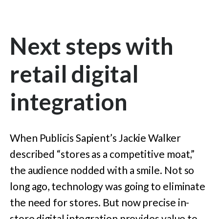
Next steps with
retail digital
integration
When Publicis Sapient’s Jackie Walker
described “stores as a competitive moat,”
the audience nodded with a smile. Not so
long ago, technology was going to eliminate
the need for stores. But now precise in-
store digital integration provides value to