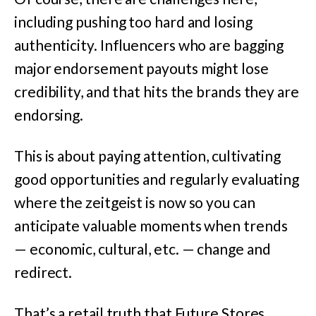
including pushing too hard and losing
authenticity. Influencers who are bagging
major endorsement payouts might lose
credibility, and that hits the brands they are
endorsing.
This is about paying attention, cultivating
good opportunities and regularly evaluating
where the zeitgeist is now so you can
anticipate valuable moments when trends
— economic, cultural, etc. — change and
redirect.
That’s a retail truth that Future Stores