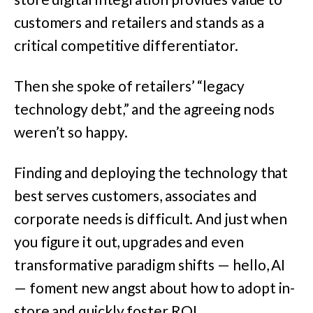
customers and retailers and stands as a
critical competitive differentiator.
Then she spoke of retailers’ “legacy
technology debt,” and the agreeing nods
weren’t so happy.
Finding and deploying the technology that
best serves customers, associates and
corporate needs is difficult. And just when
you figure it out, upgrades and even
transformative paradigm shifts — hello, AI
— foment new angst about how to adopt in-
store and quickly foster ROI.