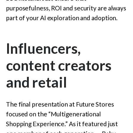
purposefulness, ROI and security are always
part of your AI exploration and adoption.
Influencers,
content creators
and retail
The final presentation at Future Stores
focused on the “Multigenerational
Shopping Experience.” As it featured just