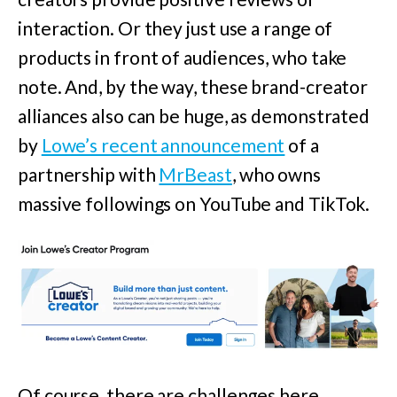
interaction. Or they just use a range of
products in front of audiences, who take
note. And, by the way, these brand-creator
alliances also can be huge, as demonstrated
by
Lowe’s recent announcement
of a
partnership with
MrBeast
,
who owns
massive followings on YouTube and TikTok.
Of course, there are challenges here,