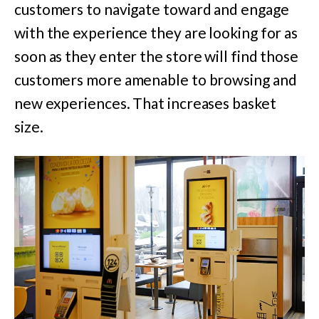
customers to navigate toward and engage
with the experience they are looking for as
soon as they enter the store will find those
customers more amenable to browsing and
new experiences. That increases basket
size.