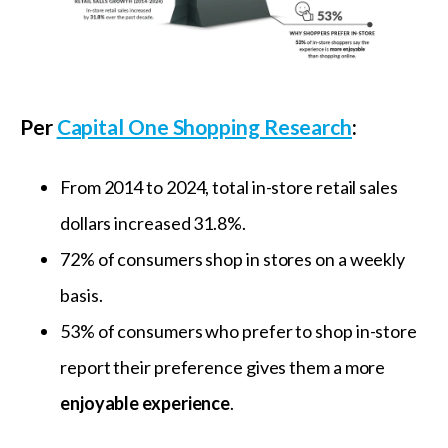
Per
Capital One Shopping Research
:
From 2014 to 2024, total in-store retail sales
dollars increased 31.8%.
72% of consumers shop in stores on a weekly
basis.
53% of consumers who prefer to shop in-store
report their preference gives them a more
enjoyable experience
.