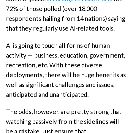
72% of those polled (over 18,000
respondents hailing from 14 nations) saying
that they regularly use AI-related tools.
AI is going to touch all forms of human
activity — business, education, government,
recreation, etc. With these diverse
deployments, there will be huge benefits as
well as significant challenges and issues,
anticipated and unanticipated.
The odds, however, are pretty strong that
watching passively from the sidelines will
be a mistake. Just ensure that