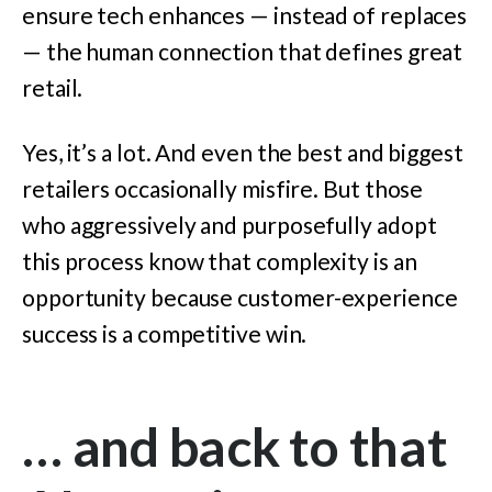
ensure tech enhances — instead of replaces
— the human connection that defines great
retail.
Yes, it’s a lot. And even the best and biggest
retailers occasionally misfire. But those
who aggressively and purposefully adopt
this process know that complexity is an
opportunity because customer-experience
success is a competitive win.
… and back to that