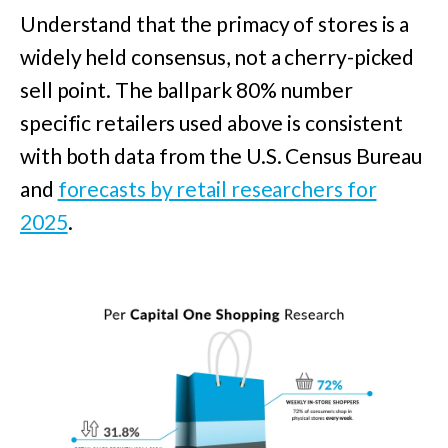
Understand that the primacy of stores is a
widely held consensus, not a cherry-picked
sell point. The ballpark 80% number
specific retailers used above is consistent
with both data from the U.S. Census Bureau
and
forecasts by retail researchers for
2025
.