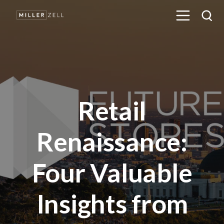
Retail
Renaissance:
Four Valuable
Insights from