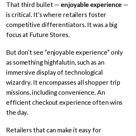
That third bullet —
enjoyable experience
—
is critical. It’s where retailers foster
competitive differentiators. It was a big
focus at Future Stores.
But don’t see “enjoyable experience” only
as something highfalutin, such as an
immersive display of technological
wizardry. It encompasses all shopper trip
missions, including convenience. An
efficient checkout experience often wins
the day.
Retailers that can make it easy for