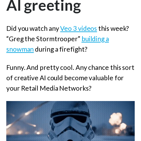
AI greeting
Did you watch any
Veo 3 videos
this week?
“Greg the Stormtrooper”
building a
snowman
during a firefight?
Funny. And pretty cool. Any chance this sort
of creative AI could become valuable for
your Retail Media Networks?