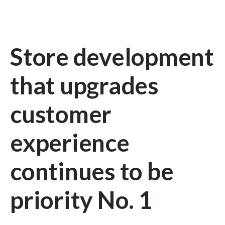
Store development
that upgrades
customer
experience
continues to be
priority No. 1