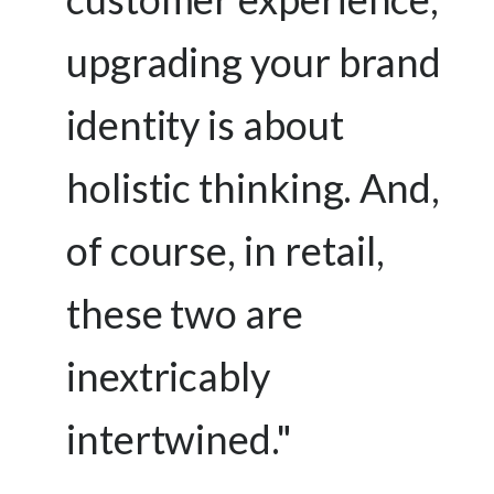
upgrading your brand
identity is about
holistic thinking. And,
of course, in retail,
these two are
inextricably
intertwined."