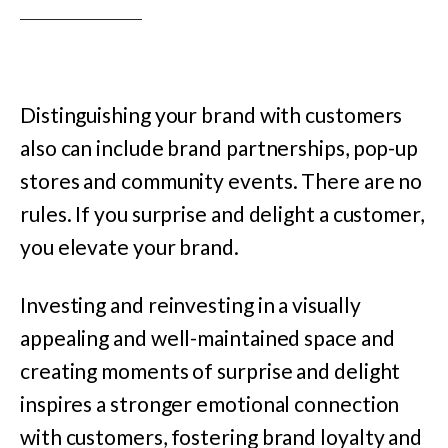
Distinguishing your brand with customers
also can include brand partnerships, pop-up
stores and community events. There are no
rules. If you surprise and delight a customer,
you elevate your brand.
Investing and reinvesting in a visually
appealing and well-maintained space and
creating moments of surprise and delight
inspires a stronger emotional connection
with customers, fostering brand loyalty and