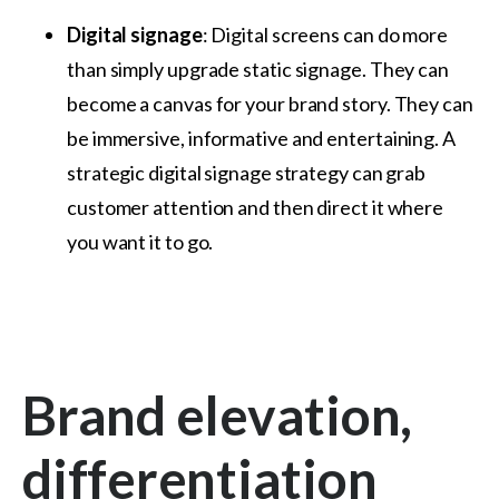
Digital signage
: Digital screens can do more
than simply upgrade static signage. They can
become a canvas for your brand story. They can
be immersive, informative and entertaining. A
strategic digital signage strategy can grab
customer attention and then direct it where
you want it to go.
Brand elevation,
differentiation