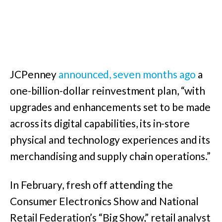
JCPenney
announced, seven months ago
a
one-billion-dollar reinvestment plan, “with
upgrades and enhancements set to be made
across its digital capabilities, its in-store
physical and technology experiences and its
merchandising and supply chain operations.”
In February, fresh off attending the
Consumer Electronics Show and National
Retail Federation’s “Big Show,” retail analyst