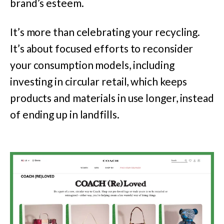
brand’s esteem.
It’s more than celebrating your recycling.
It’s about focused efforts to reconsider
your consumption models, including
investing in circular retail, which keeps
products and materials in use longer, instead
of ending up in landfills.