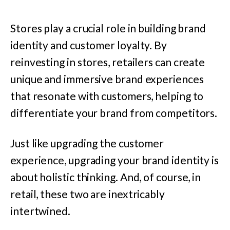
Stores play a crucial role in building brand
identity and customer loyalty. By
reinvesting in stores, retailers can create
unique and immersive brand experiences
that resonate with customers, helping to
differentiate your brand from competitors.
Just like upgrading the customer
experience, upgrading your brand identity is
about holistic thinking. And, of course, in
retail, these two are inextricably
intertwined.