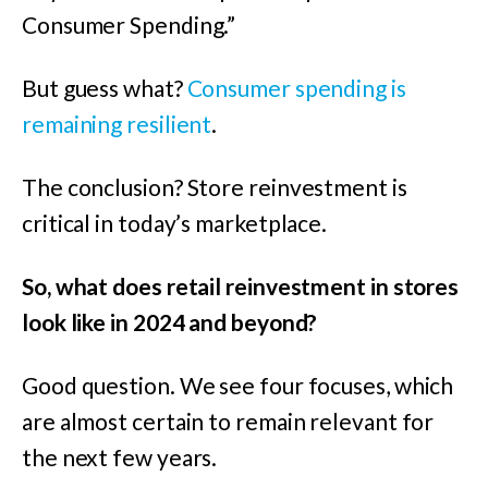
Consumer Spending.”
But guess what?
Consumer spending is
remaining resilient
.
The conclusion? Store reinvestment is
critical in today’s marketplace.
So, what does retail reinvestment in stores
look like in 2024 and beyond?
Good question. We see four focuses, which
are almost certain to remain relevant for
the next few years.