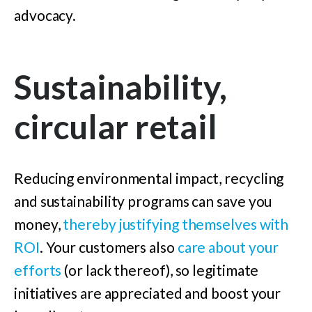
advocacy.
Sustainability,
circular retail
Reducing environmental impact, recycling
and sustainability programs can save you
money,
thereby justifying themselves with
ROI
. Your customers also
care about your
efforts
(or lack thereof), so legitimate
initiatives are appreciated and boost your