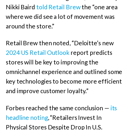
Nikki Baird
told Retail Brew
the “one area
where we did see a lot of movement was
around the store.”
Retail Brew then noted, “Deloitte’s new
2024 US Retail Outlook
report predicts
stores will be key to improving the
omnichannel experience and outlined some
key technologies to become more efficient
and improve customer loyalty.”
Forbes reached the same conclusion —
its
headline noting
, “Retailers Invest In
Physical Stores Despite Drop In U.S.