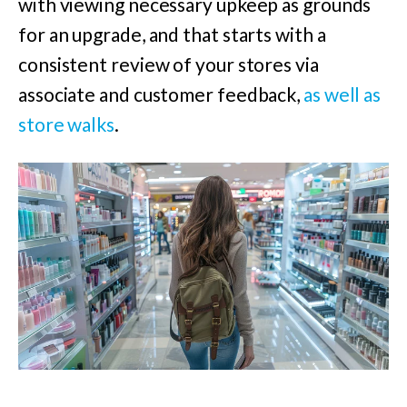
with viewing necessary upkeep as grounds
for an upgrade, and that starts with a
consistent review of your stores via
associate and customer feedback,
as well as
store walks
.