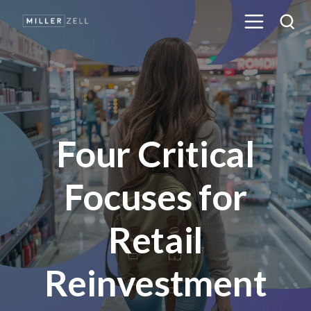
Four Critical
Focuses for
Retail
Reinvestment