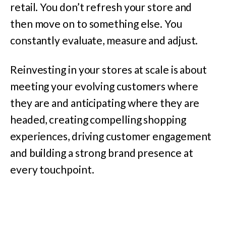
retail. You don’t refresh your store and
then move on to something else. You
constantly evaluate, measure and adjust.
Reinvesting in your stores at scale is about
meeting your evolving customers where
they are and anticipating where they are
headed, creating compelling shopping
experiences, driving customer engagement
and building a strong brand presence at
every touchpoint.