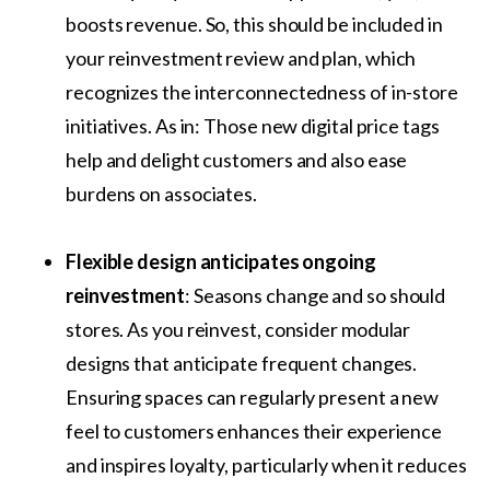
boosts revenue. So, this should be included in
your reinvestment review and plan, which
recognizes the interconnectedness of in-store
initiatives. As in: Those new digital price tags
help and delight customers and also ease
burdens on associates.
Flexible design anticipates ongoing
reinvestment
: Seasons change and so should
stores. As you reinvest, consider modular
designs that anticipate frequent changes.
Ensuring spaces can regularly present a new
feel to customers enhances their experience
and inspires loyalty, particularly when it reduces