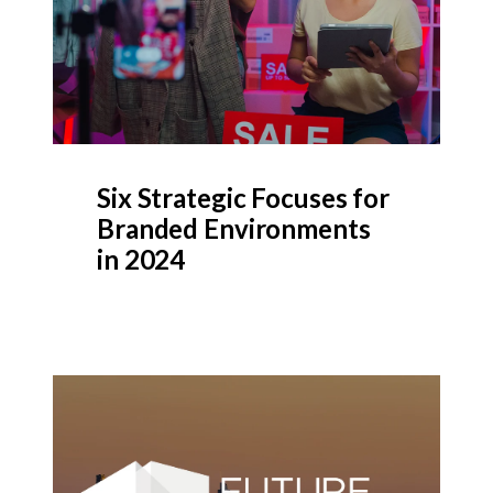
Six Strategic Focuses for
Branded Environments
in 2024