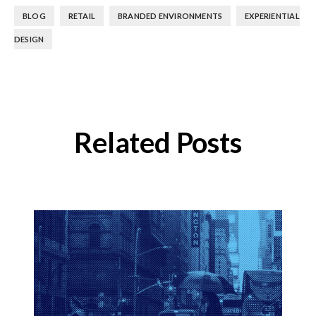
,
,
,
BLOG
RETAIL
BRANDED ENVIRONMENTS
EXPERIENTIAL
DESIGN
Related Posts