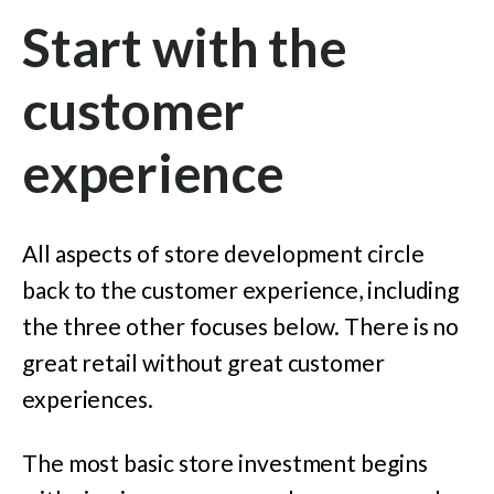
Start with the
customer
experience
All aspects of store development circle
back to the customer experience, including
the three other focuses below. There is no
great retail without great customer
experiences.
The most basic store investment begins