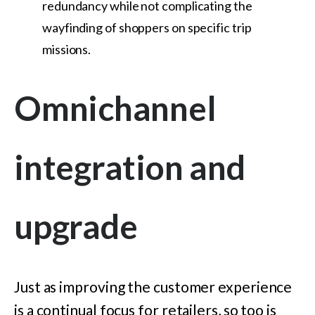
redundancy while not complicating the
wayfinding of shoppers on specific trip
missions.
Omnichannel
integration and
upgrade
Just as improving the customer experience
is a continual focus for retailers, so too is