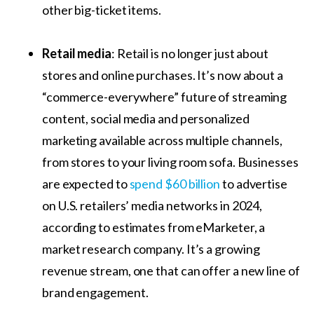
other big-ticket items.
Retail media
: Retail is no longer just about
stores and online purchases. It’s now about a
“commerce-everywhere” future of streaming
content, social media and personalized
marketing available across multiple channels,
from stores to your living room sofa. Businesses
are expected to
spend $60 billion
to advertise
on U.S. retailers’ media networks in 2024,
according to estimates from eMarketer, a
market research company. It’s a growing
revenue stream, one that can offer a new line of
brand engagement.