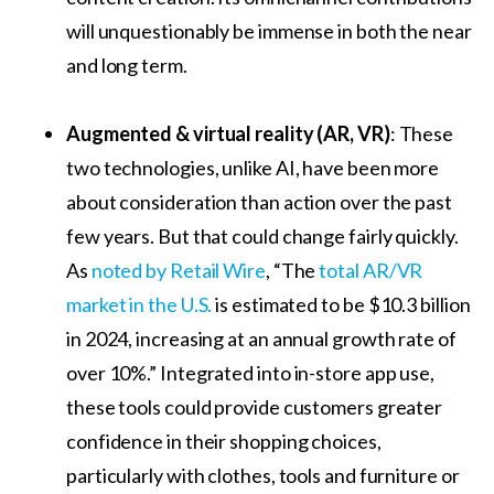
will unquestionably be immense in both the near
and long term.
Augmented & virtual reality (AR, VR)
: These
two technologies, unlike AI, have been more
about consideration than action over the past
few years. But that could change fairly quickly.
As
noted by Retail Wire
, “The
total AR/VR
market in the U.S.
is estimated to be $10.3 billion
in 2024, increasing at an annual growth rate of
over 10%.” Integrated into in-store app use,
these tools could provide customers greater
confidence in their shopping choices,
particularly with clothes, tools and furniture or