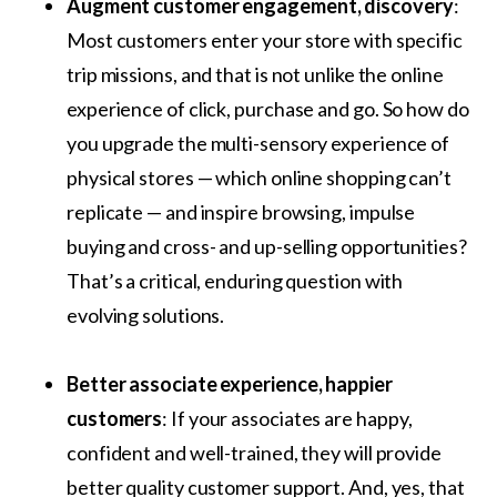
Augment customer engagement, discovery
:
Most customers enter your store with specific
trip missions, and that is not unlike the online
experience of click, purchase and go. So how do
you upgrade the multi-sensory experience of
physical stores — which online shopping can’t
replicate — and inspire browsing, impulse
buying and cross- and up-selling opportunities?
That’s a critical, enduring question with
evolving solutions.
Better associate experience, happier
customers
: If your associates are happy,
confident and well-trained, they will provide
better quality customer support. And, yes, that