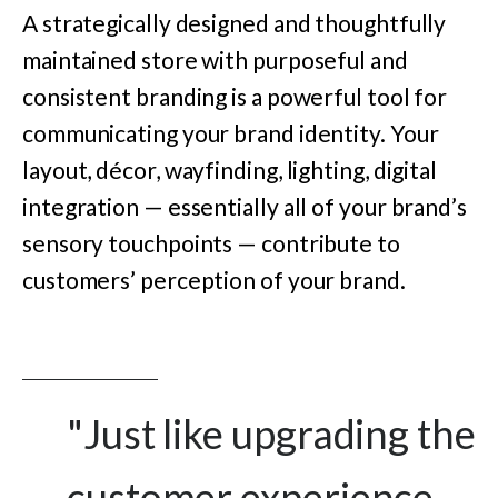
A strategically designed and thoughtfully
maintained store with purposeful and
consistent branding is a powerful tool for
communicating your brand identity. Your
layout, décor, wayfinding, lighting, digital
integration — essentially all of your brand’s
sensory touchpoints — contribute to
customers’ perception of your brand.
"Just like upgrading the
customer experience,