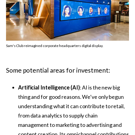
Sam's Club reimagined corporate headquarters digital display.
Some potential areas for investment:
Artificial Intelligence
(AI)
: AI is the new big
thing and for good reasons. We’ve only begun
understanding what it can contribute to retail,
from data analytics to supply chain
management to marketing to advertising and
content creation. Its omnichannel contributions