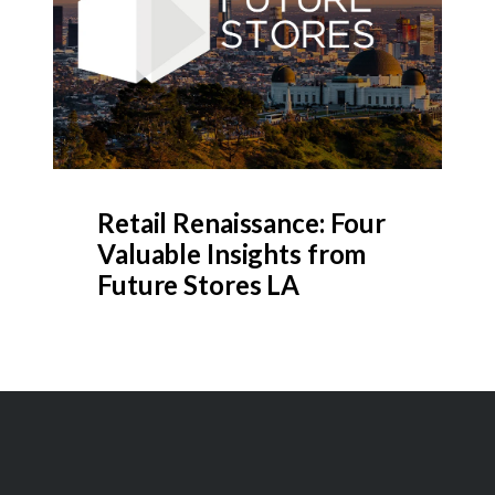
Retail Renaissance: Four
Valuable Insights from
Future Stores LA