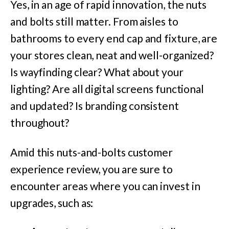
Yes, in an age of rapid innovation, the nuts
and bolts still matter. From aisles to
bathrooms to every end cap and fixture, are
your stores clean, neat and well-organized?
Is wayfinding clear? What about your
lighting? Are all digital screens functional
and updated? Is branding consistent
throughout?
Amid this nuts-and-bolts customer
experience review, you are sure to
encounter areas where you can invest in
upgrades, such as: