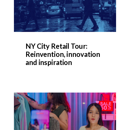
NY City Retail Tour:
Reinvention, innovation
and inspiration