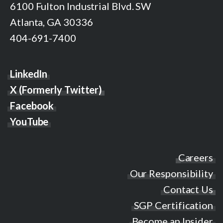
6100 Fulton Industrial Blvd. SW
Atlanta, GA 30336
404-691-7400
LinkedIn
X (Formerly Twitter)
Facebook
YouTube
Careers
Our Responsibility
Contact Us
SGP Certification
Become an Insider