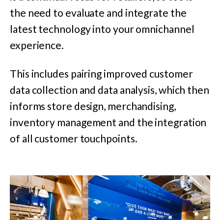
the need to evaluate and integrate the
latest technology into your omnichannel
experience.
This includes pairing improved customer
data collection and data analysis, which then
informs store design, merchandising,
inventory management and the integration
of all customer touchpoints.