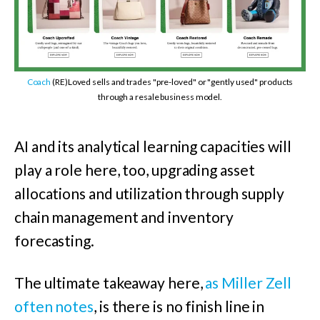
Coach
(RE)Loved sells and trades "pre-loved" or "gently used" products
through a resale business model.
AI and its analytical learning capacities will
play a role here, too, upgrading asset
allocations and utilization through supply
chain management and inventory
forecasting.
The ultimate takeaway here,
as Miller Zell
often notes
, is there is no finish line in