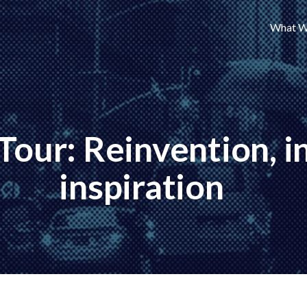
What W
 Tour: Reinvention, 
inspiration