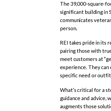
The 39,000-square-foot
significant building i
communicates veteran 
person.
REI takes pride in its
pairing those with tr
meet customers at “gen
experience. They can 
specific need or outfit
What’s critical for a 
guidance and advice, 
augments those soluti