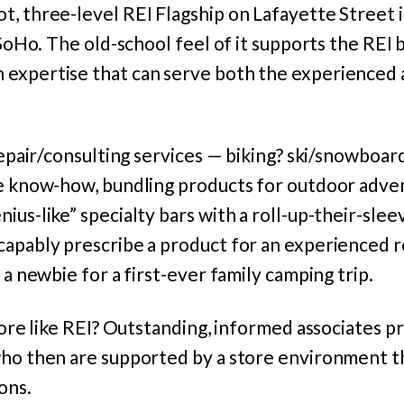
, three-level REI Flagship on Lafayette Street is
n SoHo. The old-school feel of it supports the REI 
expertise that can serve both the experienced 
 repair/consulting services — biking? ski/snowboa
ue know-how, bundling products for outdoor adv
ius-like” specialty bars with a roll-up-their-slee
capably prescribe a product for an experienced r
 a newbie for a first-ever family camping trip.
store like REI? Outstanding, informed associates p
who then are supported by a store environment 
ons.