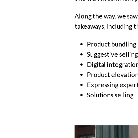
Along the way, we saw 
takeaways, including t
Product bundling
Suggestive selling
Digital integratio
Product elevatio
Expressing expert
Solutions selling