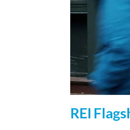
REI Flags