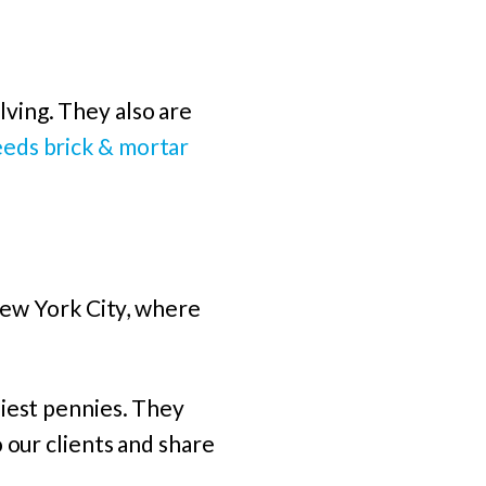
ving. They also are
eds brick & mortar
 New York City, where
niest pennies. They
 our clients and share