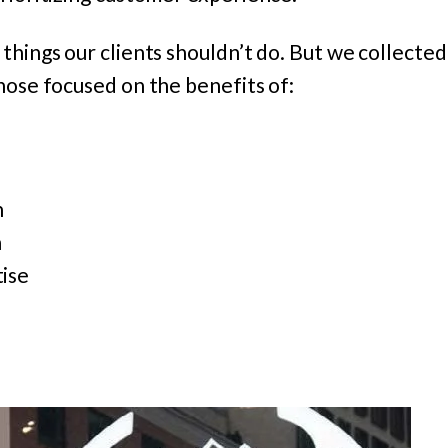
things our clients shouldn’t do. But we collected 
hose focused on the benefits of:
n
n
ise