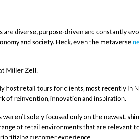
are diverse, purpose-driven and constantly evol
conomy and society. Heck, even the metaverse
ne
t Miller Zell.
y host retail tours for clients, most recently in
k of reinvention, innovation and inspiration.
s weren’t solely focused only on the newest, shi
range of retail environments that are relevant to
rioritizing customer experience.