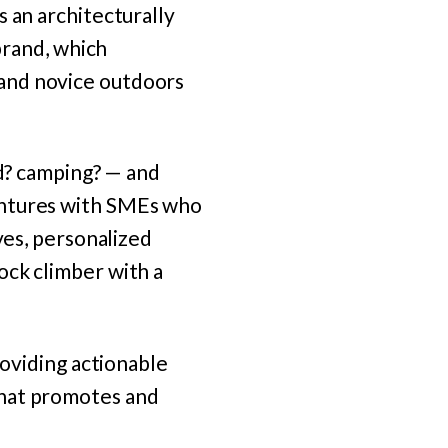
 an architecturally
brand, which
and novice outdoors
rd? camping? — and
entures with SMEs who
ves, personalized
ock climber with a
roviding actionable
that promotes and