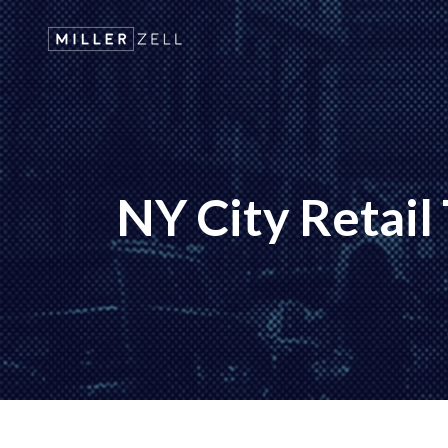
NY City Retail