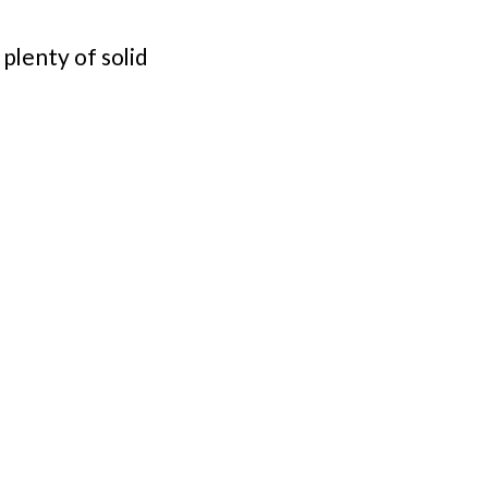
plenty of solid