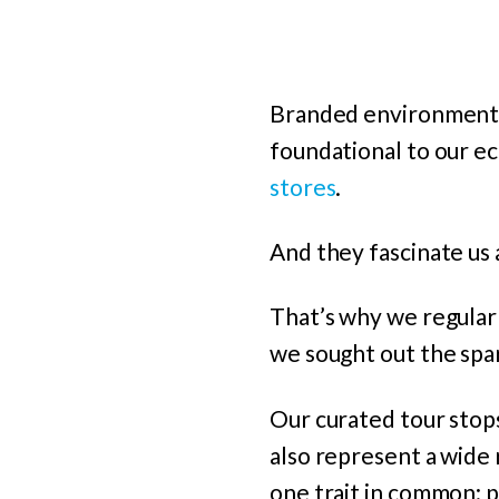
Branded environments 
foundational to our e
stores
.
And they fascinate us a
That’s why we regularl
we sought out the spar
Our curated tour stop
also represent a wide 
one trait in common: p