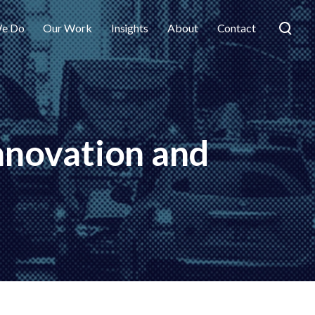
e Do
Our Work
Insights
About
Contact
innovation and