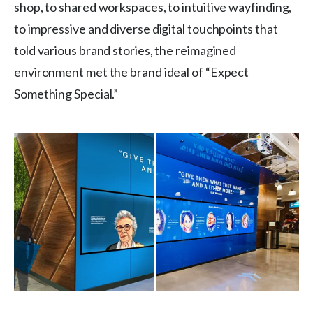
shop, to shared workspaces, to intuitive wayfinding,
to impressive and diverse digital touchpoints that
told various brand stories, the reimagined
environment met the brand ideal of “Expect
Something Special.”