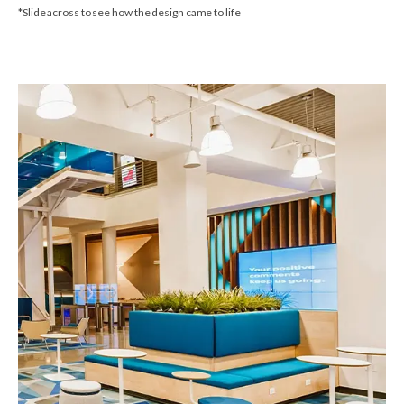
*Slide across to see how the design came to life