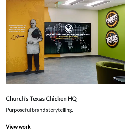
Church's Texas Chicken HQ
Purposeful brand storytelling.
View work