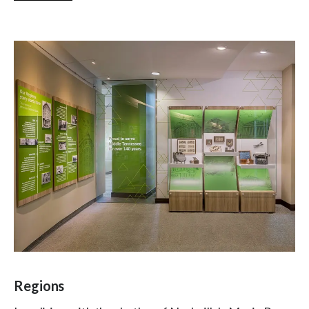
Regions