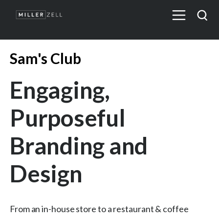
Sam's Club
Engaging,
Purposeful
Branding and
Design
From an in-house store to a restaurant & coffee