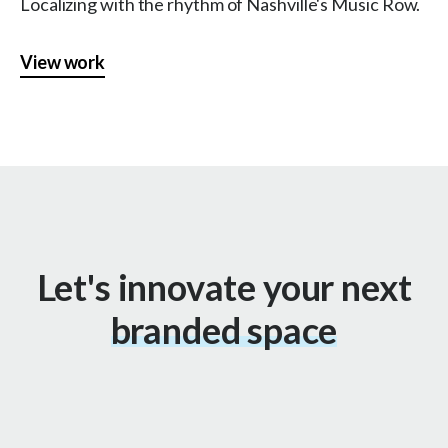
Localizing with the rhythm of Nashville's Music Row.
View work
Let's innovate your next
branded space