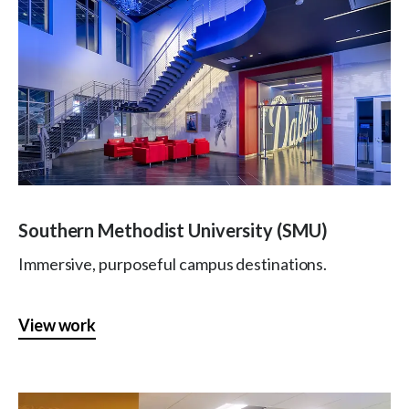
Southern Methodist University (SMU)
Immersive, purposeful campus destinations.
View work