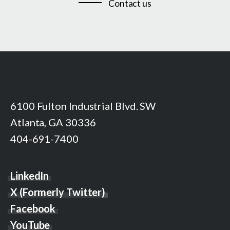
Contact us
6100 Fulton Industrial Blvd. SW
Atlanta, GA 30336
404-691-7400
LinkedIn
X (Formerly Twitter)
Facebook
YouTube