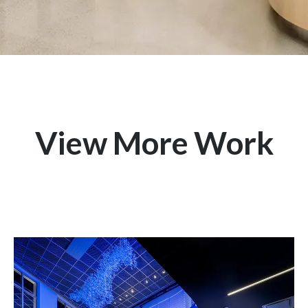
View More Work