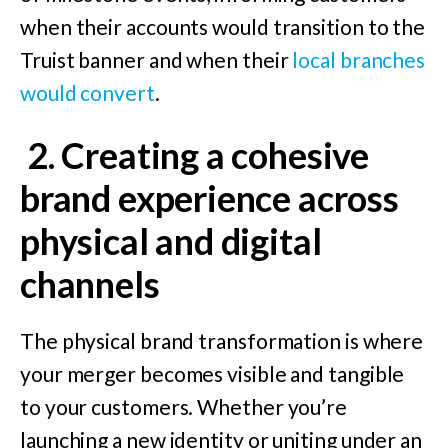
when their accounts would transition to the
Truist banner and when their
local branches
would convert
.
2.
Creating a cohesive
brand experience across
physical and digital
channels
The physical brand transformation is where
your merger becomes visible and tangible
to your customers. Whether you’re
launching a new identity or uniting under an