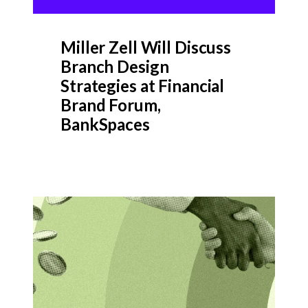
Miller Zell Will Discuss
Branch Design
Strategies at Financial
Brand Forum,
BankSpaces