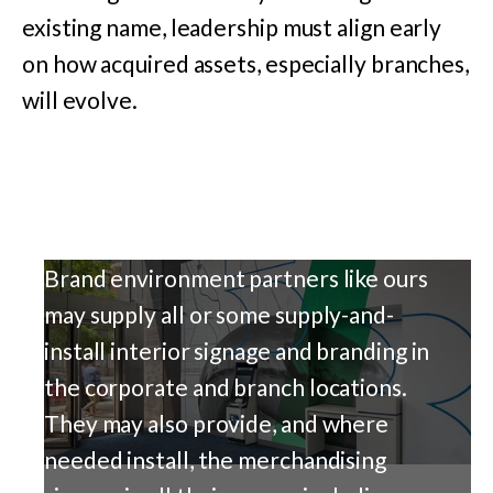
existing name, leadership must align early
on how acquired assets, especially branches,
will evolve.
Brand environment partners like ours
may supply all or some supply-and-
install interior signage and branding in
the corporate and branch locations.
They may also provide, and where
needed install, the merchandising