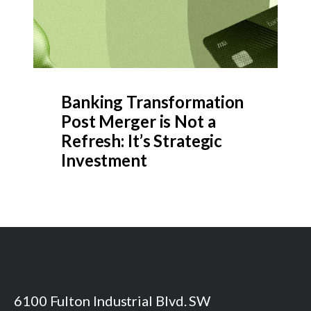
Banking Transformation
Post Merger is Not a
Refresh: It’s Strategic
Investment
6100 Fulton Industrial Blvd. SW