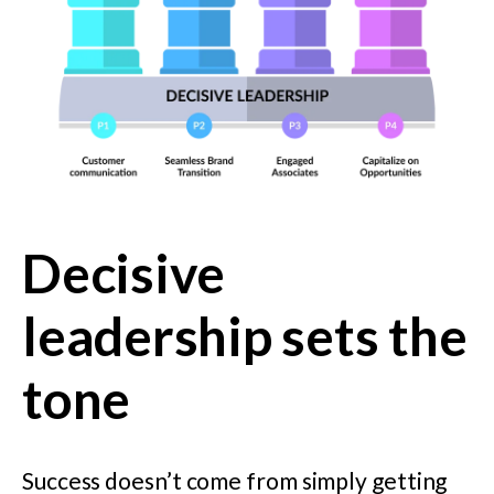
Decisive
leadership sets the
tone
Success doesn’t come from simply getting