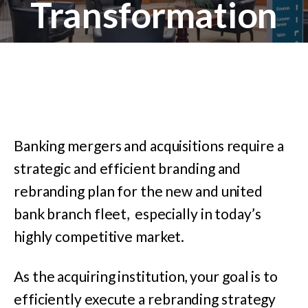
Transformation
Banking mergers and acquisitions require a
strategic and efficient branding and
rebranding plan for the new and united
bank branch fleet, especially in today’s
highly competitive market.
As the acquiring institution, your goal is to
efficiently execute a rebranding strategy