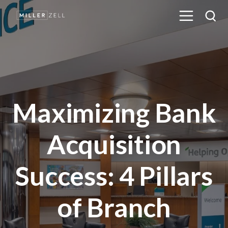
Maximizing Bank
Acquisition
Success: 4 Pillars
of Branch