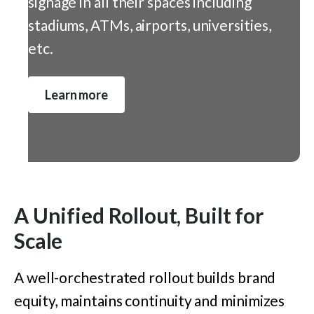
signage in all their spaces including
stadiums, ATMs, airports, universities,
etc.
Learn more
A Unified Rollout, Built for
Scale
A well-orchestrated rollout buil
ds
brand
equity
,
maintains continuity and minimizes