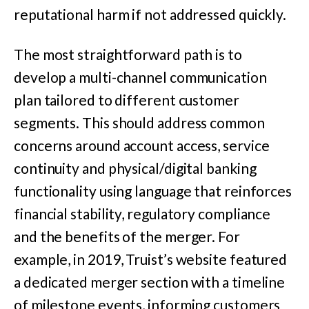
reputational harm if not addressed quickly.
The most straightforward path is to
develop a multi-channel communication
plan tailored to different customer
segments. This should address common
concerns around account access, service
continuity and physical/digital banking
functionality using language that reinforces
financial stability, regulatory compliance
and the benefits of the merger.
For
example, in 2019, Truist’s website featured
a dedicated merger section with a timeline
of milestone events, informing customers