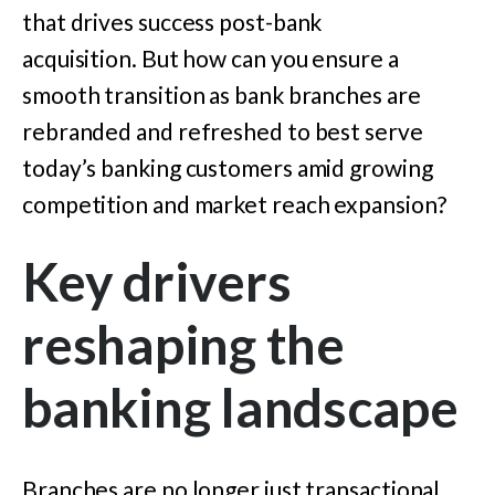
that drives success post-bank
acquisition. But how can you ensure a
smooth transition as bank branches are
rebranded and refreshed to best serve
today’s banking customers amid growing
competition and market reach expansion?
Key drivers
reshaping the
banking landscape
Branches are no longer just transactional