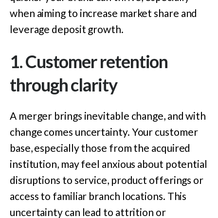
when aiming to increase market share and
leverage deposit growth.
1. Customer retention
through clarity
A merger brings inevitable change, and with
change comes uncert
ainty. Your
customer
base, especially those from the acquired
institution, may feel anxious about potential
disruptions to service, product offerings or
access to familiar branch locations. This
uncertainty can lead to attrition or