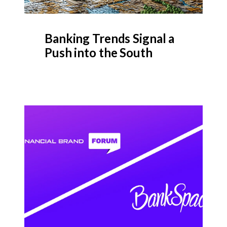
Banking Trends Signal a
Push into the South