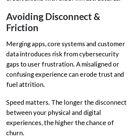
Avoiding Disconnect &
Friction
Merging apps, core systems and customer
data introduces risk from cybersecurity
gaps to user frustration. A misaligned or
confusing experience can erode trust and
fuel attrition.
Speed matters. The longer the disconnect
between your physical and digital
experiences, the higher the chance of
churn.