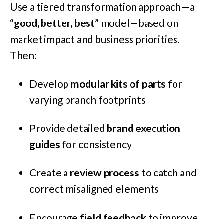
Use a tiered transformation approach—a
“
good, better, best
” model—based on
market impact and business priorities.
Then:
Develop
modular kits of parts
for
varying branch footprints
Provide detailed
brand execution
guides
for consistency
Create a
review process
to catch and
correct misaligned elements
Encourage
field feedback
to improve