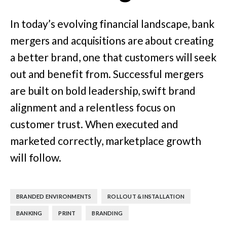
In today’s evolving financial landscape, bank
mergers and acquisitions are about creating
a better brand, one that customers will seek
out and benefit from. Successful mergers
are built on bold leadership, swift brand
alignment and a relentless focus on
customer trust. When executed and
marketed correctly, marketplace growth
will follow.
,
,
BRANDED ENVIRONMENTS
ROLLOUT & INSTALLATION
,
,
BANKING
PRINT
BRANDING