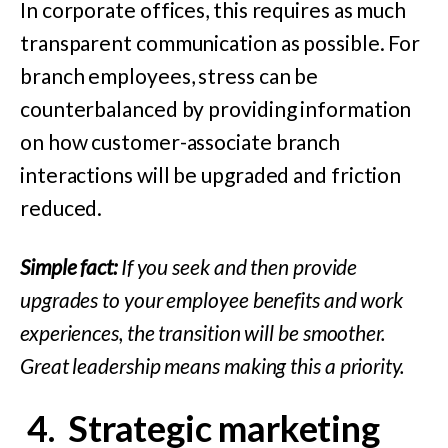
In corporate offices, this requires as much
transparent communication as possible. For
branch employees, stress can be
counterbalanced by providing information
on how customer-associate branch
interactions will be upgraded and friction
reduced.
Simple fact:
If you seek and then provide
upgrades to your employee benefits and work
experiences, the transition will be smoother.
Great leadership means making this a priority.
4.
Strategic m
arketing