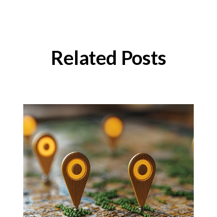
Related Posts