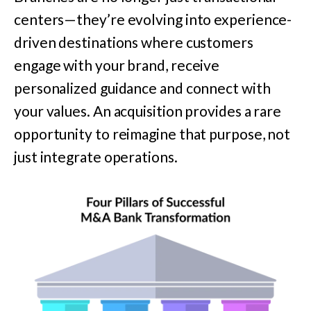
centers—they’re evolving into experience-
driven destinations where customers
engage with your brand, receive
personalized guidance and connect with
your values. An acquisition provides a rare
opportunity to reimagine that purpose, not
just integrate operations.