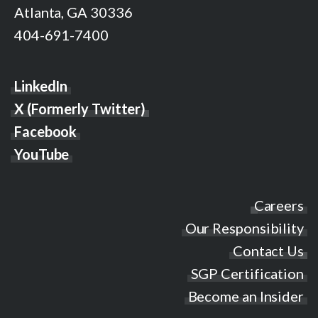
Atlanta, GA 30336
404-691-7400
LinkedIn
X (Formerly Twitter)
Facebook
YouTube
Careers
Our Responsibility
Contact Us
SGP Certification
Become an Insider