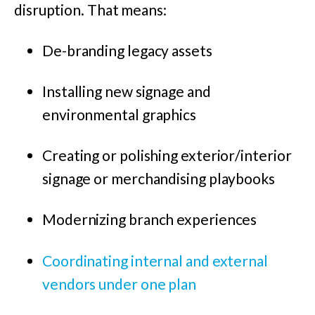
disruption. That means:
De-branding legacy assets
Installing new signage and
environmental graphics
Creating or polishing exterior/interior
signage or merchandising playbooks
Modernizing branch experiences
Coordinating internal and external
vendors under one plan