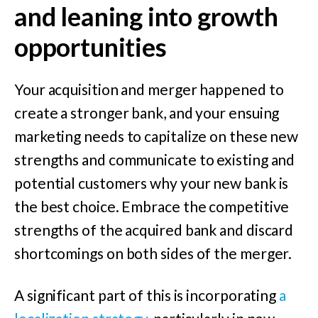
and leaning into growth
opportunities
Your acquisition and merger happened to
create a stronger bank, and your ensuing
marketing needs to capitalize on these new
strengths and communicate to existing and
potential customers why your new bank is
the best choice. Embrace the competitive
strengths of the acquired bank and discard
shortcomings on both sides of the merger.
A significant part of this is incorporating
a