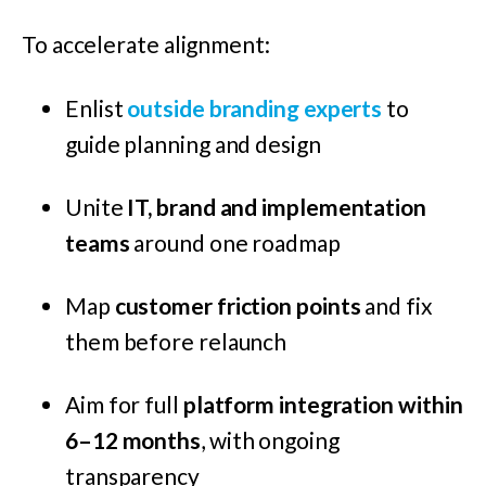
To accelerate alignment:
Enlist
outside branding experts
to
guide planning and design
Unite
IT, brand and implementation
teams
around one roadmap
Map
customer friction points
and fix
them before relaunch
Aim for full
platform integration within
6–12 months
, with ongoing
transparency