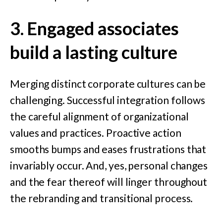
3. Engaged associates
build a last
ing
culture
Merging distinct corporate cultures can be
challenging. Successful integration follows
the careful alignment of organizational
values and practices. Proactive action
smooths bumps and eases frustrations that
invariably occur. And, yes, personal changes
and the fear thereof will linger throughout
the rebranding and transitional process.