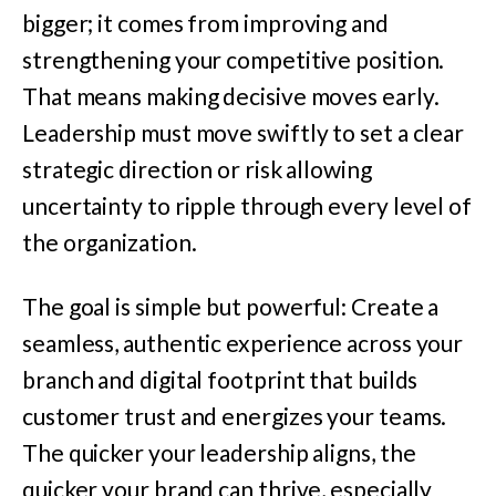
bigger; it comes from improving and
strengthening your competitive position.
That means making decisive moves early.
Leadership must move swiftly to set a clear
strategic direction or risk allowing
uncertainty to ripple through every level of
the organization.
The goal is simple but powerful: Create a
seamless, authentic experience across your
branch and digital footprint that builds
customer trust and energizes your teams.
The quicker your leadership aligns, the
quicker your brand can thrive, especially