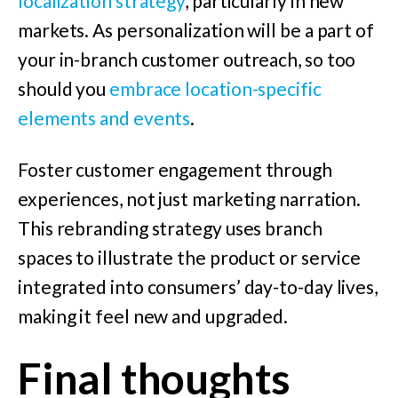
localization strategy
, particularly in new
markets. As personalization will be a part of
your in-branch customer outreach, so too
should you
embrace location-specific
elements and events
.
Foster customer engagement through
experiences, not just marketing narration.
This rebranding strategy uses branch
spaces to illustrate the product or service
integrated into consumers’ day-to-day lives,
making it feel new and upgraded.
Final thoughts