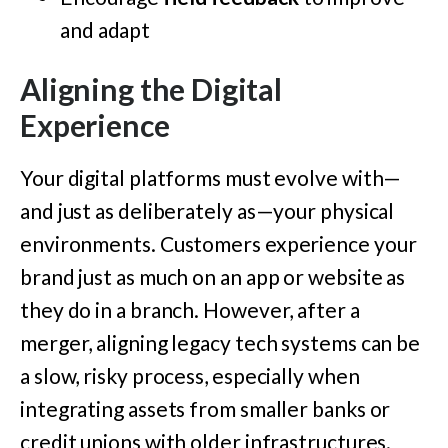
and adapt
Aligning the Digital
Experience
Your digital platforms must evolve with—
and just as deliberately as—your physical
environments. Customers experience your
brand just as much on an app or website as
they do in a branch. However, after a
merger, aligning legacy tech systems can be
a slow, risky process, especially when
integrating assets from smaller banks or
credit unions with older infrastructures.