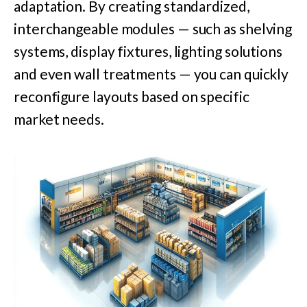
adaptation. By creating standardized,
interchangeable modules — such as shelving
systems, display fixtures, lighting solutions
and even wall treatments — you can quickly
reconfigure layouts based on specific
market needs.