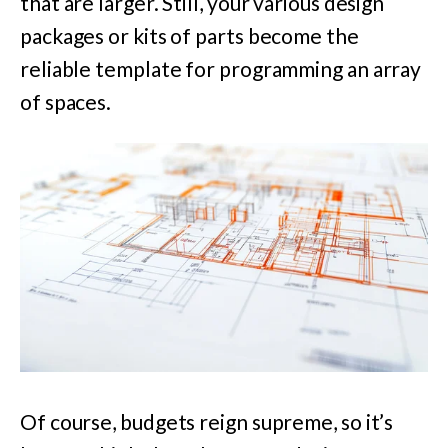
that are larger. Still, your various design
packages or kits of parts become the
reliable template for programming an array
of spaces.
Of course, budgets reign supreme, so it’s