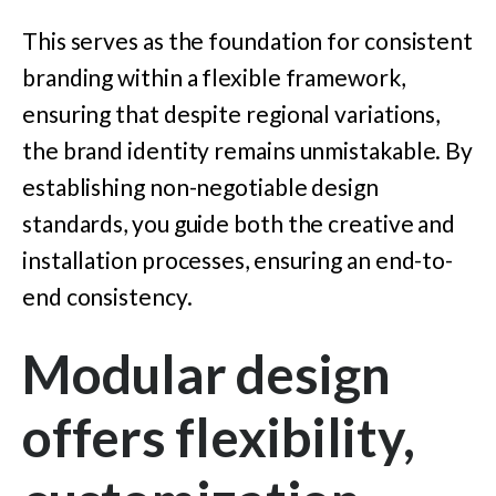
This serves as the foundation for consistent
branding within a flexible framework,
ensuring that despite regional variations,
the brand identity remains unmistakable. By
establishing non-negotiable design
standards, you guide both the creative and
installation processes, ensuring an end-to-
end consistency.
Modular design
offers flexibility,