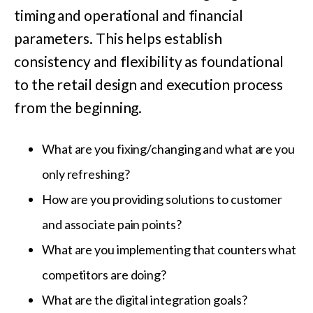
timing and operational and financial
parameters. This helps establish
consistency and flexibility as foundational
to the retail design and execution process
from the beginning.
What are you fixing/changing and what are you
only refreshing?
How are you providing solutions to customer
and associate pain points?
What are you implementing that counters what
competitors are doing?
What are the digital integration goals?