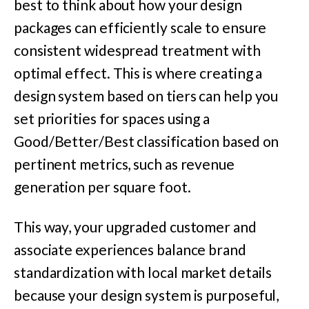
best to think about how your design
packages can efficiently scale to ensure
consistent widespread treatment with
optimal effect. This is where creating a
design system based on tiers can help you
set priorities for spaces using a
Good/Better/Best classification based on
pertinent metrics, such as revenue
generation per square foot.
This way, your upgraded customer and
associate experiences balance brand
standardization with local market details
because your design system is purposeful,