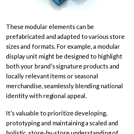
These modular elements can be
prefabricated and adapted to various store
sizes and formats. For example, a modular
display unit might be designed to highlight
both your brand’s signature products and
locally relevant items or seasonal
merchandise, seamlessly blending national
identity with regional appeal.
It’s valuable to prioritize developing,
prototyping and maintaining a scaled and
holistic, store-by-store understanding of