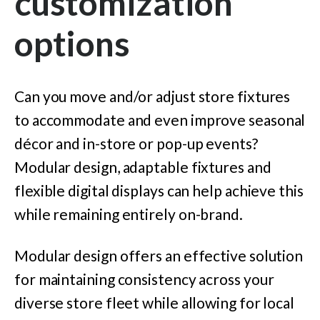
customization
options
Can you move and/or adjust store fixtures
to accommodate and even improve seasonal
décor and in-store or pop-up events?
Modular design, adaptable fixtures and
flexible digital displays can help achieve this
while remaining entirely on-brand.
Modular design offers an effective solution
for maintaining consistency across your
diverse store fleet while allowing for local