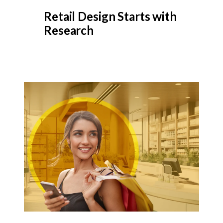
Retail Design Starts with
Research