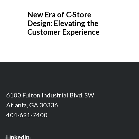
New Era of C-Store
Design: Elevating the
Customer Experience
6100 Fulton Industrial Blvd. SW
Atlanta, GA 30336
404-691-7400
LinkedIn