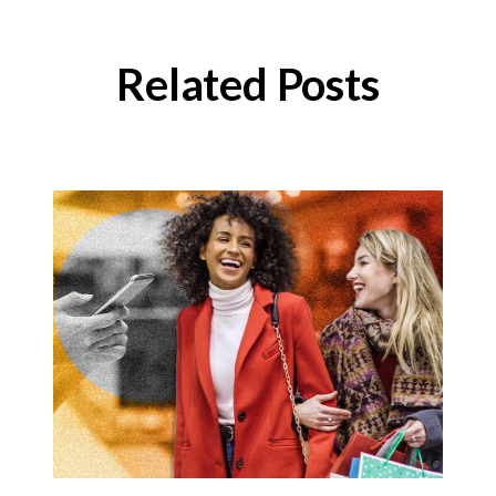
Related Posts