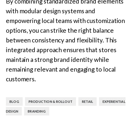
By combining standardized brand elements
with modular design systems and
empowering local teams with customization
options, you can strike the right balance
between consistency and flexibility. This
integrated approach ensures that stores
maintain a strong brand identity while
remaining relevant and engaging to local
customers.
,
,
,
BLOG
PRODUCTION & ROLLOUT
RETAIL
EXPERIENTIAL
,
DESIGN
BRANDING