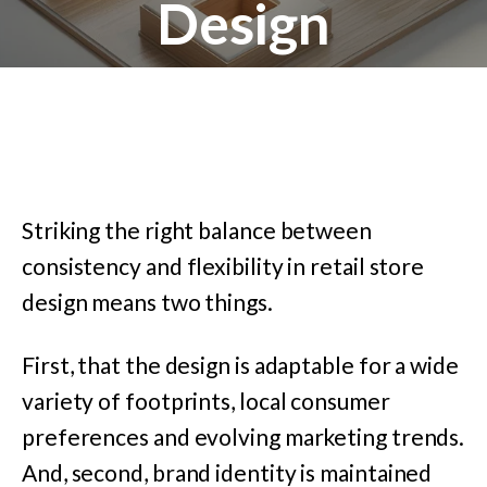
Design
Striking the right balance between
consistency and flexibility in retail store
design means two things.
First, that the design is adaptable for a wide
variety of footprints, local consumer
preferences and evolving marketing trends.
And, second, brand identity is maintained