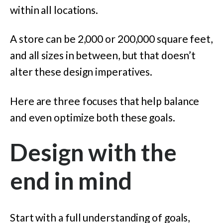
within all locations.
A store can be 2,000 or 200,000 square feet,
and all sizes in between, but that doesn’t
alter these design imperatives.
Here are three focuses that help balance
and even optimize both these goals.
Design with the
end in mind
Start with a full understanding of goals,