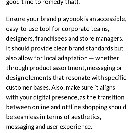
good time to remedy that).
Ensure your brand playbook is an accessible,
easy-to-use tool for corporate teams,
designers, franchisees and store managers.
It should provide clear brand standards but
also allow for local adaptation — whether
through product assortment, messaging or
design elements that resonate with specific
customer bases. Also, make sure it aligns
with your digital presence, as the transition
between online and offline shopping should
be seamless in terms of aesthetics,
messaging and user experience.