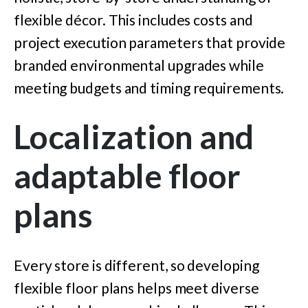
flexible décor. This includes costs and
project execution parameters that provide
branded environmental upgrades while
meeting budgets and timing requirements.
Localization and
adaptable floor
plans
Every store is different, so developing
flexible floor plans helps meet diverse