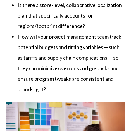
Is there a store-level, collaborative localization
plan that specifically accounts for
regions/footprint difference?
How will your project management team track
potential budgets and timing variables — such
as tariffs and supply chain complications — so
they can minimize overruns and go-backs and
ensure program tweaks are consistent and
brand-right?