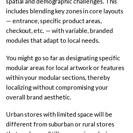
spatial and demographic challenges. This
includes blending key zones in core layouts
— entrance, specific product areas,
checkout, etc. — with variable, branded
modules that adapt to local needs.
You might go so far as designating specific
modular areas for local artwork or features
within your modular sections, thereby
localizing without compromising your
overall brand aesthetic.
Urban stores with limited space will be
different from suburban or rural stores