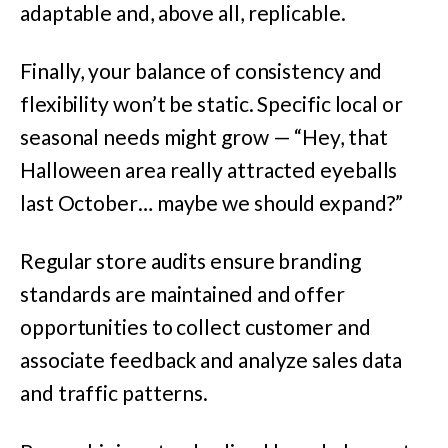
adaptable and, above all, replicable.
Finally, your balance of consistency and
flexibility won’t be static. Specific local or
seasonal needs might grow — “Hey, that
Halloween area really attracted eyeballs
last October… maybe we should expand?”
Regular store audits ensure branding
standards are maintained and offer
opportunities to collect customer and
associate feedback and analyze sales data
and traffic patterns.