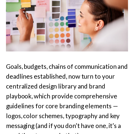
Goals, budgets, chains of communication and
deadlines established, now turn to your
centralized design library and brand
playbook, which provide comprehensive
guidelines for core branding elements —
logos, color schemes, typography and key
messaging (and if you don’t have one, it’s a