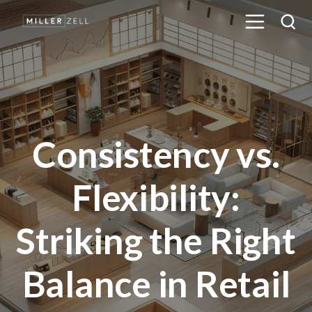
Consistency vs.
Flexibility:
Striking the Right
Balance in Retail