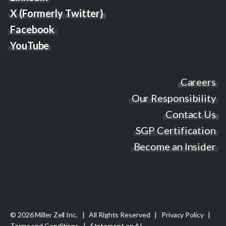
X (Formerly Twitter)
Facebook
YouTube
Careers
Our Responsibility
Contact Us
SGP Certification
Become an Insider
© 2026 Miller Zell Inc. | All Rights Reserved |
Privacy Policy
|
Terms and Conditions
|
Statement on AI