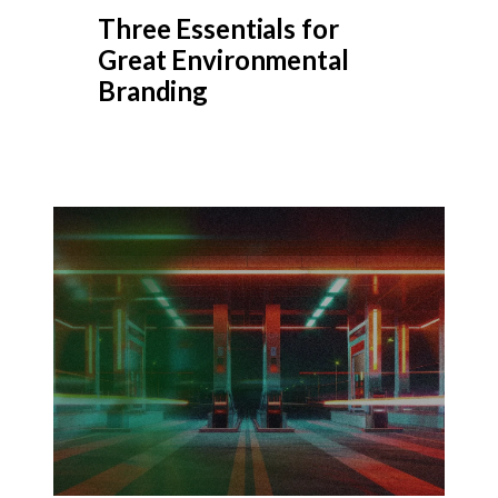
Three Essentials for
Great Environmental
Branding