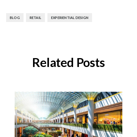
,
,
BLOG
RETAIL
EXPERIENTIAL DESIGN
Related Posts