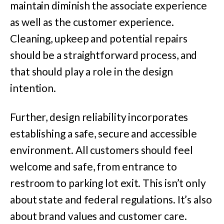
maintain diminish the associate experience
as well as the customer experience.
Cleaning, upkeep and potential repairs
should be a straightforward process, and
that should play a role in the design
intention.
Further, design reliability incorporates
establishing a safe, secure and accessible
environment. All customers should feel
welcome and safe, from entrance to
restroom to parking lot exit. This isn’t only
about state and federal regulations. It’s also
about brand values and customer care.