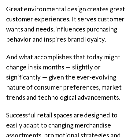
Great environmental design creates great
customer experiences. It serves customer
wants and needs, influences purchasing
behavior and inspires brand loyalty.
And what accomplishes that today might
change in six months — slightly or
significantly — given the ever-evolving
nature of consumer preferences, market
trends and technological advancements.
Successful retail spaces are designed to
easily adapt to changing merchandise
assortments, promotional strategies and