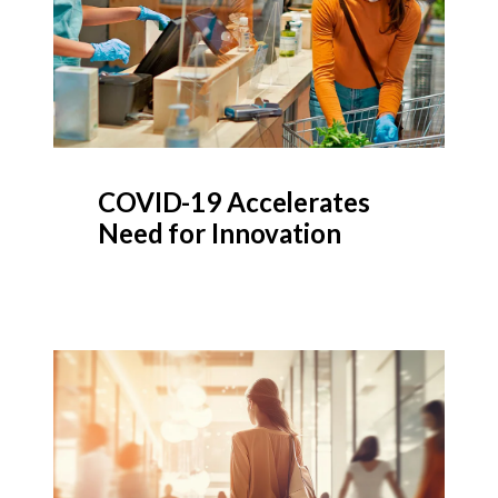
COVID-19 Accelerates
Need for Innovation