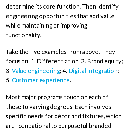
determine its core function. Then identify
engineering opportunities that add value
while maintaining or improving
functionality.
Take the five examples from above. They
focus on: 1. Differentiation; 2. Brand equity;
3.
Value engineering
; 4.
Digital integration
;
5.
Customer experience
.
Most major programs touch on each of
these to varying degrees. Each involves
specific needs for décor and fixtures, which
are foundational to purposeful branded