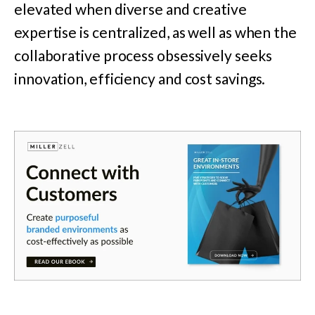
elevated when diverse and creative
expertise is centralized, as well as when the
collaborative process obsessively seeks
innovation, efficiency and cost savings.