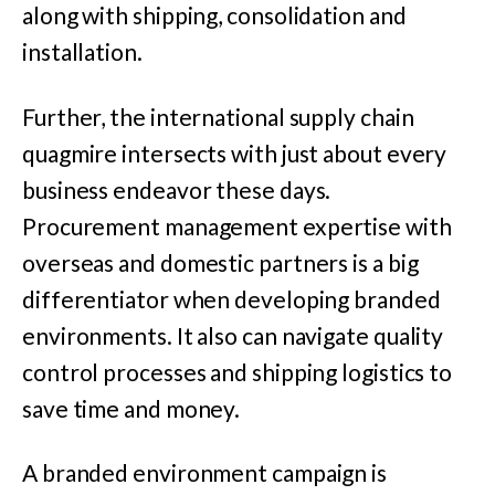
along with shipping, consolidation and
installation.
Further, the international supply chain
quagmire intersects with just about every
business endeavor these days.
Procurement management expertise with
overseas and domestic partners is a big
differentiator when developing branded
environments. It also can navigate quality
control processes and shipping logistics to
save time and money.
A branded environment campaign is