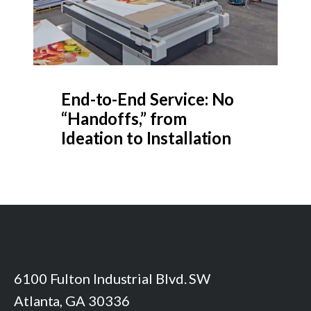
End-to-End Service: No
“Handoffs,” from
Ideation to Installation
6100 Fulton Industrial Blvd. SW
Atlanta, GA 30336