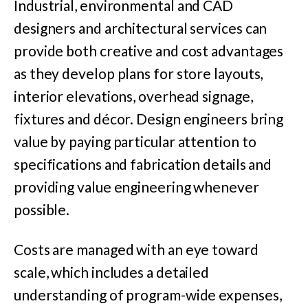
Industrial, environmental and CAD
designers and architectural services can
provide both creative and cost advantages
as they develop plans for store layouts,
interior elevations, overhead signage,
fixtures and décor. Design engineers bring
value by paying particular attention to
specifications and fabrication details and
providing value engineering whenever
possible.
Costs are managed with an eye toward
scale, which includes a detailed
understanding of program-wide expenses,