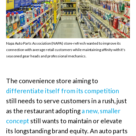
Napa Auto Parts Association (NAPA) store-refresh wanted to improve its
connection with average retail customers while maintaining affinity with it's
seasoned gear heads and professional mechanics.
The convenience store aiming to
differentiate itself from its competition
still needs to serve customers in a rush, just
as the restaurant adopting
a new, smaller
concept
still wants to maintain or elevate
its longstanding brand equity. An auto parts