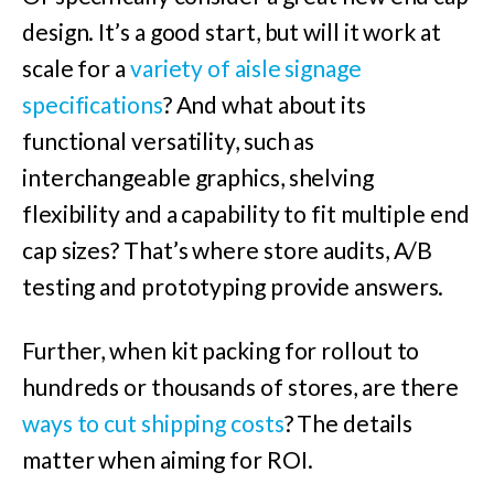
design. It’s a good start, but will it work at
scale for a
variety of aisle signage
specifications
? And what about its
functional versatility, such as
interchangeable graphics, shelving
flexibility and a capability to fit multiple end
cap sizes? That’s where store audits, A/B
testing and prototyping provide answers.
Further, when kit packing for rollout to
hundreds or thousands of stores, are there
ways to cut shipping costs
? The details
matter when aiming for ROI.