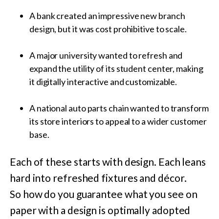
A bank created an impressive new branch
design, but it was cost prohibitive to scale.
A major university wanted to refresh and
expand the utility of its student center, making
it digitally interactive and customizable.
A national auto parts chain wanted to transform
its store interiors to appeal to a wider customer
base.
Each of these starts with design. Each leans
hard into refreshed fixtures and décor.
So how do you guarantee what you see on
paper with a design is optimally adopted