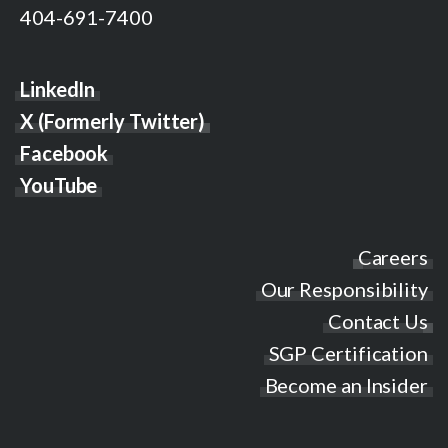
404-691-7400
LinkedIn
X (Formerly Twitter)
Facebook
YouTube
Careers
Our Responsibility
Contact Us
SGP Certification
Become an Insider