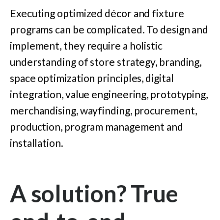
Executing optimized décor and fixture
programs can be complicated. To design and
implement, they require a holistic
understanding of store strategy, branding,
space optimization principles, digital
integration, value engineering, prototyping,
merchandising, wayfinding, procurement,
production, program management and
installation.
A solution? True