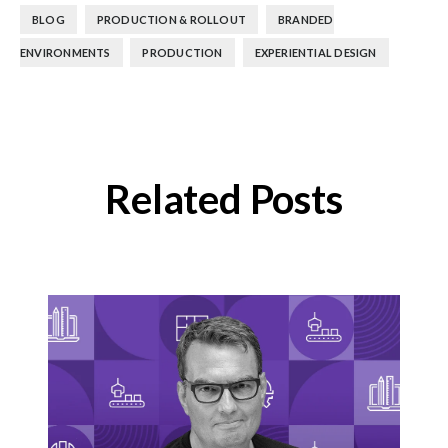
,
,
BLOG
PRODUCTION & ROLLOUT
BRANDED
,
,
ENVIRONMENTS
PRODUCTION
EXPERIENTIAL DESIGN
Related Posts