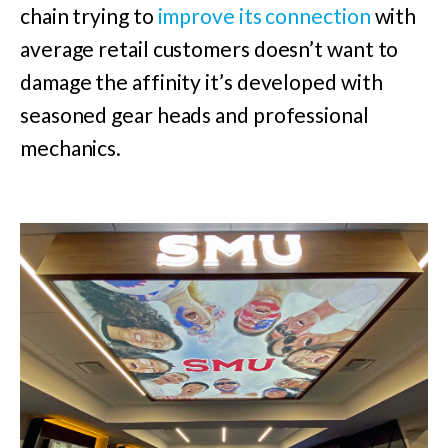
chain trying to
improve its connection
with
average retail customers doesn’t want to
damage the affinity it’s developed with
seasoned gear heads and professional
mechanics.