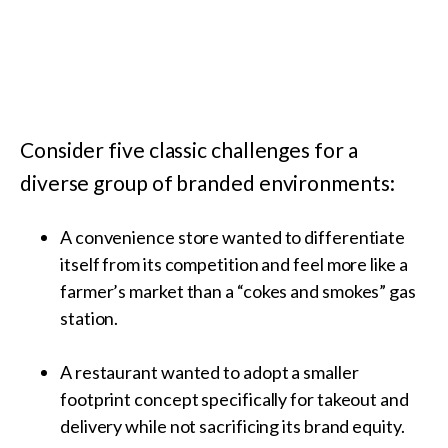
Consider five classic challenges for a
diverse group of branded environments:
A convenience store wanted to differentiate
itself from its competition and feel more like a
farmer’s market than a “cokes and smokes” gas
station.
A restaurant wanted to adopt a smaller
footprint concept specifically for takeout and
delivery while not sacrificing its brand equity.