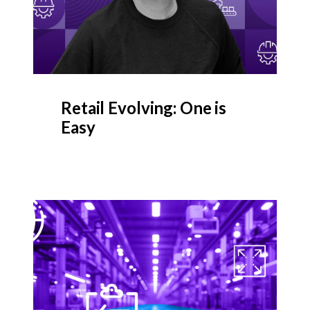
Retail Evolving: One is
Easy