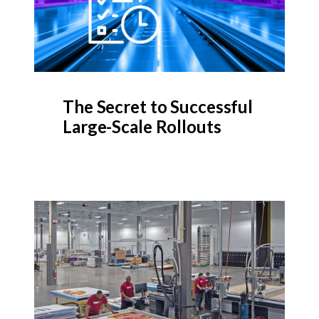
The Secret to Successful
Large-Scale Rollouts