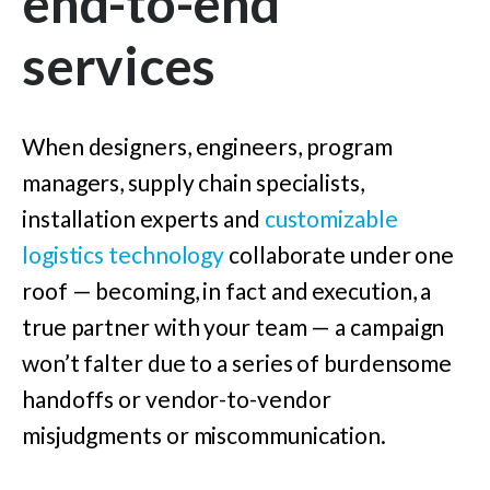
end-to-end
services
When designers, engineers, program
managers, supply chain specialists,
installation experts and
customizable
logistics technology
collaborate under one
roof — becoming, in fact and execution, a
true partner with your team — a campaign
won’t falter due to a series of burdensome
handoffs or vendor-to-vendor
misjudgments or miscommunication.