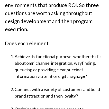
environments that produce ROI. So three
questions are worth asking throughout
design development and then program
execution.
Does each element:
Achieve its functional purpose, whether that’s
about omnichannel integration, wayfinding,
queueing or providing clear, succinct
information via print or digital signage?
Connect with a variety of customers and build
brand attraction and then loyalty?
Optimize the customer and associate