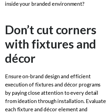
inside your branded environment?
Don’t cut corners
with fixtures and
décor
Ensure on-brand design and efficient
execution of fixtures and décor programs
by paying close attention to every detail
from ideation through installation. Evaluate
each fixture and décor element and