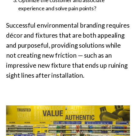
experience and solve pain points?
Successful environmental branding requires
décor and fixtures that are both appealing
and purposeful, providing solutions while
not creating new friction — such as an
impressive new fixture that ends up ruining
sight lines after installation.