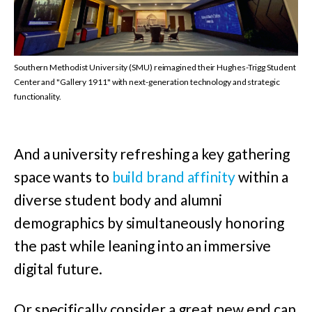
Southern Methodist University (SMU) reimagined their Hughes-Trigg Student
Center and "Gallery 1911" with next-generation technology and strategic
functionality.
And a university refreshing a key gathering
space wants to
build brand affinity
within a
diverse student body and alumni
demographics by simultaneously honoring
the past while leaning into an immersive
digital future.
Or specifically consider a great new end cap