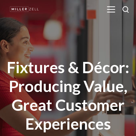
Fixtures & Décor:
Producing Value,
Great Customer
Experiences