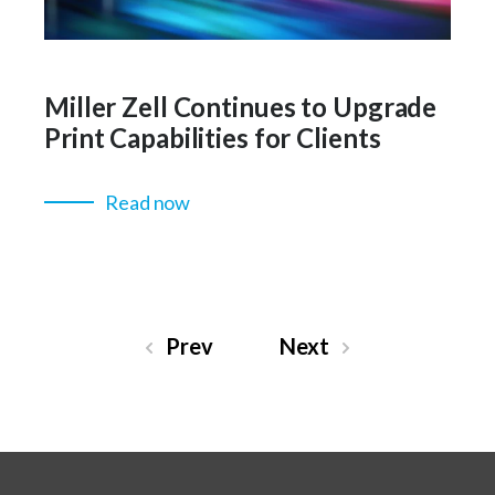
Miller Zell Continues to Upgrade
Print Capabilities for Clients
Read now
Prev
Next