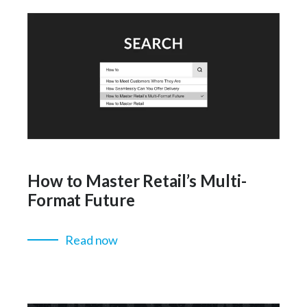
How to Master Retail’s Multi-
Format Future
Read now