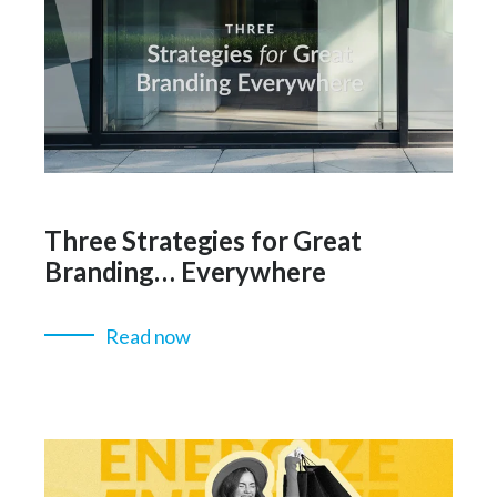
Three Strategies for Great
Branding… Everywhere
Read now