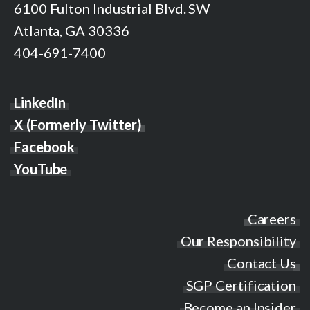
6100 Fulton Industrial Blvd. SW
Atlanta, GA 30336
404-691-7400
LinkedIn
X (Formerly Twitter)
Facebook
YouTube
Careers
Our Responsibility
Contact Us
SGP Certification
Become an Insider