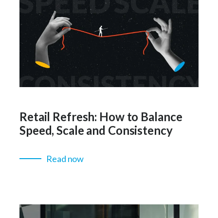
Retail Refresh: How to Balance
Speed, Scale and Consistency
Read now