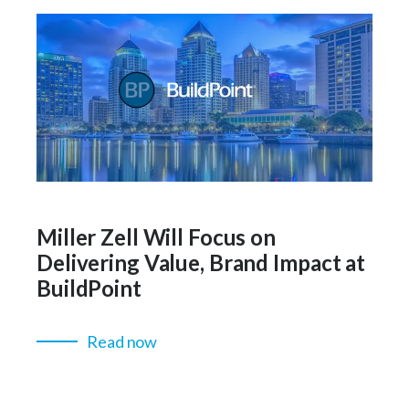
Miller Zell Will Focus on
Delivering Value, Brand Impact at
BuildPoint
Read now