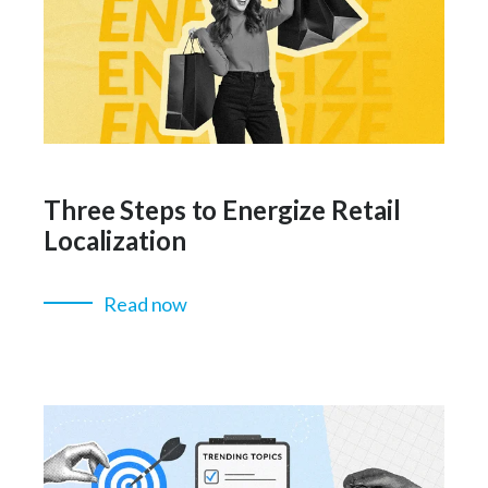
Three Steps to Energize Retail
Localization
Read now