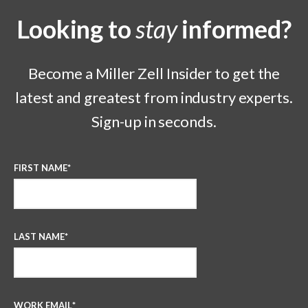
Looking to
stay
informed?
Become a Miller Zell Insider to get the
latest and greatest from industry experts.
Sign-up in seconds.
FIRST NAME
*
LAST NAME
*
WORK EMAIL
*