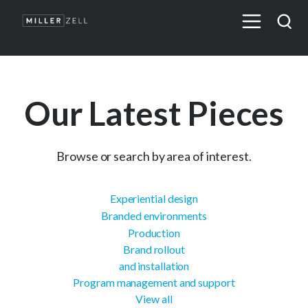
Our Latest Pieces
Browse or search by area of interest.
Experiential design
Branded environments
Production
Brand rollout
and installation
Program management and support
View all