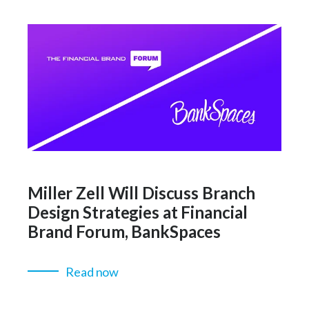
Miller Zell Will Discuss Branch
Design Strategies at Financial
Brand Forum, BankSpaces
Read now