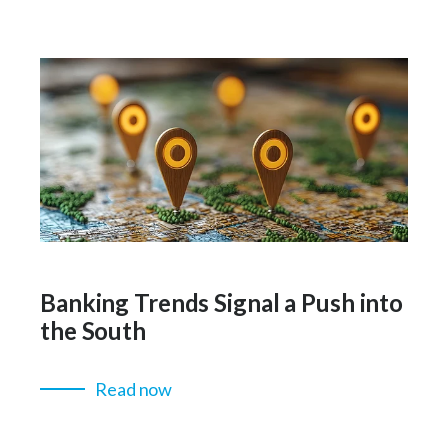
Banking Trends Signal a Push into
the South
Read now