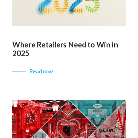
Where Retailers Need to Win in
2025
Read now