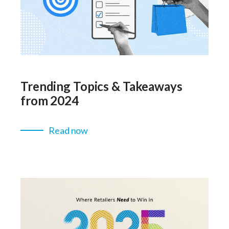
Trending Topics & Takeaways
from 2024
Read now