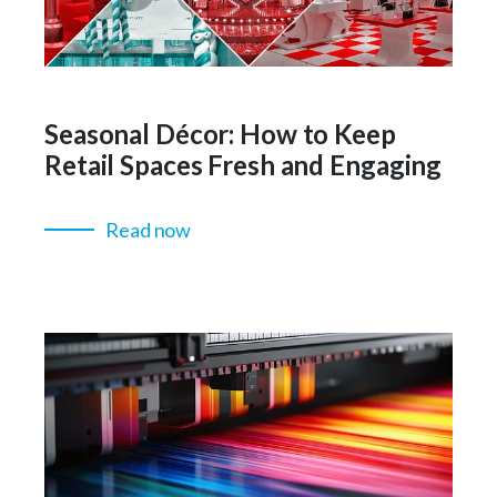
Seasonal Décor: How to Keep
Retail Spaces Fresh and Engaging
Read now