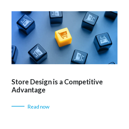
Store Design is a Competitive
Advantage
Read now