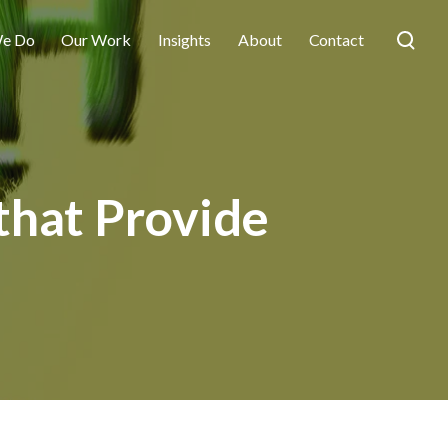
e Do
Our Work
Insights
About
Contact
that Provide