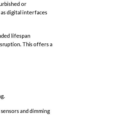
furbished or
as digital interfaces
nded lifespan
sruption. This offers a
ng.
t sensors and dimming