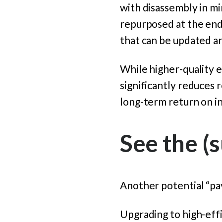
with disassembly in mi
repurposed at the end o
that can be updated a
While higher-quality e
significantly reduces 
long-term return on i
See the (s
Another potential “pay 
Upgrading to high-effi