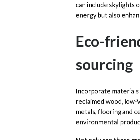
can include skylights 
energy but also enhan
Eco-frien
sourcing
Incorporate materials 
reclaimed wood, low-V
metals, flooring and c
environmental product
Not only can these gre