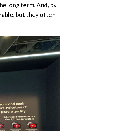
the long term. And, by
rable, but they often