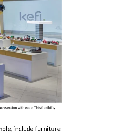
h section with ease. This flexibility
mple, include furniture