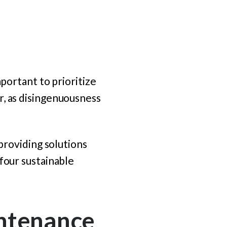
mportant to prioritize
r, as disingenuousness
 providing solutions
 four sustainable
intenance