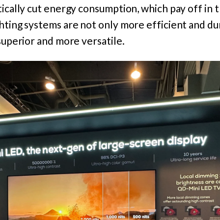
tically cut energy consumption, which pay off in 
hting systems are not only more efficient and du
 superior and more versatile.