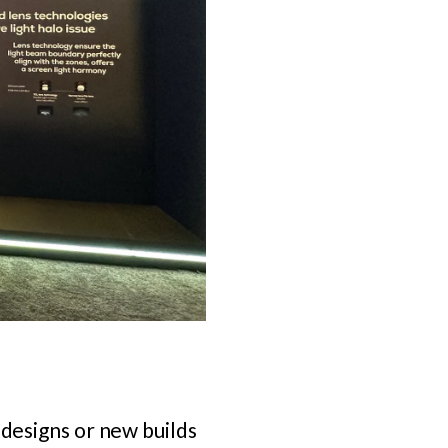
edesigns or new builds