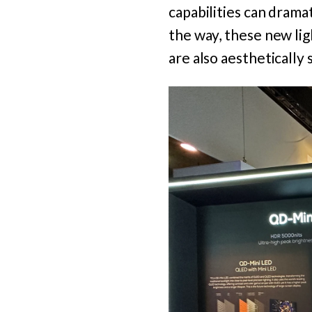
capabilities can drama
the way, these new lig
are also aesthetically