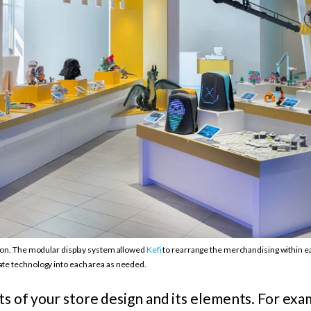
tion. The modular display system allowed
Kefi
to rearrange the merchandising within eac
ate technology into each area as needed.
rts of your store design and its elements. For exa