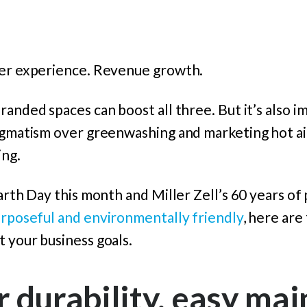
mer experience. Revenue growth.
randed spaces can boost all three. But it’s also i
ragmatism over greenwashing and marketing hot ai
ing.
Earth Day this month and Miller Zell’s 60 years of
urposeful and environmentally friendly
, here are
 your business goals.
r durability, easy ma