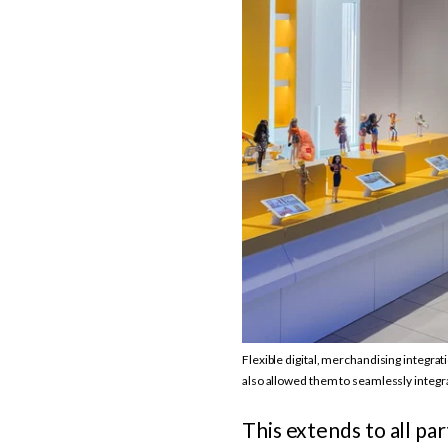
Flexible digital, merchandising integra
also allowed them to seamlessly integr
This extends to all pa