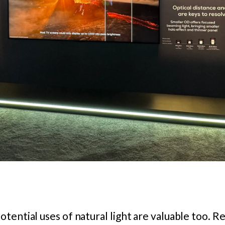
tential uses of natural light are valuable too. R