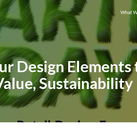
What W
ur Design Elements 
Value, Sustainability