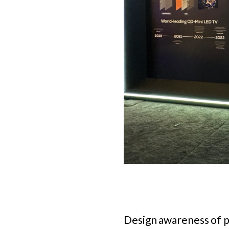
Design awareness of po