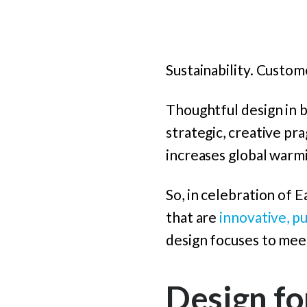
Sustainability. Custo
Thoughtful design in b
strategic, creative p
increases global warm
So, in celebration of 
that are
innovative, p
design focuses to meet
Design fo