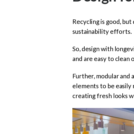
Recycling is good, but 
sustainability efforts.
So, design with longevi
and are easy to clean o
Further, modular and a
elements to be easily
creating fresh looks wi