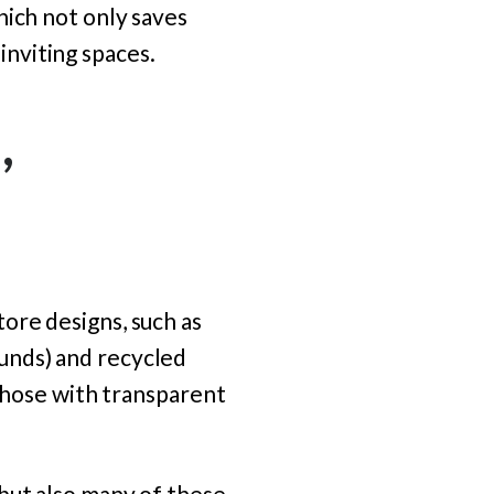
hich not only saves
nviting spaces.
,
ore designs, such as
unds) and recycled
 those with transparent
but also many of these