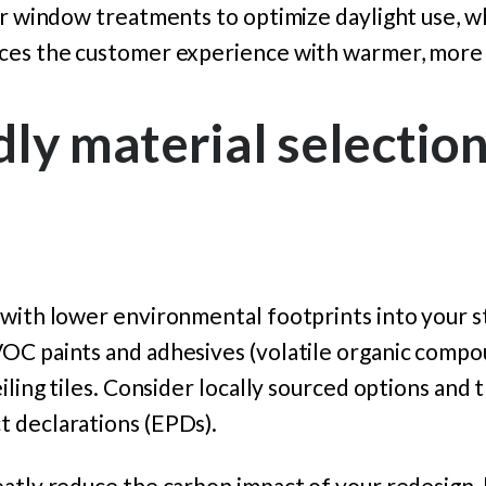
or window treatments to optimize daylight use, w
ces the customer experience with warmer, more i
dly material selection
with lower environmental footprints into your st
OC paints and adhesives (volatile organic compo
eiling tiles. Consider locally sourced options and
 declarations (EPDs).
atly reduce the carbon impact of your redesign, 