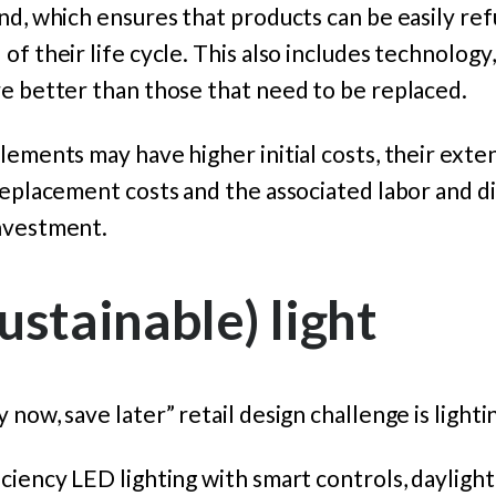
nd, which ensures that products can be easily re
f their life cycle. This also includes technology, 
re better than those that need to be replaced.
lements may have higher initial costs, their exte
replacement costs and the associated labor and di
nvestment.
ustainable) light
now, save later” retail design challenge is lighti
ciency LED lighting with smart controls, dayligh