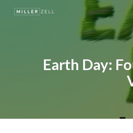
Earth Day: Fo