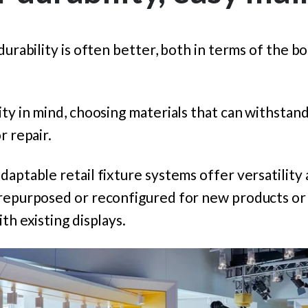
durability is often better, both in terms of the b
ty in mind, choosing materials that can withstand 
r repair.
daptable retail fixture systems offer versatility
 repurposed or reconfigured for new products or 
th existing displays.