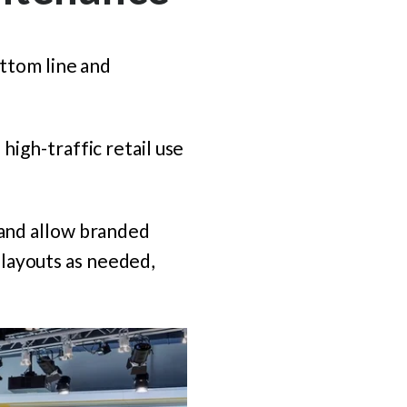
ottom line and
high-traffic retail use
 and allow branded
layouts as needed,