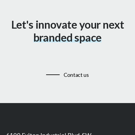
Let's innovate your next
branded space
Contact us