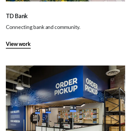
TD Bank
Connecting bank and community.
View work