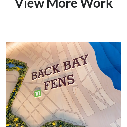
View More Work