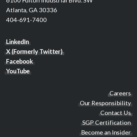
6100 Fulton Industrial Blvd. SW
Atlanta, GA 30336
404-691-7400
LinkedIn
X (Formerly Twitter)
Facebook
YouTube
Careers
Our Responsibility
Contact Us
SGP Certification
Become an Insider