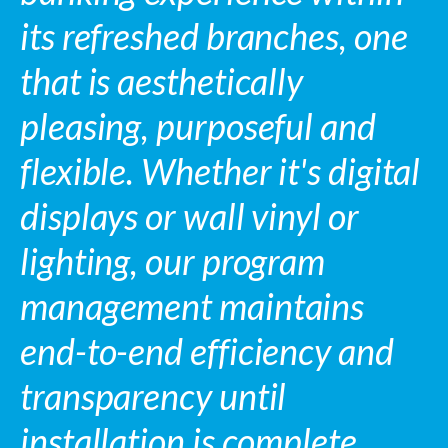
its refreshed branches, one
that is aesthetically
pleasing, purposeful and
flexible. Whether it's digital
displays or wall vinyl or
lighting, our program
management maintains
end-to-end efficiency and
transparency until
installation is complete.