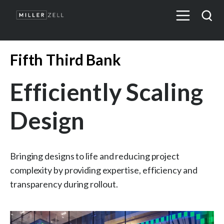
Fifth Third Bank
Efficiently Scaling
Design
Bringing designs to life and reducing project
complexity by providing expertise, efficiency and
transparency during rollout.