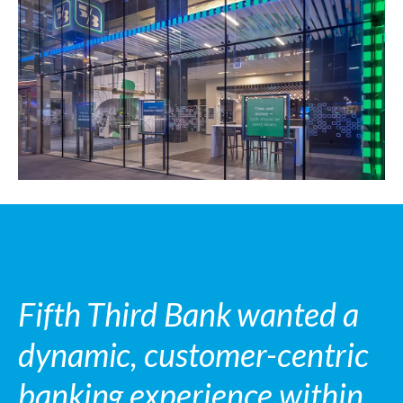
Fifth Third Bank wanted a
dynamic, customer-centric
banking experience within