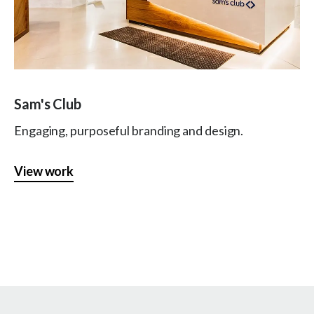
Sam's Club
Engaging, purposeful branding and design.
View work