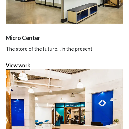
Micro Center
The store of the future... in the present.
View work