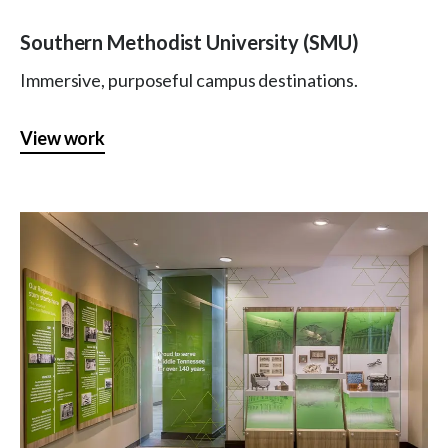
Southern Methodist University (SMU)
Immersive, purposeful campus destinations.
View work