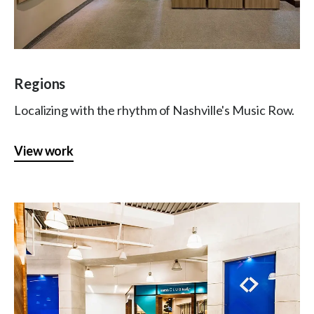
Regions
Localizing with the rhythm of Nashville's Music Row.
View work