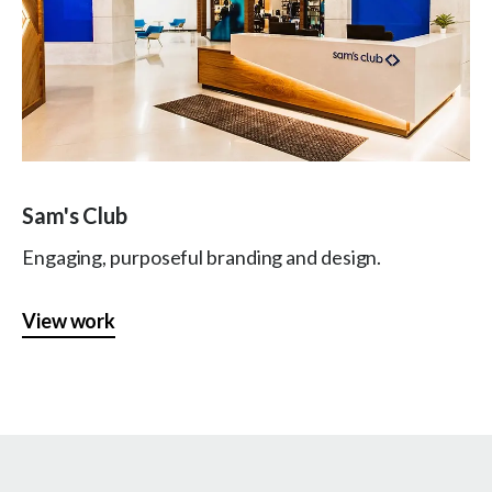
Sam's Club
Engaging, purposeful branding and design.
View work