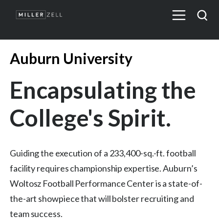
Auburn University
Encapsulating the
College's Spirit.
Guiding the execution of a 233,400-sq.-ft. football
facility requires championship expertise. Auburn’s
Woltosz Football Performance Center is a state-of-
the-art showpiece that will bolster recruiting and
team success.