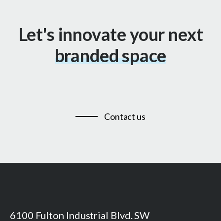
Let's innovate your next
branded space
Contact us
6100 Fulton Industrial Blvd. SW