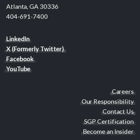
Atlanta, GA 30336
404-691-7400
LinkedIn
X (Formerly Twitter)
Facebook
YouTube
Careers
Our Responsibility
Contact Us
SGP Certification
Become an Insider