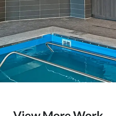
View More Work