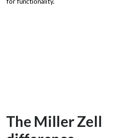
for functionality.
The Miller Zell