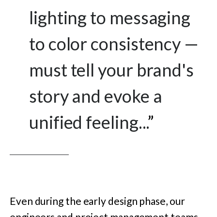
lighting to messaging
to color consistency —
must tell your brand's
story and evoke a
unified feeling...
”
Even during the early design phase, our
engineers and project management teams