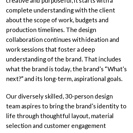
creative and purposeful, it starts with a
complete understanding with the client
about the scope of work, budgets and
production timelines. The design
collaboration continues with ideation and
work sessions that foster a deep
understanding of the brand. That includes
what the brand is today, the brand’s “What’s
next?” and its long-term, aspirational goals.
Our diversely skilled, 30-person design
team aspires to bring the brand’s identity to
life through thoughtful layout, material
selection and customer engagement