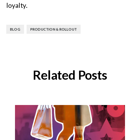
loyalty.
,
BLOG
PRODUCTION & ROLLOUT
Related Posts