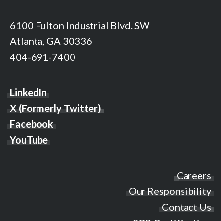
6100 Fulton Industrial Blvd. SW
Atlanta, GA 30336
404-691-7400
LinkedIn
X (Formerly Twitter)
Facebook
YouTube
Careers
Our Responsibility
Contact Us