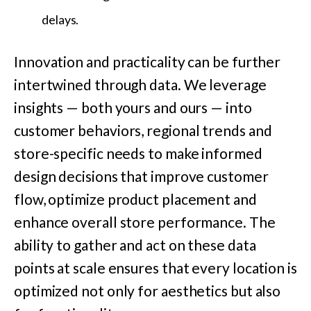
delays.
Innovation and practicality can be further
intertwined through data. We leverage
insights — both yours and ours — into
customer behaviors, regional trends and
store-specific needs to make informed
design decisions that improve customer
flow, optimize product placement and
enhance overall store performance. The
ability to gather and act on these data
points at scale ensures that every location is
optimized not only for aesthetics but also