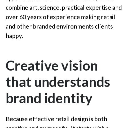
combine art, science, practical expertise and
over 60 years of experience making retail
and other branded environments clients
happy.
Creative vision
that understands
brand identity
Because effective retail design is both