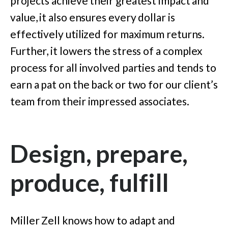
projects achieve their greatest impact and
value, it also ensures every dollar is
effectively utilized for maximum returns.
Further, it lowers the stress of a complex
process for all involved parties and tends to
earn a pat on the back or two for our client’s
team from their impressed associates.
Design, prepare,
produce, fulfill
Miller Zell knows how to adapt and