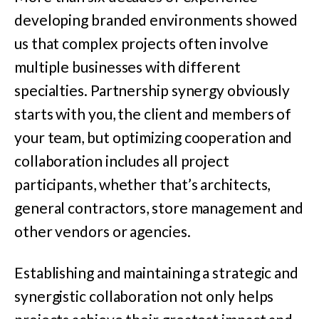
developing branded environments showed
us that complex projects often involve
multiple businesses with different
specialties. Partnership synergy obviously
starts with you, the client and members of
your team, but optimizing cooperation and
collaboration includes all project
participants, whether that’s architects,
general contractors, store management and
other vendors or agencies.
Establishing and maintaining a strategic and
synergistic collaboration not only helps