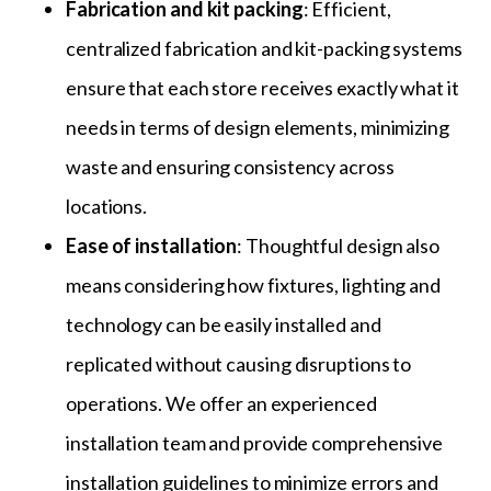
Fabrication and kit packing
: Efficient,
centralized fabrication and kit-packing systems
ensure that each store receives exactly what it
needs in terms of design elements, minimizing
waste and ensuring consistency across
locations.
Ease of installation
: Thoughtful design also
means considering how fixtures, lighting and
technology can be easily installed and
replicated without causing disruptions to
operations. We offer an experienced
installation team and provide comprehensive
installation guidelines to minimize errors and