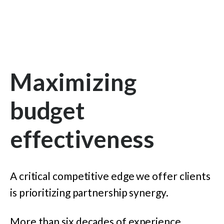
Maximizing
budget
effectiveness
A critical competitive edge we offer clients
is prioritizing partnership synergy.
More than six decades of experience