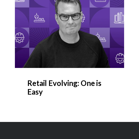
Retail Evolving: One is
Easy