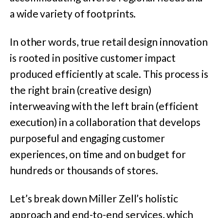
a wide variety of footprints.
In other words, true retail design innovation
is rooted in positive customer impact
produced efficiently at scale. This process is
the right brain (creative design)
interweaving with the left brain (efficient
execution) in a collaboration that develops
purposeful and engaging customer
experiences, on time and on budget for
hundreds or thousands of stores.
Let’s break down Miller Zell’s holistic
approach and end-to-end services, which