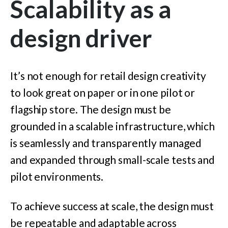
Scalability as a
design driver
It’s not enough for retail design creativity
to look great on paper or in one pilot or
flagship store. The design must be
grounded in a scalable infrastructure, which
is seamlessly and transparently managed
and expanded through small-scale tests and
pilot environments.
To achieve success at scale, the design must
be repeatable and adaptable across