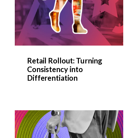
Retail Rollout: Turning
Consistency into
Differentiation