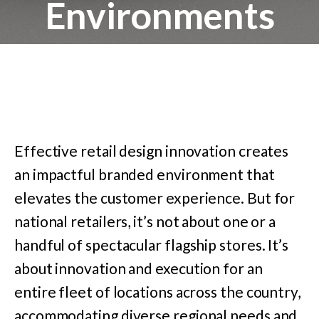
Environments
Effective retail design innovation creates
an impactful branded environment that
elevates the customer experience. But for
national retailers, it’s not about one or a
handful of spectacular flagship stores. It’s
about innovation and execution for an
entire fleet of locations across the country,
accommodating diverse regional needs and