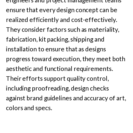
ensure that every design concept can be
realized efficiently and cost-effectively.
They consider factors such as materiality,
fabrication, kit packing, shipping and
installation to ensure that as designs
progress toward execution, they meet both
aesthetic and functional requirements.
Their efforts support quality control,
including proofreading, design checks
against brand guidelines and accuracy of art,
colors and specs.