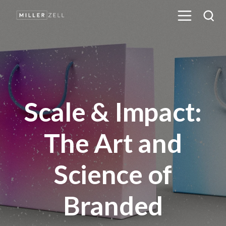
Scale & Impact:
The Art and
Science of
Branded