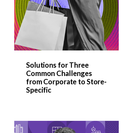
Solutions for Three
Common Challenges
from Corporate to Store-
Specific