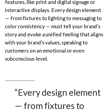
features, like print and digital signage or
interactive displays. Every design element
— from fixtures to lighting to messaging to
color consistency — must tell your brand’s
story and evoke a unified feeling that aligns
with your brand’s values, speaking to
customers on an emotional or even
subconscious level.
“Every design element
— from fixtures to