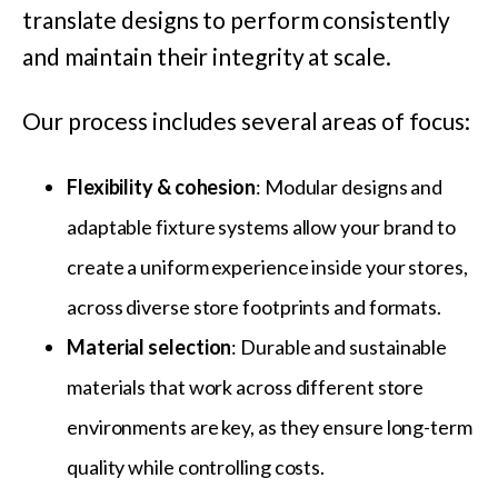
translate designs to perform consistently
and maintain their integrity at scale.
Our process includes several areas of focus:
Flexibility & cohesion
: Modular designs and
adaptable fixture systems allow your brand to
create a uniform experience inside your stores,
across diverse store footprints and formats.
Material selection
: Durable and sustainable
materials that work across different store
environments are key, as they ensure long-term
quality while controlling costs.