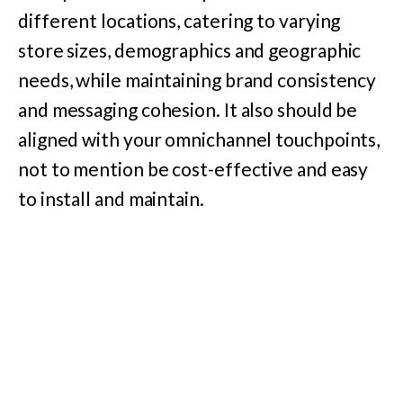
different locations, catering to varying
store sizes, demographics and geographic
needs, while maintaining brand consistency
and messaging cohesion. It also should be
aligned with your omnichannel touchpoints,
not to mention be cost-effective and easy
to install and maintain.