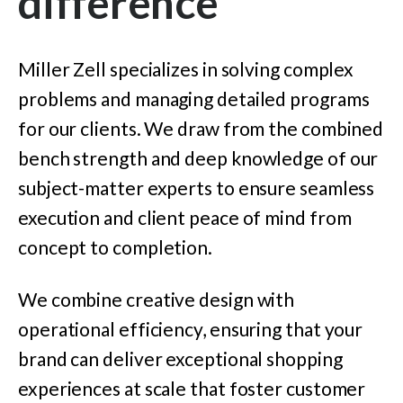
difference
Miller Zell specializes in solving complex
problems and managing detailed programs
for our clients. We draw from the combined
bench strength and deep knowledge of our
subject-matter experts to ensure seamless
execution and client peace of mind from
concept to completion.
We combine creative design with
operational efficiency, ensuring that your
brand can deliver exceptional shopping
experiences at scale that foster customer