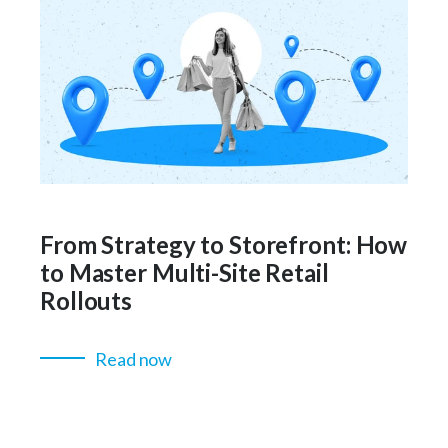
From Strategy to Storefront: How
to Master Multi-Site Retail
Rollouts
Read now