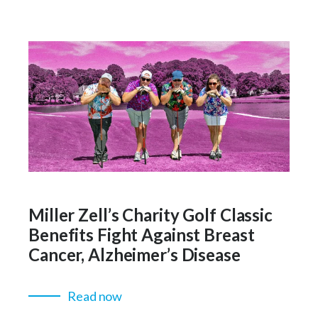
Miller Zell’s Charity Golf Classic
Benefits Fight Against Breast
Cancer, Alzheimer’s Disease
Read now