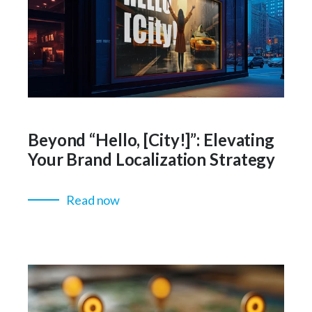
Beyond “Hello, [City!]”: Elevating
Your Brand Localization Strategy
Read now