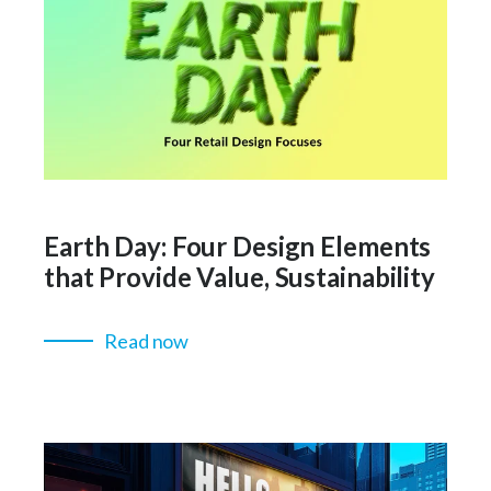
Earth Day: Four Design Elements
that Provide Value, Sustainability
Read now