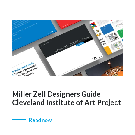
Miller Zell Designers Guide
Cleveland Institute of Art Project
Read now