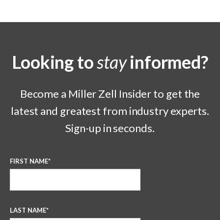
Looking to
stay
informed?
Become a Miller Zell Insider to get the
latest and greatest from industry experts.
Sign-up in seconds.
FIRST NAME
*
LAST NAME
*