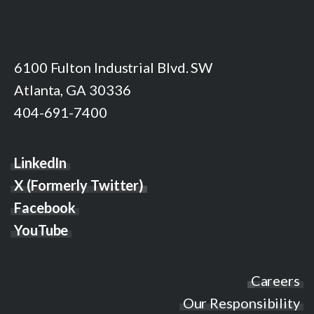
6100 Fulton Industrial Blvd. SW
Atlanta, GA 30336
404-691-7400
LinkedIn
X (Formerly Twitter)
Facebook
YouTube
Careers
Our Responsibility