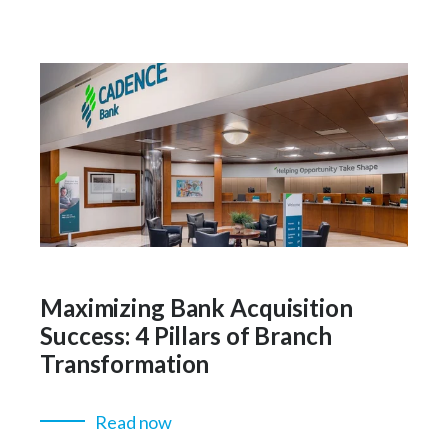
Maximizing Bank Acquisition
Success: 4 Pillars of Branch
Transformation
Read now