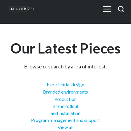
Our Latest Pieces
Browse or search by area of interest.
Experiential design
Branded environments
Production
Brand rollout
and installation
Program management and support
View all