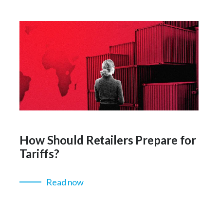
How Should Retailers Prepare for
Tariffs?
Read now