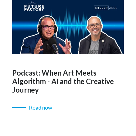
Podcast: When Art Meets
Algorithm - AI and the Creative
Journey
Read now