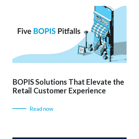
BOPIS Solutions That Elevate the
Retail Customer Experience
Read now