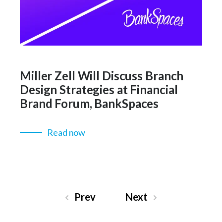
Miller Zell Will Discuss Branch
Design Strategies at Financial
Brand Forum, BankSpaces
Read now
Prev
Next