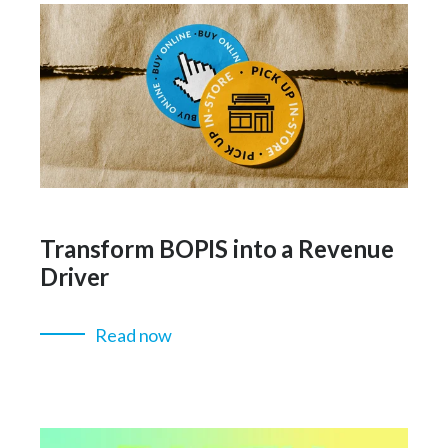
Transform BOPIS into a Revenue
Driver
Read now