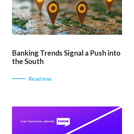
Banking Trends Signal a Push into
the South
Read now