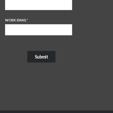
WORK EMAIL
*