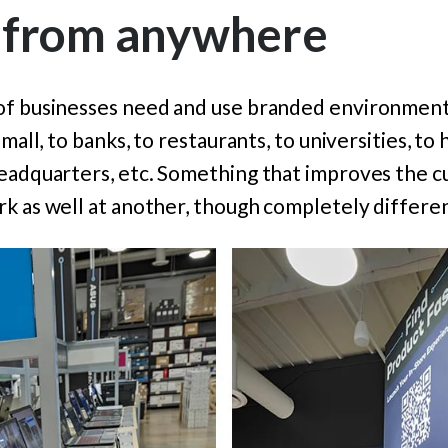
 from anywhere
of businesses need and use branded environments
mall, to banks, to restaurants, to universities, to h
headquarters, etc. Something that improves the 
k as well at another, though completely differen