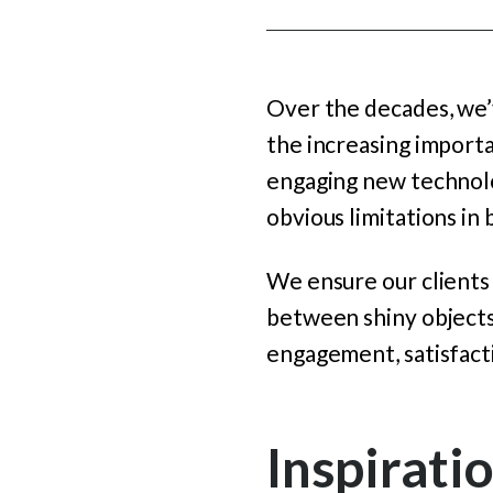
Over the decades, we’v
the increasing import
engaging new technolog
obvious limitations i
We ensure our clients
between shiny objects
engagement, satisfacti
Inspirati