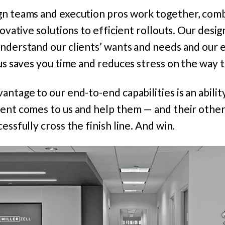
gn teams and execution pros work together, comb
novative solutions to efficient rollouts.
Our desig
nderstand our clients’ wants and needs and our e
us saves you time and reduces stress on the way to
antage to our end-to-end capabilities is an abilit
ient comes to us and help them — and their othe
essfully cross the finish line. And win.