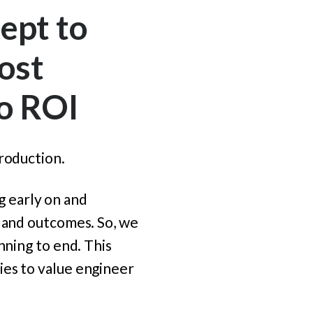
ept to
ost
to ROI
roduction.
ng early on and
y and outcomes.
So, we
nning to end. This
ies to value engineer