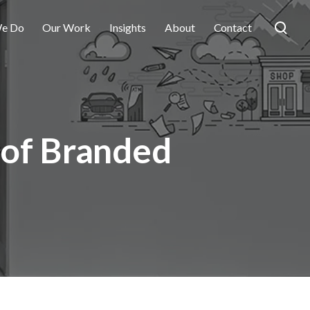
e Do
Our Work
Insights
About
Contact
 of Branded