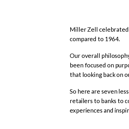
Miller Zell celebrated
compared to 1964.
Our overall philosoph
been focused on purpo
that looking back on o
So here are seven less
retailers to banks to 
experiences and inspir