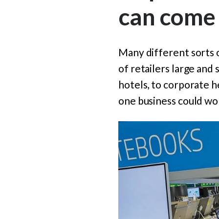
can come
Many different sorts 
of retailers large and s
hotels, to corporate 
one business could wor