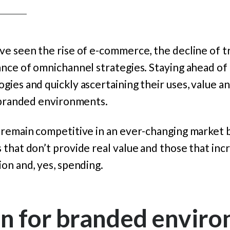
e seen the rise of e-commerce, the decline of tr
ance of omnichannel strategies. Staying ahead of
ies and quickly ascertaining their uses, value 
n branded environments.
 remain competitive in an ever-changing market b
 that don’t provide real value and those that in
on and, yes, spending.
on for branded envir