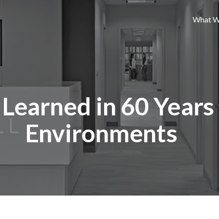
What W
Learned in 60 Years
Environments