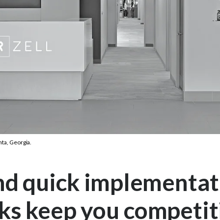
nta, Georgia.
nd quick implementat
ks keep you competi