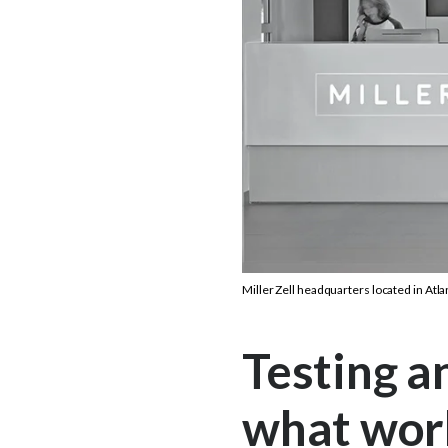
Miller Zell headquarters located in Atla
Testing a
what wor