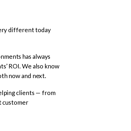
ery different today
onments has always
nts’ ROI. We also know
oth now and next.
elping clients — from
at customer