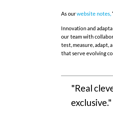
As our
website notes,
Innovation and adaptab
our team with collabor
test, measure, adapt, 
that serve evolving c
"Real clev
exclusive."