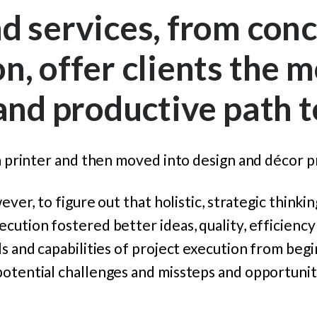
d services, from conc
n, offer clients the m
 and productive path 
 a printer and then moved into design and
décor p
wever, to figure out that holistic, strategic thinki
cution fostered better ideas, quality, efficienc
ls and capabilities of project execution from begi
potential challenges and missteps and opportunit