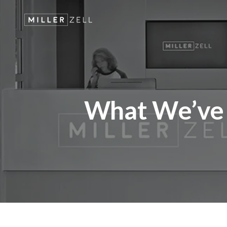
What We’ve 