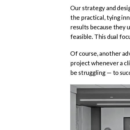
Our strategy and desi
the practical, tying in
results because they u
feasible. This dual foc
Of course, another adv
project whenever a cl
be struggling — to succ