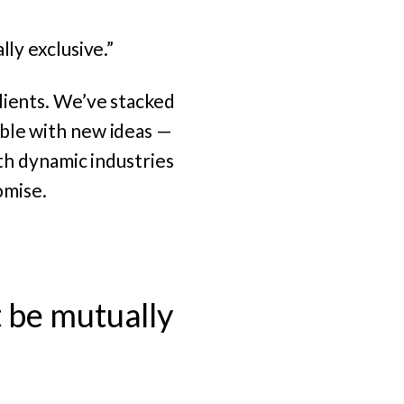
lly exclusive.”
ients.
We’ve stacked
ble with new ideas —
ith dynamic industries
omise.
t be mutually