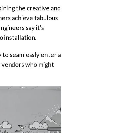
ining the creative and
ners achieve fabulous
ngineers say it’s
 installation.
y to seamlessly enter a
r vendors who might