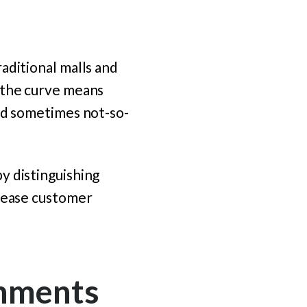
aditional malls and
 the curve means
and sometimes not-so-
y distinguishing
crease customer
onments