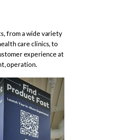
, from a wide variety
ealth care clinics, to
customer experience at
t, operation.