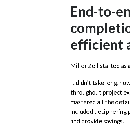
End-to-en
completio
efficient
Miller Zell started as
It didn’t take long, ho
throughout project exe
mastered all the detai
included deciphering 
and provide savings.