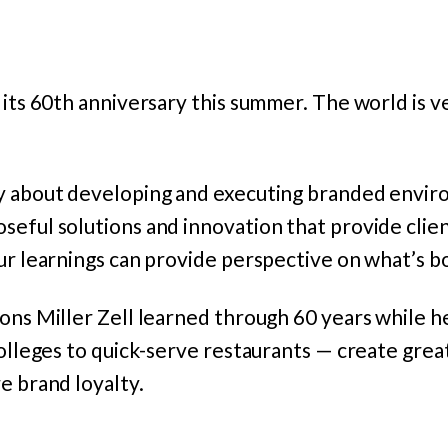
 its 60th anniversary this summer. The world is v
y about developing and executing branded envir
seful solutions and innovation that provide clie
ur learnings can provide perspective on what’s b
ons Miller Zell learned through 60 years while h
colleges to quick-serve restaurants — create gre
e brand loyalty.