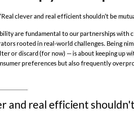
“Real clever and real efficient shouldn’t be mutua
ility are fundamental to our partnerships with cl
ators rooted in real-world challenges.
Being nim
alter or discard (for now) — is about keeping up w
onsumer preferences but also frequently overpr
er and real efficient shouldn'