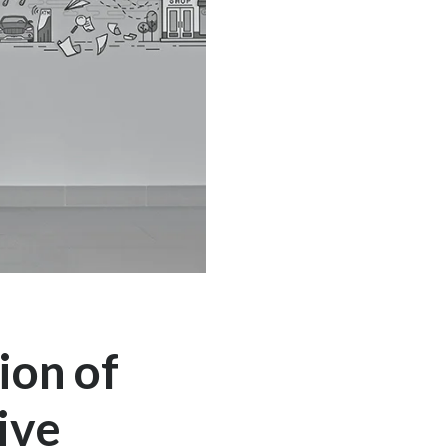
ion of
tive