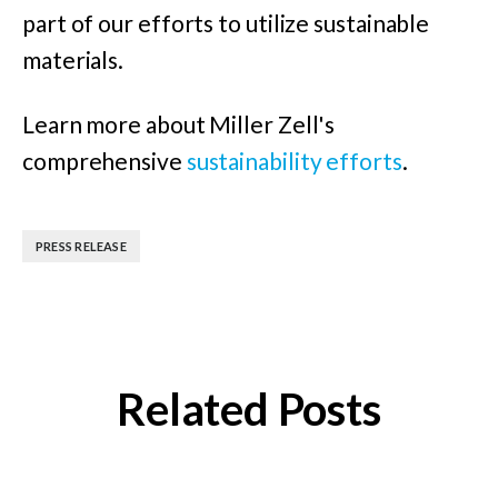
part of our efforts to utilize sustainable
materials.
Learn more about Miller Zell's
comprehensive
sustainability efforts
.
PRESS RELEASE
Related Posts