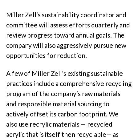
Miller Zell’s sustainability coordinator and
committee will assess efforts quarterly and
review progress toward annual goals. The
company will also aggressively pursue new
opportunities for reduction.
A few of Miller Zell’s existing sustainable
practices include a comprehensive recycling
program of the company’s raw materials
and responsible material sourcing to
actively offset its carbon footprint. We
also
use recrylic materials — recycled
acrylic that is itself then recyclable— as