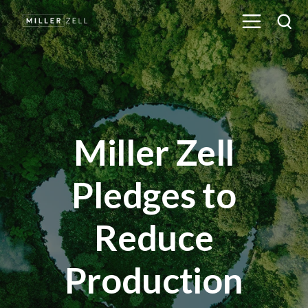
Miller Zell
Pledges to
Reduce
Production