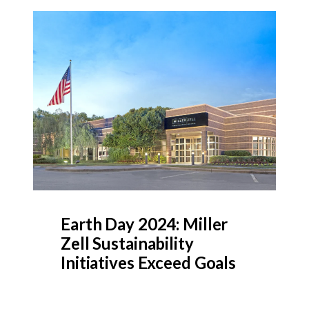
Earth Day 2024: Miller
Zell Sustainability
Initiatives Exceed Goals