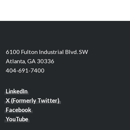
6100 Fulton Industrial Blvd. SW
Atlanta, GA 30336
404-691-7400
LinkedIn
X (Formerly Twitter)
Facebook
YouTube