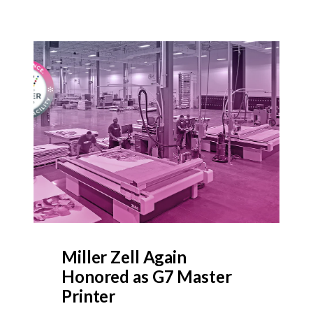
Miller Zell Again
Honored as G7 Master
Printer