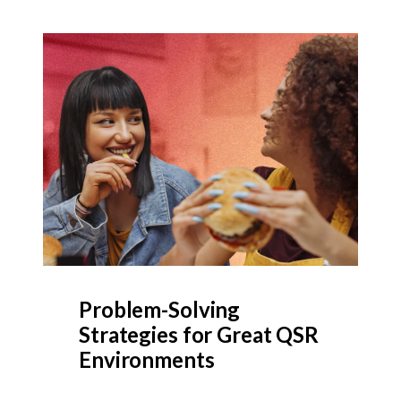
Problem-Solving
Strategies for Great QSR
Environments