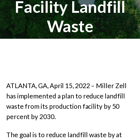
Facility Landfill
Waste
ATLANTA, GA, April 15, 2022 – Miller Zell
has implemented a plan to reduce landfill
waste from its production facility by 50
percent by 2030.
The goal is to reduce landfill waste by at