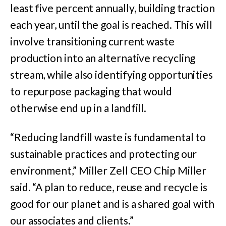
least five percent annually, building traction
each year, until the goal is reached. This will
involve transitioning current waste
production into an alternative recycling
stream, while also identifying opportunities
to repurpose packaging that would
otherwise end up in a landfill.
“Reducing landfill waste is fundamental to
sustainable practices and protecting our
environment,” Miller Zell CEO Chip Miller
said. “A plan to reduce, reuse and recycle is
good for our planet and is a shared goal with
our associates and clients.”