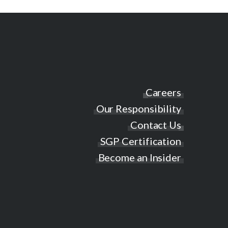
Careers
Our Responsibility
Contact Us
SGP Certification
Become an Insider