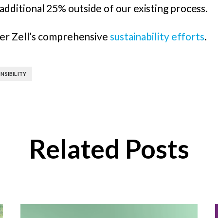
additional 25% outside of our existing process.
ler Zell’s comprehensive
sustainability efforts
.
NSIBILITY
Related Posts