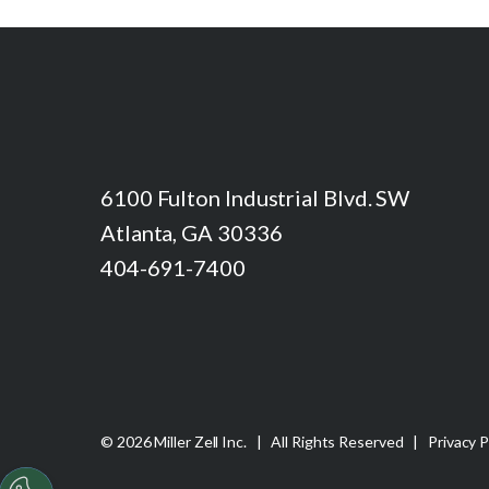
6100 Fulton Industrial Blvd. SW
Atlanta, GA 30336
404-691-7400
© 2026 Miller Zell Inc. | All Rights Reserved |
Privacy P