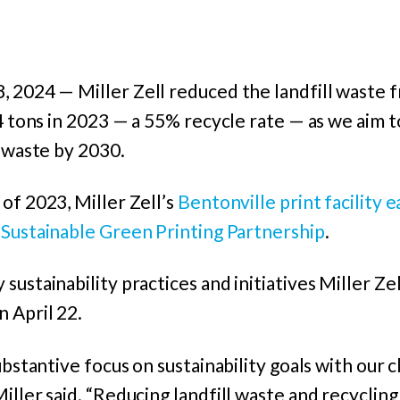
8, 2024
—
Miller Zell reduced the landfill waste 
4 tons in 2023 — a 55% recycle rate — as we aim to
l waste by 2030.
of 2023, Miller Zell’s
Bentonville print facility e
e
Sustainable Green Printing Partnership
.
ustainability practices and initiatives Miller Zel
 April 22.
ubstantive focus on sustainability goals with our c
iller said. “Reducing landfill waste and recycling