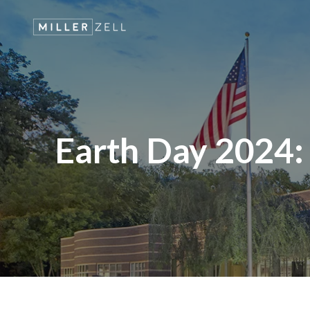
Earth Day 2024: M