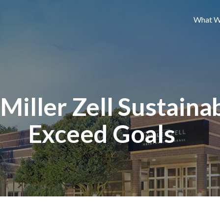
What W
iller Zell Sustainabi
Exceed Goals