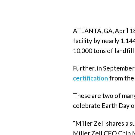
ATLANTA, GA, April 1
facility by nearly 1,14
10,000 tons of landfil
Further, in September 
certification
from th
These are two of many s
celebrate Earth Day on
“Miller Zell shares a s
Miller Zell CEO Chip M