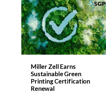
Miller Zell Earns
Sustainable Green
Printing Certification
Renewal