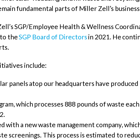
remain fundamental parts of Miller Zell’s business
 Zell’s SGP/Employee Health & Wellness Coordin
 to the
SGP Board of Directors
in 2021. He contin
rts.
itiatives include:
olar panels atop our headquarters have produced
gram, which processes 888 pounds of waste eac
2.
d with a new waste management company, which
te screenings. This process is estimated to reduce