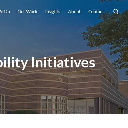
e Do
Our Work
Insights
About
Contact
lity Initiatives