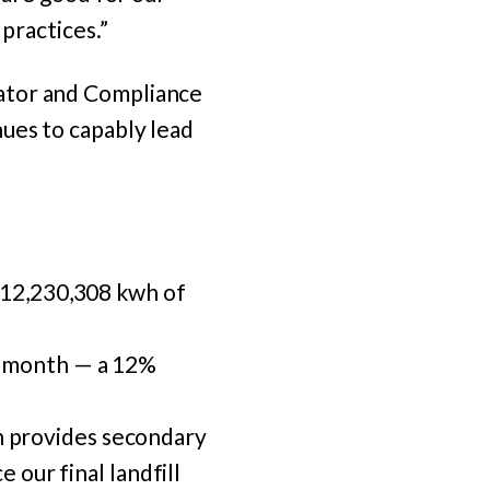
 practices.”
ator and Compliance
ues to capably lead
 12,230,308 kwh of
h month — a 12%
 provides secondary
 our final landfill