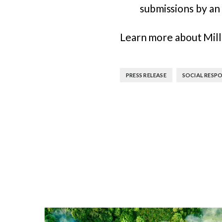
submissions by an 
Learn more about Mil
,
PRESS RELEASE
SOCIAL RESPO