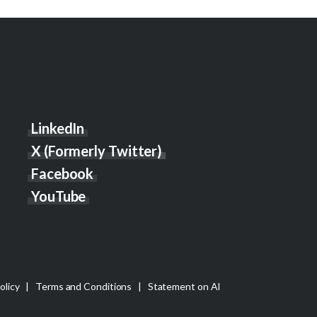
LinkedIn
X (Formerly Twitter)
Facebook
YouTube
olicy
|
Terms and Conditions
|
Statement on AI