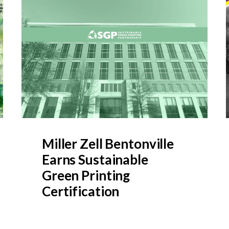
Miller Zell Bentonville
Earns Sustainable
Green Printing
Certification