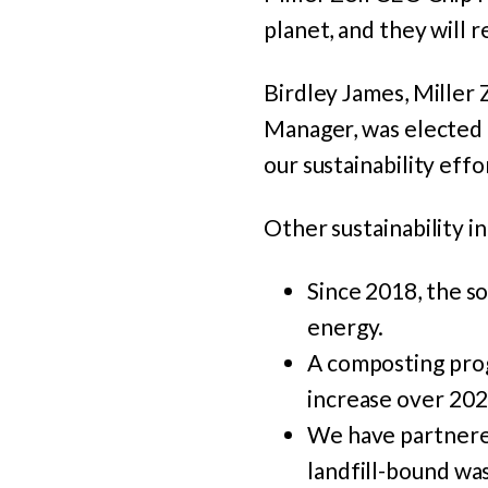
planet, and they will 
Birdley James, Miller
Manager, was elected
our sustainability effo
Other sustainability in
Since 2018, the s
energy.
A composting pro
increase over 202
We have partnere
landfill-bound was