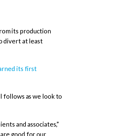
from its production
 divert at least
arned its first
l follows as we look to
lients and associates,”
 are good for our