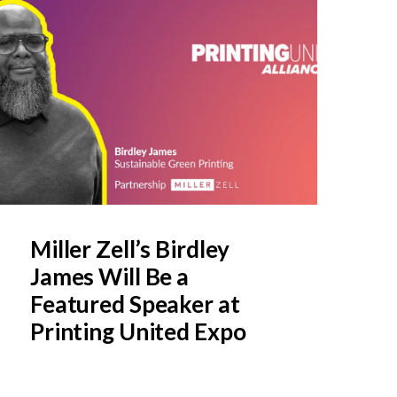
Miller Zell’s Birdley
James Will Be a
Featured Speaker at
Printing United Expo