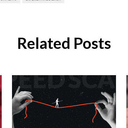
Related Posts