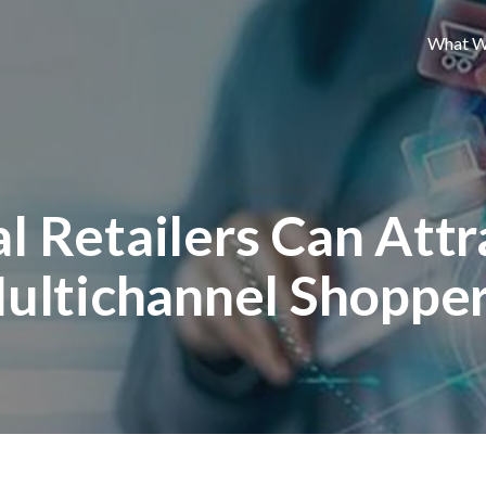
What W
l Retailers Can Attr
ultichannel Shoppe