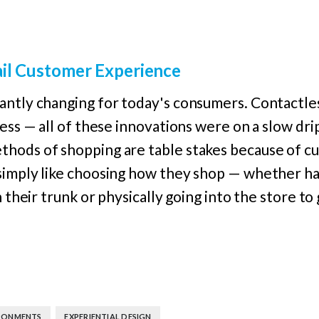
ail Customer Experience
ntly changing for today's consumers. Contactless
ess — all of these innovations were on a slow drip
hods of shopping are table stakes because of cu
simply like choosing how they shop — whether h
n their trunk or physically going into the store to
,
RONMENTS
EXPERIENTIAL DESIGN