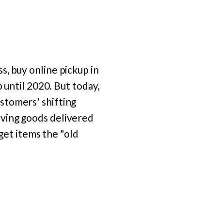
, buy online pickup in
 until 2020. But today,
stomers' shifting
aving goods delivered
 get items the "old