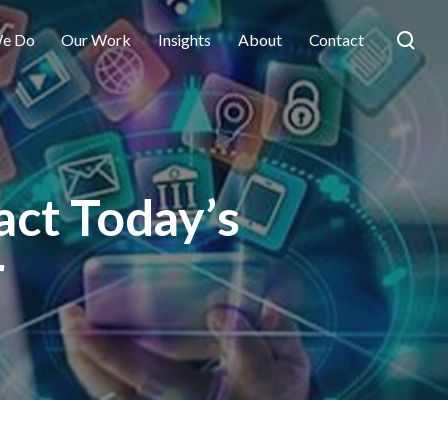
e Do
Our Work
Insights
About
Contact
act Today’s
r