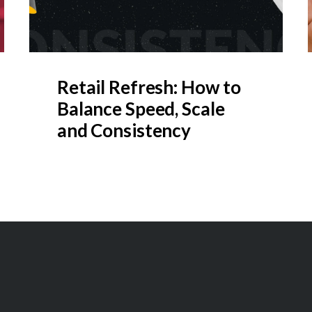
Retail Refresh: How to
Balance Speed, Scale
and Consistency