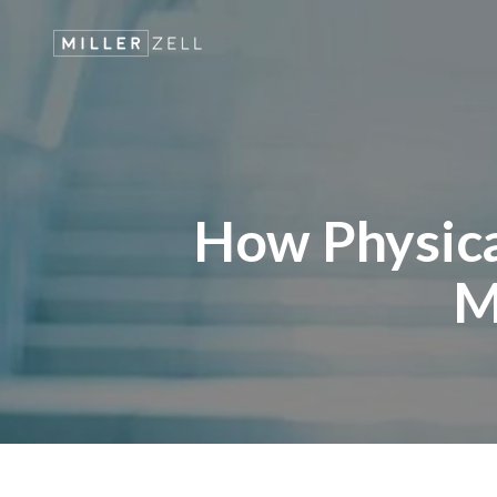
How Physica
M