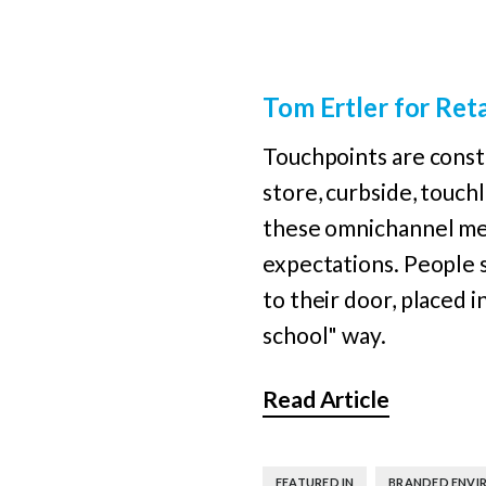
Tom Ertler for Ret
Touchpoints are consta
store, curbside, touchl
these omnichannel met
expectations. People 
to their door, placed i
school" way.
Read Article
,
FEATURED IN
BRANDED ENVI