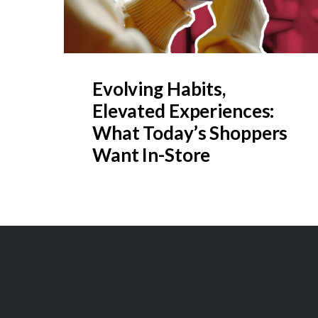
Evolving Habits,
Elevated Experiences:
What Today’s Shoppers
Want In-Store