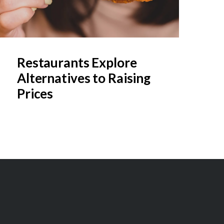
Restaurants Explore
Alternatives to Raising
Prices