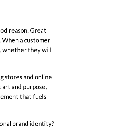
good reason. Great
e. When a customer
y, whether they will
g stores and online
t art and purpose,
gement that fuels
onal brand identity?