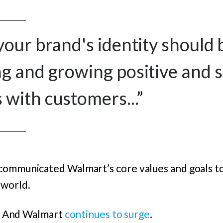
your brand's identity should
g and growing positive and 
with customers...
”
communicated Walmart’s core values and goals to
 world.
nt. And Walmart
continues to surge
.