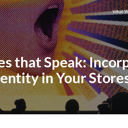
What W
s that Speak: Incor
entity in Your Store