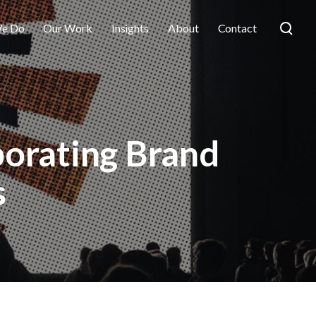
e Do
Our Work
Insights
About
Contact
porating Brand
s