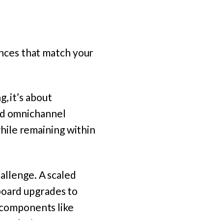
nces that match your
, it’s about
and omnichannel
hile remaining within
hallenge. A scaled
board upgrades to
n components like