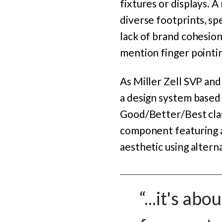
fixtures or displays. A
diverse footprints, spe
lack of brand cohesion
mention finger pointi
As Miller Zell SVP an
a design system based o
Good/Better/Best clas
component featuring a 
aesthetic using altern
“...it's ab