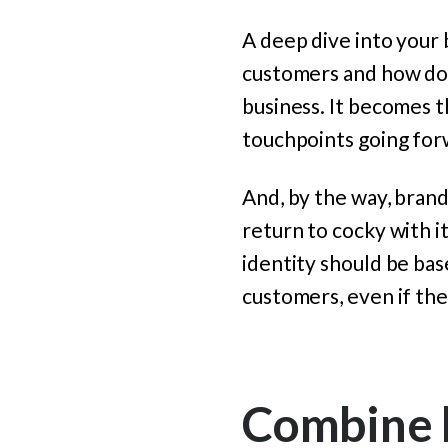
A deep dive into your
customers and how do 
business. It becomes t
touchpoints going for
And, by the way, brand
return to cocky with i
identity should be ba
customers, even if the
Combine b