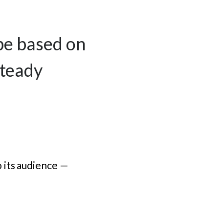
 be based on
steady
 its audience —