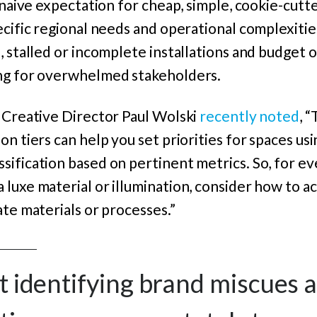
 naive expectation for cheap, simple, cookie-cutte
cific regional needs and operational complexities 
, stalled or incomplete installations and budget 
ng for overwhelmed stakeholders.
d Creative Director Paul Wolski
recently noted
, 
n tiers can help you set priorities for spaces usi
sification based on pertinent metrics. So, for e
luxe material or illumination, consider how to a
ate materials or processes.”
out identifying brand miscues 