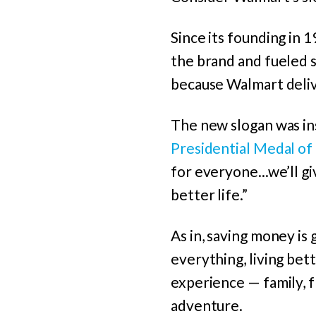
Since its founding in 
the brand and fueled 
because Walmart deli
The new slogan was in
Presidential Medal of
for everyone...we’ll gi
better life.”
As in, saving money is
everything, living bett
experience — family, fr
adventure.