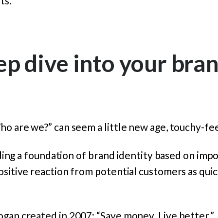
ts.
ep dive into your bra
ho are we?” can seem a little new age, touchy-fee
ilding a foundation of brand identity based on impo
ositive reaction from potential customers as quic
gan created in 2007: “Save money. Live better.”