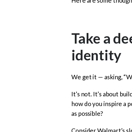
Here are some though
Take a de
identity
We get it — asking, “W
It’s not. It’s about bu
how do you inspire a p
as possible?
Consider Walmart’s slo