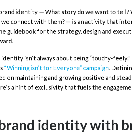
 brand identity — What story do we want to tell?
we connect with them? — is an activity that inte
he guidebook for the strategy, design and executi
ward.
 identity isn’t always about being “touchy-feely.”
ts
“Winning isn’t for Everyone” campaign
. Defini
sed on maintaining and growing positive and stea
re’s a hint of exclusivity that fuels the engageme
rand identity with b