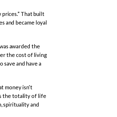
prices.” That built
es and became loyal
 was awarded the
er the cost of living
to save and have a
at money isn’t
 the totality of life
 spirituality and