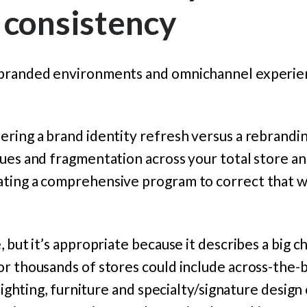
 consistency
 branded environments and omnichannel experie
ring a brand identity refresh versus a rebranding
cues and fragmentation across your total store 
ting a comprehensive program to correct that w
 but it’s appropriate because it describes a big c
or thousands of stores could include across-the-
 lighting, furniture and specialty/signature desig