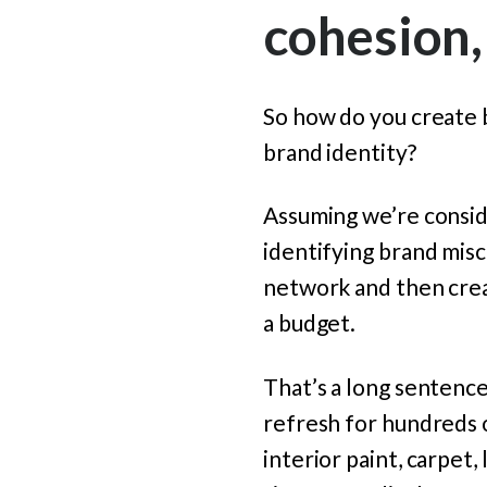
cohesion,
So how do you create
brand identity?
Assuming we’re conside
identifying brand mis
network and then crea
a budget.
That’s a long sentence,
refresh for hundreds 
interior paint, carpet,