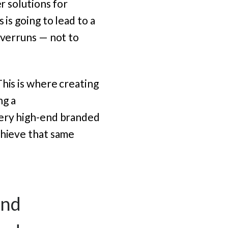
r solutions for
is going to lead to a
overruns — not to
“This is where creating
ng a
very high-end branded
chieve that same
and