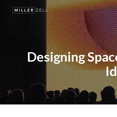
Designing Space
Id