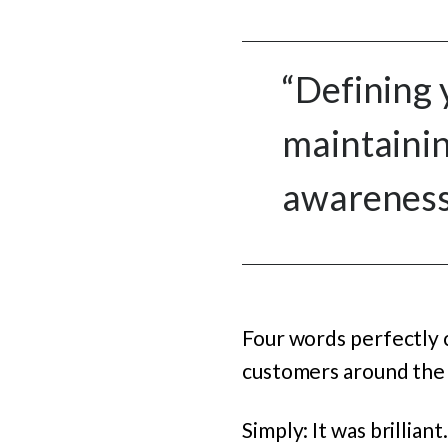
“Defining 
maintainin
awareness 
Four words perfectly 
customers around the
Simply: It was brillia