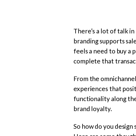
There’s a lot of talk i
branding supports sal
feels a need to buy a p
complete that transact
From the omnichannel p
experiences that posit
functionality along t
brand loyalty.
So how do you design 