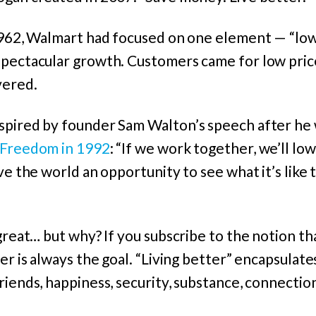
1962, Walmart had focused on one element — “low 
spectacular growth. Customers came for low pric
vered.
spired by founder Sam Walton’s speech after he
 Freedom in 1992
: “If we work together, we’ll low
ve the world an opportunity to see what it’s like 
 great… but why? If you subscribe to the notion th
er is always the goal. “Living better” encapsulates
iends, happiness, security, substance, connection,