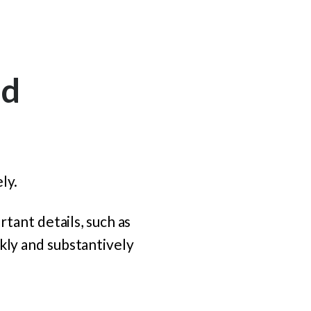
nd
ly.
rtant details, such as
kly and substantively