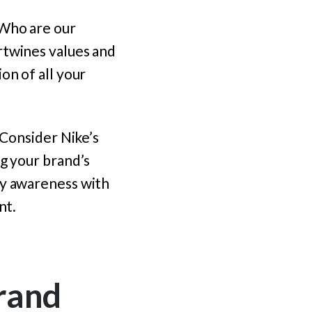
 Who are our
rtwines values and
on of all your
 Consider Nike’s
ng your brand’s
dy awareness with
nt.
rand