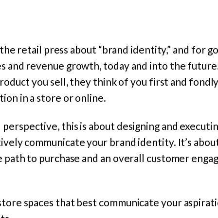
n the retail press about “brand identity,” and for 
es and revenue growth, today and into the futur
roduct you sell, they think of you first and fondl
ion in a store or online.
erspective, this is about designing and executin
ively communicate your brand identity. It’s abou
he path to purchase and an overall customer enga
store spaces that best communicate your aspirati