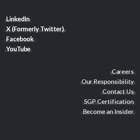
LinkedIn
X (Formerly Twitter)
Facebook
YouTube
Careers
Our Responsibility
Contact Us
SGP Certification
Become an Insider