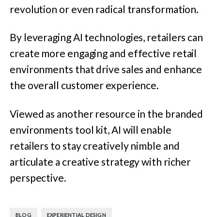
revolution or even radical transformation.
By leveraging AI technologies, retailers can
create more engaging and effective retail
environments that drive sales and enhance
the overall customer experience.
Viewed as another resource in the branded
environments tool kit, AI will enable
retailers to stay creatively nimble and
articulate a creative strategy with richer
perspective.
,
BLOG
EXPERIENTIAL DESIGN