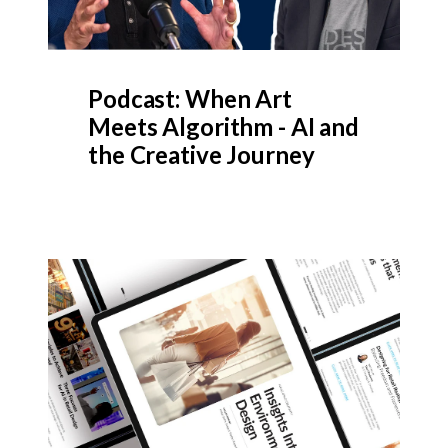
Podcast: When Art
Meets Algorithm - AI and
the Creative Journey