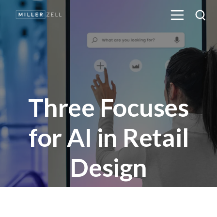
Three Focuses
for AI in Retail
Design