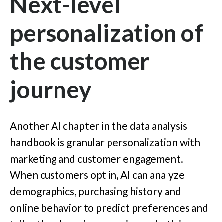
Next-level
personalization of
the customer
journey
Another AI chapter in the data analysis
handbook is granular personalization with
marketing and customer engagement.
When customers opt in, AI can analyze
demographics, purchasing history and
online behavior to predict preferences and