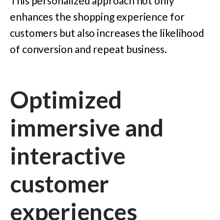
This personalized approach not only
enhances the shopping experience for
customers but also increases the likelihood
of conversion and repeat business.
Optimized
immersive and
interactive
customer
experiences