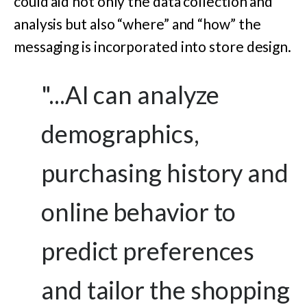
could aid not only the data collection and
analysis but also “where” and “how” the
messaging is incorporated into store design.
"...AI can analyze
demographics,
purchasing history and
online behavior to
predict preferences
and tailor the shopping