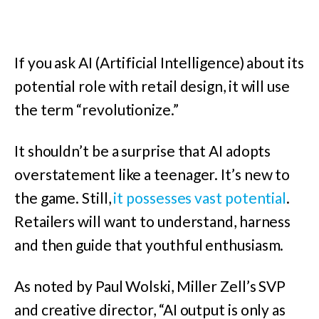
If you ask AI (Artificial Intelligence) about its
potential role with retail design, it will use
the term “revolutionize.”
It shouldn’t be a surprise that AI adopts
overstatement like a teenager. It’s new to
the game. Still,
it possesses vast potential
.
Retailers will want to understand, harness
and then guide that youthful enthusiasm.
As noted by Paul Wolski, Miller Zell’s SVP
and creative director, “AI output is only as