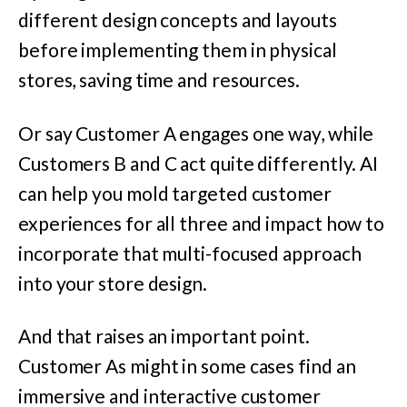
different design concepts and layouts
before implementing them in physical
stores, saving time and resources.
Or say Customer A engages one way, while
Customers B and C act quite differently. AI
can help you mold targeted customer
experiences for all three and impact how to
incorporate that multi-focused approach
into your store design.
And that raises an important point.
Customer As might in some cases find an
immersive and interactive customer