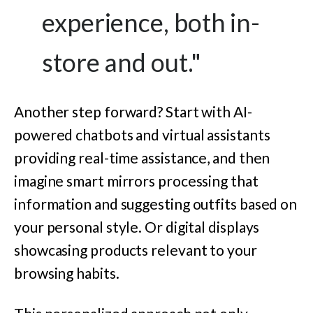
experience, both in-
store and out."
Another step forward? Start with AI-
powered chatbots and virtual assistants
providing real-time assistance, and then
imagine smart mirrors processing that
information and suggesting outfits based on
your personal style. Or digital displays
showcasing products relevant to your
browsing habits.