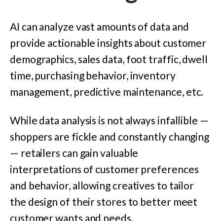
AI can analyze vast amounts of data and
provide actionable insights about customer
demographics, sales data, foot traffic, dwell
time, purchasing behavior, inventory
management, predictive maintenance, etc.
While data analysis is not always infallible —
shoppers are fickle and constantly changing
— retailers can gain valuable
interpretations of customer preferences
and behavior, allowing creatives to tailor
the design of their stores to better meet
customer wants and needs.