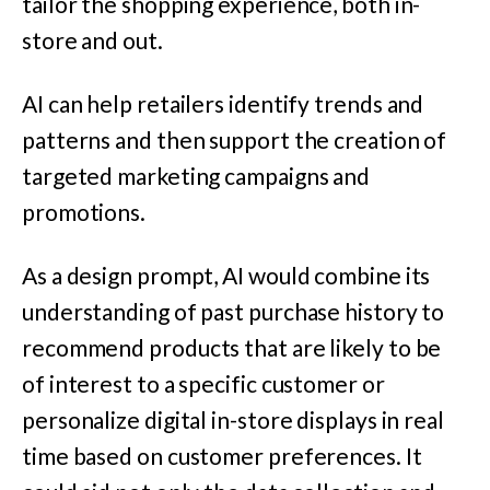
tailor the shopping experience, both in-
store and out.
AI can help retailers identify trends and
patterns and then support the creation of
targeted marketing campaigns and
promotions.
As a design prompt, AI would combine its
understanding of past purchase history to
recommend products that are likely to be
of interest to a specific customer or
personalize digital in-store displays in real
time based on customer preferences. It