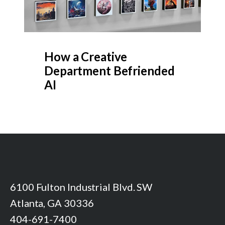
How a Creative
Department Befriended
AI
6100 Fulton Industrial Blvd. SW
Atlanta, GA 30336
404-691-7400