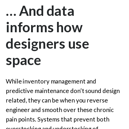
… And data
informs how
designers use
space
While inventory management and
predictive maintenance don’t sound design
related, they can be when you reverse
engineer and smooth over these chronic
pain points. Systems that prevent both
overstocking and understocking of