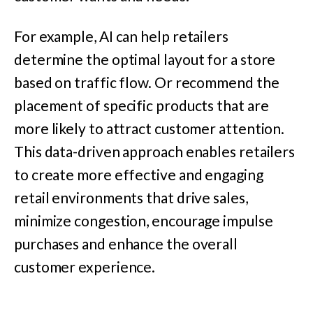
For example, AI can help retailers
determine the optimal layout for a store
based on traffic flow. Or recommend the
placement of specific products that are
more likely to attract customer attention.
This data-driven approach enables retailers
to create more effective and engaging
retail environments that drive sales,
minimize congestion, encourage impulse
purchases and enhance the overall
customer experience.