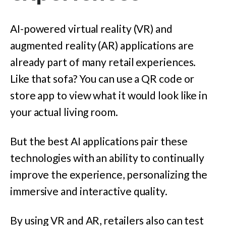
AI-powered virtual reality (VR) and
augmented reality (AR) applications are
already part of many retail experiences.
Like that sofa? You can use a QR code or
store app to view what it would look like in
your actual living room.
But the best AI applications pair these
technologies with an ability to continually
improve the experience, personalizing the
immersive and interactive quality.
By using VR and AR, retailers also can test