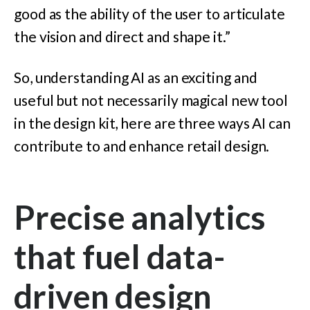
good as the ability of the user to articulate
the vision and direct and shape it.”
So, understanding AI as an exciting and
useful but not necessarily magical new tool
in the design kit, here are three ways AI can
contribute to and enhance retail design.
Precise analytics
that fuel data-
driven design