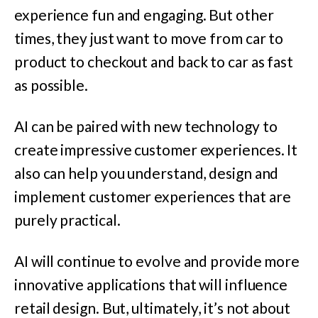
experience fun and engaging. But other
times, they just want to move from car to
product to checkout and back to car as fast
as possible.
AI can be paired with new technology to
create impressive customer experiences. It
also can help you understand, design and
implement customer experiences that are
purely practical.
AI will continue to evolve and provide more
innovative applications that will influence
retail design. But, ultimately, it’s not about