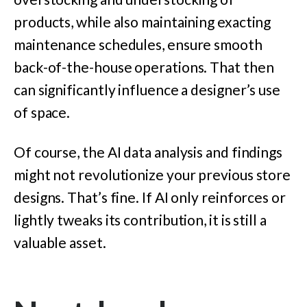
products, while also maintaining exacting
maintenance schedules, ensure smooth
back-of-the-house operations. That then
can significantly influence a designer’s use
of space.
Of course, the AI data analysis and findings
might not revolutionize your previous store
designs. That’s fine. If AI only reinforces or
lightly tweaks its contribution, it is still a
valuable asset.