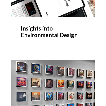
Insights into
Environmental Design