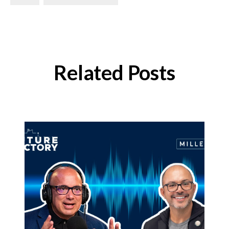
Related Posts