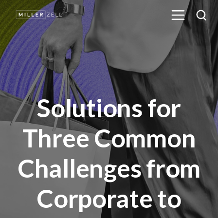
Solutions for
Three Common
Challenges from
Corporate to