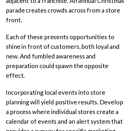
adjacent to a franchise. An annual Christmas
parade creates crowds across from a store
front.
Each of these presents opportunities to
shine in front of customers, both loyal and
new. And fumbled awareness and
preparation could spawn the opposite
effect.
Incorporating local events into store
planning will yield positive results. Develop
a process where individual stores create a
calendar of events and an alert system that
provides a runway for specific marketing