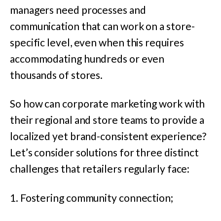
managers need processes and
communication that can work on a store-
specific level, even when this requires
accommodating hundreds or even
thousands of stores.
So how can corporate marketing work with
their regional and store teams to provide a
localized yet brand-consistent experience?
Let’s consider solutions for three distinct
challenges that retailers regularly face:
1. Fostering community connection;