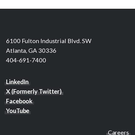
6100 Fulton Industrial Blvd. SW
Atlanta, GA 30336
404-691-7400
LinkedIn
X (Formerly Twitter)
Facebook
YouTube
Careers