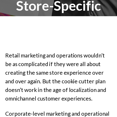
Store-Specific
Retail marketing and operations wouldn’t
be as complicated if they were all about
creating the same store experience over
and over again. But the cookie cutter plan
doesn’t work in the age of localization and
omnichannel customer experiences.
Corporate-level marketing and operational