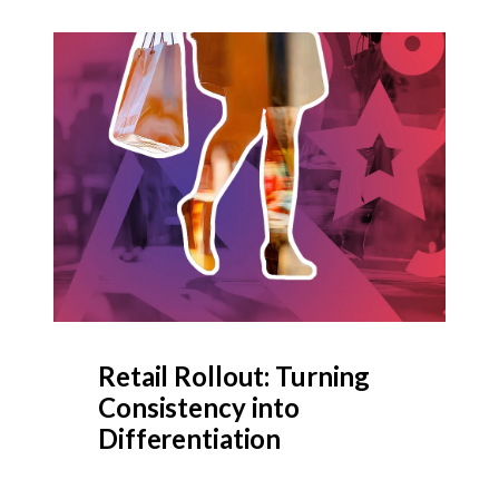
Retail Rollout: Turning
Consistency into
Differentiation