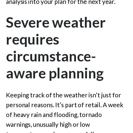
analysis into your plan for the next year.
Severe weather
requires
circumstance-
aware planning
Keeping track of the weather isn’t just for
personal reasons. It’s part of retail. A week
of heavy rain and flooding, tornado
warnings, unusually high or low