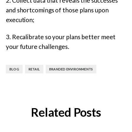
2. Collect data that reveals the successes
and shortcomings of those plans upon
execution;
3. Recalibrate so your plans better meet
your future challenges.
,
,
BLOG
RETAIL
BRANDED ENVIRONMENTS
Related Posts