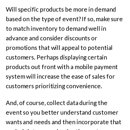
Will specific products be more in demand
based on the type of event? If so, make sure
to match inventory to demand well in
advance and consider discounts or
promotions that will appeal to potential
customers. Perhaps displaying certain
products out front with a mobile payment
system will increase the ease of sales for
customers prioritizing convenience.
And, of course, collect data during the
event so you better understand customer
wants and needs and then incorporate that