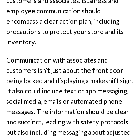
customers and associates. Business and
employee communication should
encompass a clear action plan, including
precautions to protect your store and its
inventory.
Communication with associates and
customers isn’t just about the front door
being locked and displaying a makeshift sign.
It also could include text or app messaging,
social media, emails or automated phone
messages. The information should be clear
and succinct, leading with safety protocols
but also including messaging about adjusted