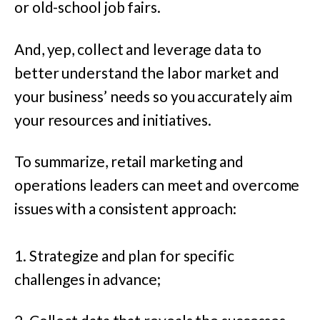
or old-school job fairs.
And, yep, collect and leverage data to
better understand the labor market and
your business’ needs so you accurately aim
your resources and initiatives.
To summarize, retail marketing and
operations leaders can meet and overcome
issues with a consistent approach:
1. Strategize and plan for specific
challenges in advance;