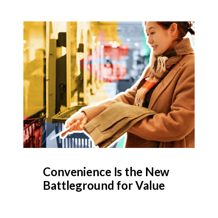
Convenience Is the New
Battleground for Value