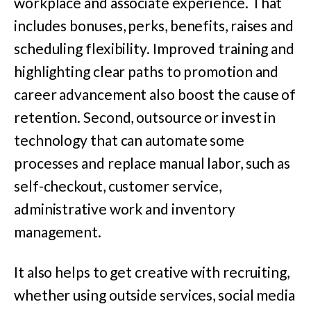
workplace and associate experience. That
includes bonuses, perks, benefits, raises and
scheduling flexibility. Improved training and
highlighting clear paths to promotion and
career advancement also boost the cause of
retention. Second, outsource or invest in
technology that can automate some
processes and replace manual labor, such as
self-checkout, customer service,
administrative work and inventory
management.
It also helps to get creative with recruiting,
whether using outside services, social media