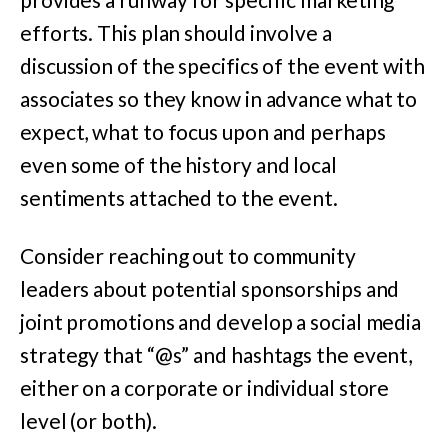
efforts. This plan should involve a
discussion of the specifics of the event with
associates so they know in advance what to
expect, what to focus upon and perhaps
even some of the history and local
sentiments attached to the event.
Consider reaching out to community
leaders about potential sponsorships and
joint promotions and develop a social media
strategy that “@s” and hashtags the event,
either on a corporate or individual store
level (or both).