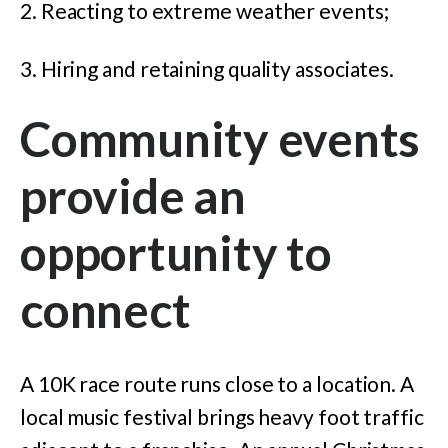
2. Reacting to extreme weather events;
3. Hiring and retaining quality associates.
Community events
provide an
opportunity to
connect
A 10K race route runs close to a location. A
local music festival brings heavy foot traffic