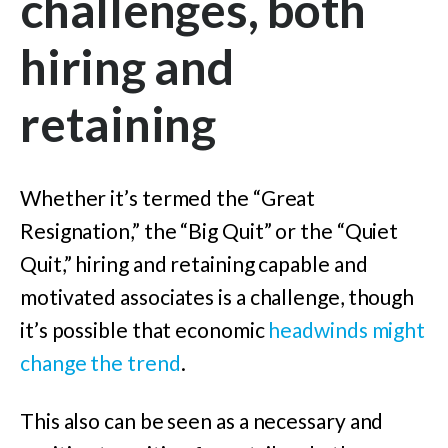
challenges, both
hiring and
retaining
Whether it’s termed the “Great
Resignation,” the “Big Quit” or the “Quiet
Quit,” hiring and retaining capable and
motivated associates is a challenge, though
it’s possible that economic
headwinds might
change the trend
.
This also can be seen as a necessary and