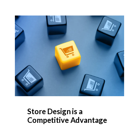
Store Design is a
Competitive Advantage