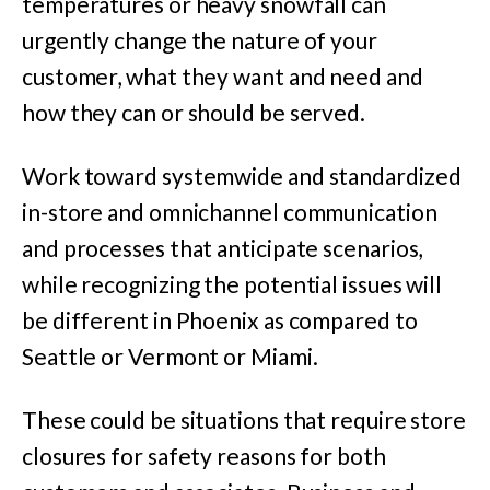
temperatures or heavy snowfall can
urgently change the nature of your
customer, what they want and need and
how they can or should be served.
Work toward systemwide and standardized
in-store and omnichannel communication
and processes that anticipate scenarios,
while recognizing the potential issues will
be different in Phoenix as compared to
Seattle or Vermont or Miami.
These could be situations that require store
closures for safety reasons for both