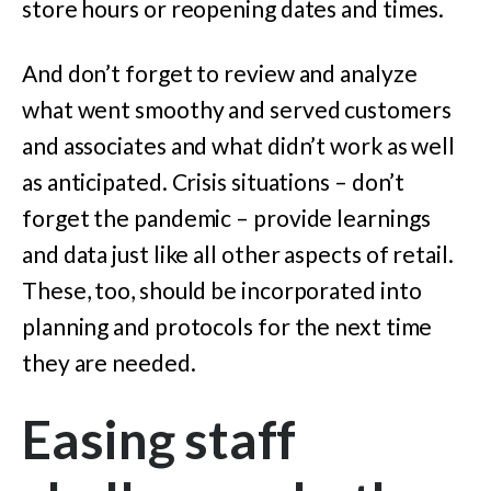
store hours or reopening dates and times.
And don’t forget to review and analyze
what went smoothy and served customers
and associates and what didn’t work as well
as anticipated. Crisis situations – don’t
forget the pandemic – provide learnings
and data just like all other aspects of retail.
These, too, should be incorporated into
planning and protocols for the next time
they are needed.
Easing staff