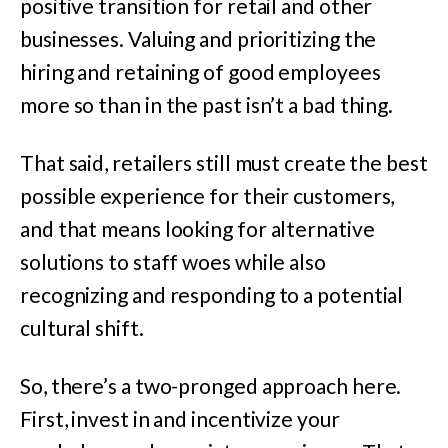
positive transition for retail and other
businesses. Valuing and prioritizing the
hiring and retaining of good employees
more so than in the past isn’t a bad thing.
That said, retailers still must create the best
possible experience for their customers,
and that means looking for alternative
solutions to staff woes while also
recognizing and responding to a potential
cultural shift.
So, there’s a two-pronged approach here.
First, invest in and incentivize your