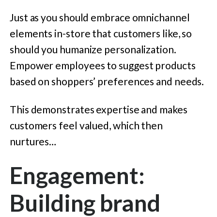
Just as you should embrace omnichannel
elements in-store that customers like, so
should you humanize personalization.
Empower employees to suggest products
based on shoppers’ preferences and needs.
This demonstrates expertise and makes
customers feel valued, which then
nurtures…
Engagement:
Building brand