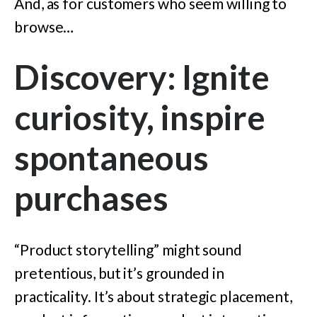
And, as for customers who seem willing to
browse…
Discovery: Ignite
curiosity, inspire
spontaneous
purchases
“Product storytelling” might sound
pretentious, but it’s grounded in
practicality. It’s about strategic placement,