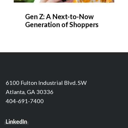
Gen Z: A Next-to-Now
Generation of Shoppers
6100 Fulton Industrial Blvd. SW
Atlanta, GA 30336
404-691-7400
LinkedIn