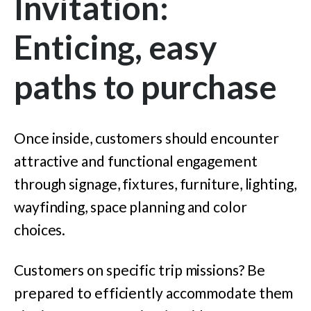
Invitation:
Enticing, easy
paths to purchase
Once inside, customers should encounter
attractive and functional engagement
through signage, fixtures, furniture, lighting,
wayfinding, space planning and color
choices.
Customers on specific trip missions? Be
prepared to efficiently accommodate them