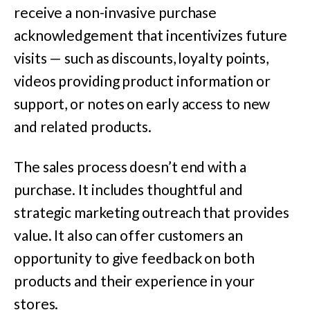
receive a non-invasive purchase
acknowledgement that incentivizes future
visits — such as discounts, loyalty points,
videos providing product information or
support, or notes on early access to new
and related products.
The sales process doesn’t end with a
purchase. It includes thoughtful and
strategic marketing outreach that provides
value. It also can offer customers an
opportunity to give feedback on both
products and their experience in your
stores.