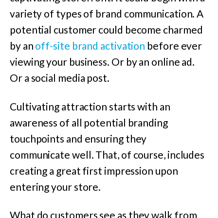
variety of types of brand communication. A
potential customer could become charmed
by an
off-site brand activation
before ever
viewing your business. Or by an online ad.
Or a social media post.
Cultivating attraction starts with an
awareness of all potential branding
touchpoints and ensuring they
communicate well. That, of course, includes
creating a great first impression upon
entering your store.
What do customers see as they walk from