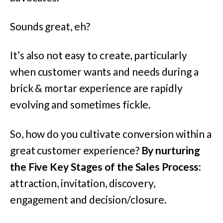
Sounds great, eh?
It’s also not easy to create, particularly
when customer wants and needs during a
brick & mortar experience are rapidly
evolving and sometimes fickle.
So, how do you cultivate conversion within a
great customer experience?
By nurturing
the Five Key Stages of the Sales Process:
attraction, invitation, discovery,
engagement and decision/closure.