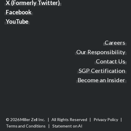
X (Formerly Twitter)
Facebook
YouTube
Careers
Our Responsibility
Contact Us
SGP Certification
Become an Insider
© 2026 Miller Zell Inc. | All Rights Reserved |
Privacy Policy
|
Terms and Conditions
|
Statement on AI