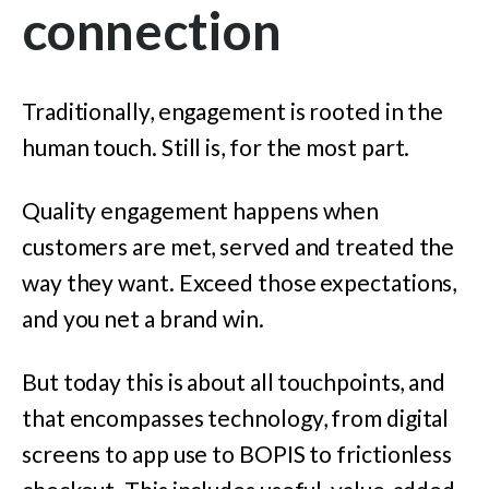
connection
Traditionally, engagement is rooted in the
human touch. Still is, for
the most part.
Quality engagement happens when
customers are met, served and treated the
way they want. Exceed those expectations,
and you net a brand win.
But today this is about all touchpoints, and
that encompasses technology, from digital
screens to app use to BOPIS to frictionless