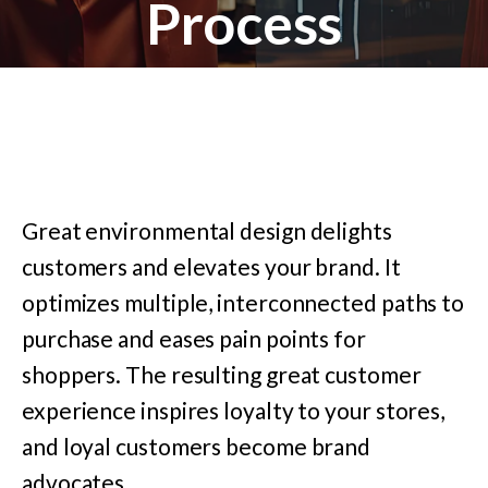
Process
Great environmental design delights
customers and elevates your brand. It
optimizes multiple, interconnected paths to
purchase and eases pain points for
shoppers. The resulting great customer
experience inspires loyalty to your stores,
and loyal customers become brand
advocates.