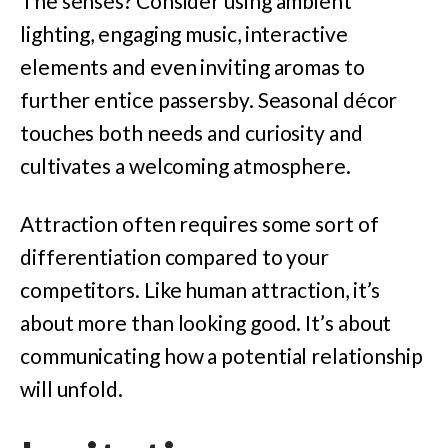
The senses? Consider using ambient
lighting, engaging music, interactive
elements and even inviting aromas to
further entice passersby. Seasonal décor
touches both needs and curiosity and
cultivates a welcoming atmosphere.
Attraction often requires some sort of
differentiation compared to your
competitors. Like human attraction, it’s
about more than looking good. It’s about
communicating how a potential relationship
will unfold.