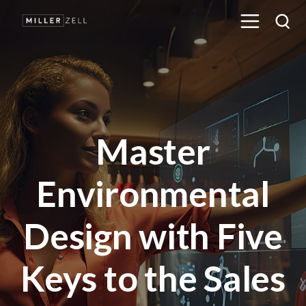
Master
Environmental
Design with Five
Keys to the Sales