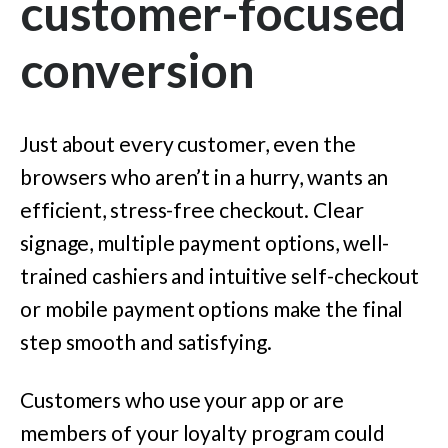
customer-focused
conversion
Just about every customer, even the
browsers who aren’t in a hurry, wants an
efficient, stress-free checkout. Clear
signage, multiple payment options, well-
trained cashiers and intuitive self-checkout
or mobile payment options make the final
step smooth and satisfying.
Customers who use your app or are
members of your loyalty program could