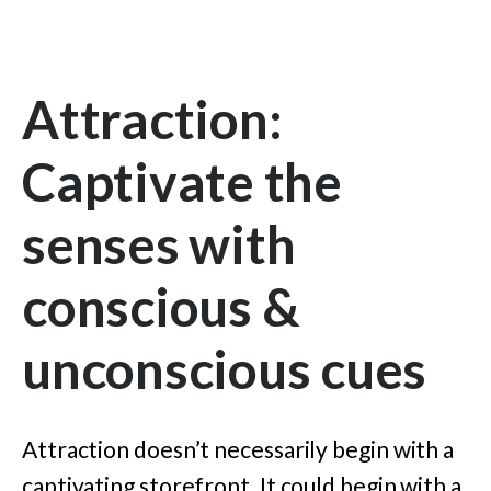
Attraction:
Captivate the
senses with
conscious &
unconscious cues
Attraction doesn’t necessarily begin with a
captivating storefront. It could begin with a