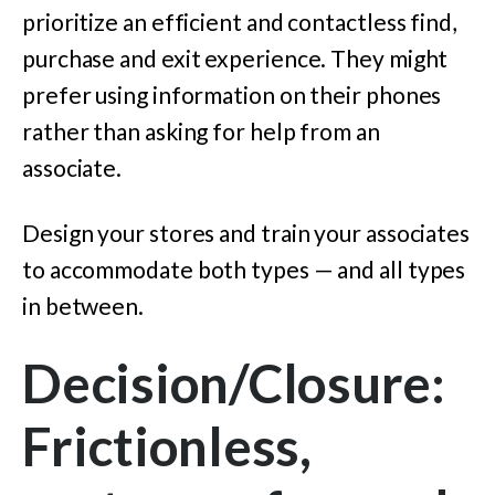
prioritize an efficient and contactless find,
purchase and exit experience. They might
prefer using information on their phones
rather than asking for help from an
associate.
Design your stores and train your associates
to accommodate both types — and all types
in between.
Decision/Closure:
Frictionless,