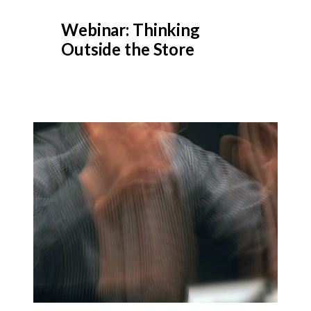
Webinar: Thinking
Outside the Store