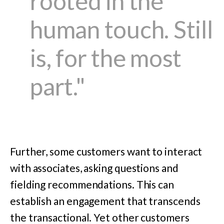
rooted in the
human touch. Still
is, for the most
part."
Further, some customers want to interact
with associates, asking questions and
fielding recommendations. This can
establish an engagement that transcends
the transactional. Yet other customers