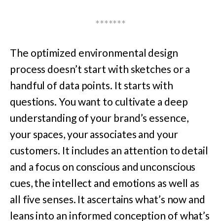
*******
The optimized environmental design
process doesn’t start with sketches or a
handful of data points. It starts with
questions. You want to cultivate a deep
understanding of your brand’s essence,
your spaces, your associates and your
customers. It includes an attention to detail
and a focus on conscious and unconscious
cues, the intellect and emotions as well as
all five senses. It ascertains what’s now and
leans into an informed conception of what’s