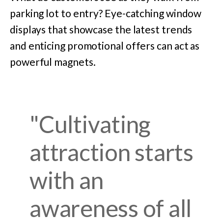
parking lot to entry? Eye-catching window
displays that showcase the latest trends
and enticing promotional offers can act as
powerful magnets.
"Cultivating
attraction starts
with an
awareness of all