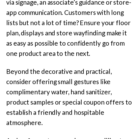
via signage, an associate’s guidance or store-
app communication. Customers with long
lists but not a lot of time? Ensure your floor
plan, displays and store wayfinding make it
as easy as possible to confidently go from
one product area to the next.
Beyond the decorative and practical,
consider offering small gestures like
complimentary water, hand sanitizer,
product samples or special coupon offers to
establish a friendly and hospitable
atmosphere.