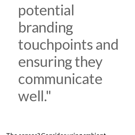
potential
branding
touchpoints and
ensuring they
communicate
well."