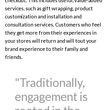
checkout. This includes useful, value-added
services, such as gift wrapping, product
customization and installation and
consultation services. Customers who feel
they get more from their experiences in
your stores will return and will tout your
brand experience to their family and
friends.
"Traditionally,
engagement is