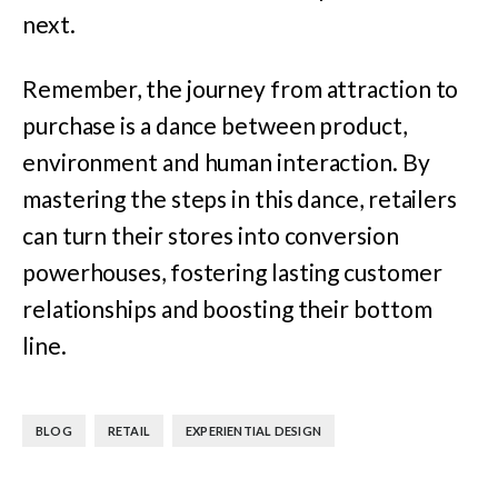
next.
Remember, the journey from attraction to
purchase is a dance between product,
environment and human interaction. By
mastering the steps in this dance, retailers
can turn their stores into conversion
powerhouses, fostering lasting customer
relationships and boosting their bottom
line.
,
,
BLOG
RETAIL
EXPERIENTIAL DESIGN