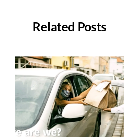
Related Posts