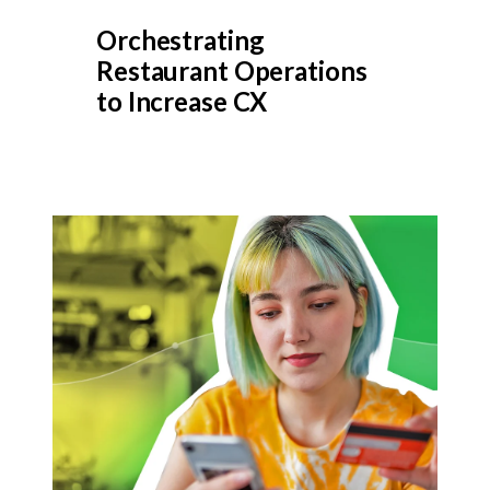
Orchestrating
Restaurant Operations
to Increase CX