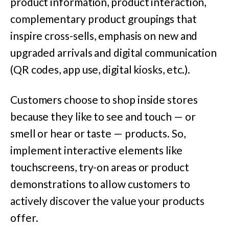
product information, product interaction,
complementary product groupings that
inspire cross-sells, emphasis on new and
upgraded arrivals and digital communication
(QR codes, app use, digital kiosks, etc.).
Customers choose to shop inside stores
because they like to see and touch — or
smell or hear or taste — products. So,
implement interactive elements like
touchscreens, try-on areas or product
demonstrations to allow customers to
actively discover the value your products
offer.