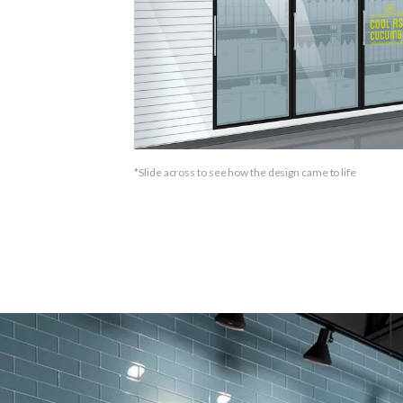
*
Slide across to see how the design came to life