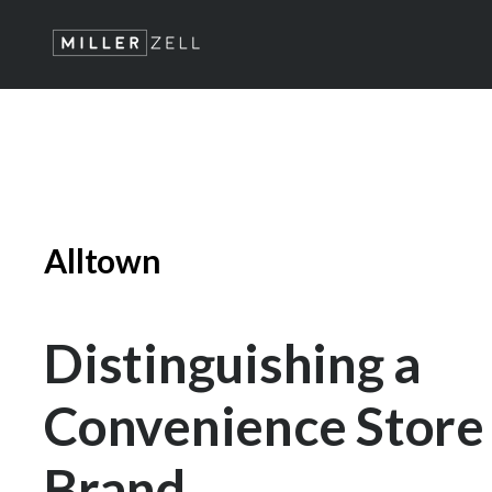
Alltown
Distinguishing a
Convenience Store
Brand.