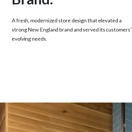
A fresh, modernized store design that elevated a
strong New England brand and served its customers’
evolving needs.