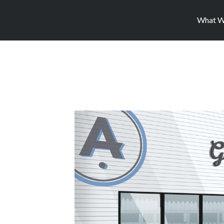
What W