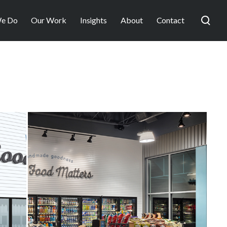
e Do
Our Work
Insights
About
Contact