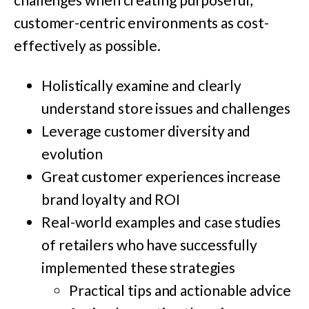
customer-centric environments as cost-
effectively as possible.
Holistically examine and clearly
understand store issues and challenges
Leverage customer diversity and
evolution
Great customer experiences increase
brand loyalty and ROI
Real-world examples and case studies
of retailers who have successfully
implemented these strategies
Practical tips and actionable advice