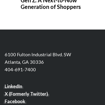
Gen Z: A Next-to-Now
Generation of Shoppers
6100 Fulton Industrial Blvd. SW
Atlanta, GA 30336
404-691-7400
LinkedIn
X (Formerly Twitter)
Facebook