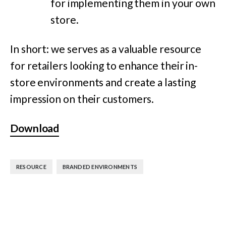
for implementing them in your own
store.
In short: we serves as a valuable resource
for retailers looking to enhance their in-
store environments and create a lasting
impression on their customers.
Download
,
RESOURCE
BRANDED ENVIRONMENTS