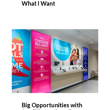
What I Want
Big Opportunities with