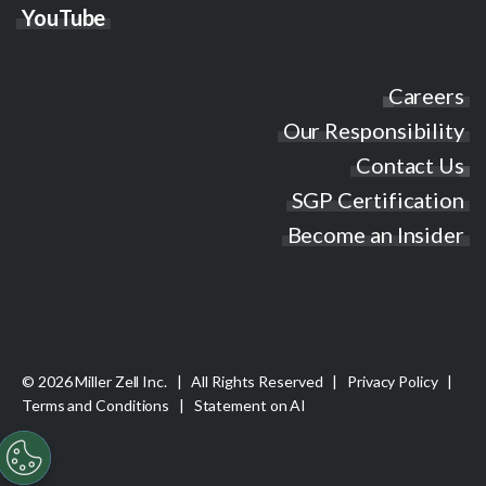
YouTube
Careers
Our Responsibility
Contact Us
SGP Certification
Become an Insider
© 2026 Miller Zell Inc. | All Rights Reserved |
Privacy Policy
|
Terms and Conditions
|
Statement on AI