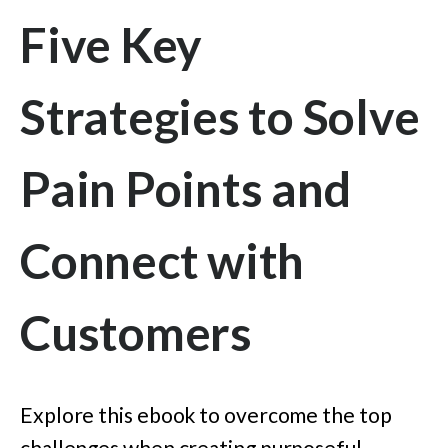
Five Key
Strategies to Solve
Pain Points and
Connect with
Customers
Explore this ebook to overcome the top
challenges when creating purposeful,