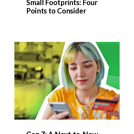
Small Footprints: Four
Points to Consider