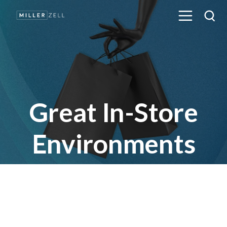
Great In-Store
Environments