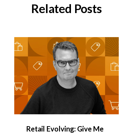
Related Posts
Retail Evolving: Give Me