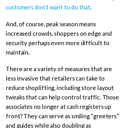
customers don’t want to do that
.
And, of course, peak season means
increased crowds, shoppers on edge and
security perhaps even more difficult to
maintain.
There are a variety of measures that are
less invasive that retailers can take to
reduce shoplifting, including store layout
tweaks that can help control traffic. Those
associates no longer at cash registers up
front? They can serve as smiling “greeters”
and guides while also doubling as