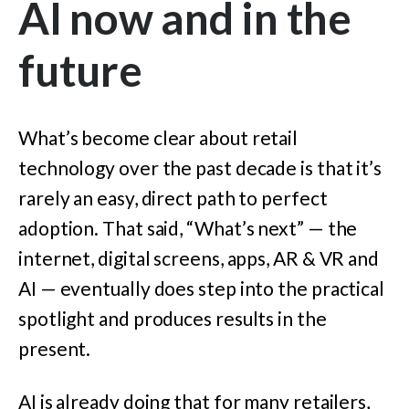
AI now and in the
future
What’s become clear about retail
technology over the past decade is that it’s
rarely an easy, direct path to perfect
adoption. That said, “What’s next” — the
internet, digital screens, apps, AR & VR and
AI — eventually does step into the practical
spotlight and produces results in the
present.
AI is already doing that for many retailers,