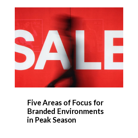
Five Areas of Focus for
Branded Environments
in Peak Season