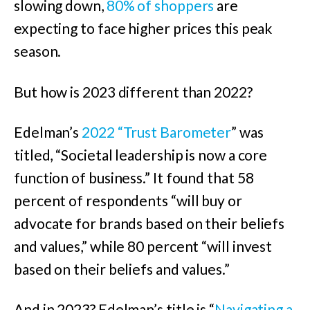
slowing down,
80% of shoppers
are
expecting to face higher prices this peak
season.
But how is 2023 different than 2022?
Edelman’s
2022 “Trust Barometer
” was
titled, “Societal leadership is now a core
function of business.” It found that 58
percent of respondents “will buy or
advocate for brands based on their beliefs
and values,” while 80 percent “will invest
based on their beliefs and values.”
And in 2023? Edelman’s title is “
Navigating a