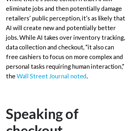
eliminate jobs and then potentially damage
retailers’ public perception, it’s as likely that
AI will create new and potentially better
jobs. While AI takes over inventory tracking,
data collection and checkout, “it also can
free cashiers to focus on more complex and
personal tasks requiring human interaction,”
the
Wall Street Journal noted
.
Speaking of
checkout…