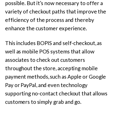
possible. But it’s now necessary to offer a
variety of checkout paths that improve the
efficiency of the process and thereby
enhance the customer experience.
This includes BOPIS and self-checkout, as
well as mobile POS systems that allow
associates to check out customers
throughout the store, accepting mobile
payment methods, such as Apple or Google
Pay or PayPal, and even technology
supporting no-contact checkout that allows
customers to simply grab and go.