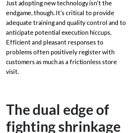
Just adopting new technology isn’t the
endgame, though. It’s critical to provide
adequate training and quality control and to
anticipate potential execution hiccups.
Efficient and pleasant responses to
problems often positively register with
customers as much as a frictionless store
visit.
The dual edge of
fighting shrinkage