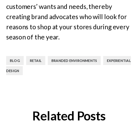
customers’ wants and needs, thereby
creating brand advocates who will look for
reasons to shop at your stores during every
season of the year.
,
,
,
BLOG
RETAIL
BRANDED ENVIRONMENTS
EXPERIENTIAL
DESIGN
Related Posts