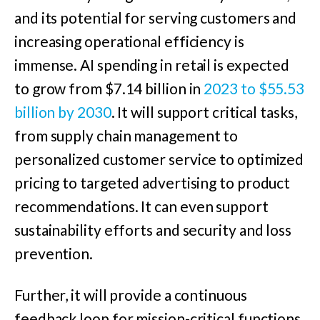
and its potential for serving customers and
increasing operational efficiency is
immense. AI spending in retail is expected
to grow from $7.14 billion in
2023 to $55.53
billion by 2030
. It will support critical tasks,
from supply chain management to
personalized customer service to optimized
pricing to targeted advertising to product
recommendations. It can even support
sustainability efforts and security and loss
prevention.
Further, it will provide a continuous
feedback loop for mission-critical functions,