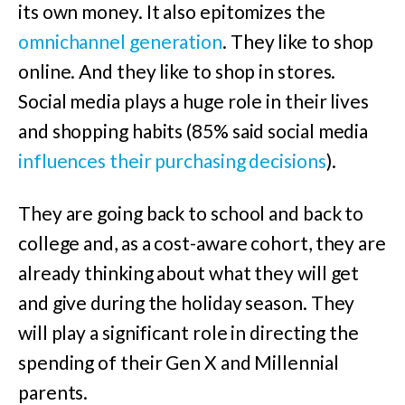
its own money. It also epitomizes the
omnichannel generation
. They like to shop
online. And they like to shop in stores.
Social media plays a huge role in their lives
and shopping habits (85% said social media
influences their purchasing decisions
).
They are going back to school and back to
college and, as a cost-aware cohort, they are
already thinking about what they will get
and give during the holiday season. They
will play a significant role in directing the
spending of their Gen X and Millennial
parents.