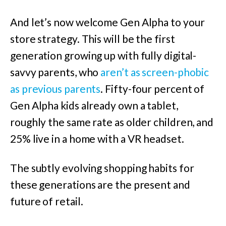
And let’s now welcome Gen Alpha to your
store strategy. This will be the first
generation growing up with fully digital-
savvy parents, who
aren’t as screen-phobic
as previous parents
. Fifty-four percent of
Gen Alpha kids already own a tablet,
roughly the same rate as older children, and
25% live in a home with a VR headset.
The subtly evolving shopping habits for
these generations are the present and
future of retail.