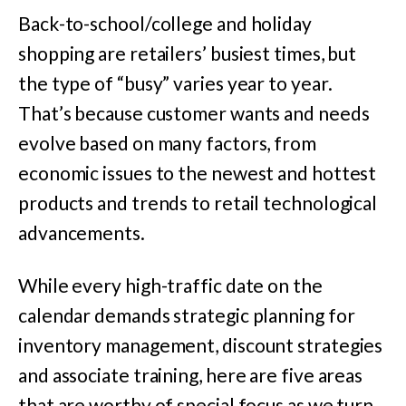
Back-to-school/college and holiday
shopping are retailers’ busiest times, but
the type of “busy” varies year to year.
That’s because customer wants and needs
evolve based on many factors, from
economic issues to the newest and hottest
products and trends to retail technological
advancements.
While every high-traffic date on the
calendar demands strategic planning for
inventory management, discount strategies
and associate training, here are five areas
that are worthy of special focus as we turn