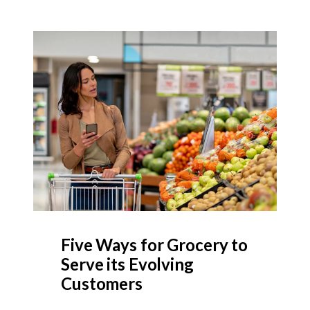
Five Ways for Grocery to
Serve its Evolving
Customers