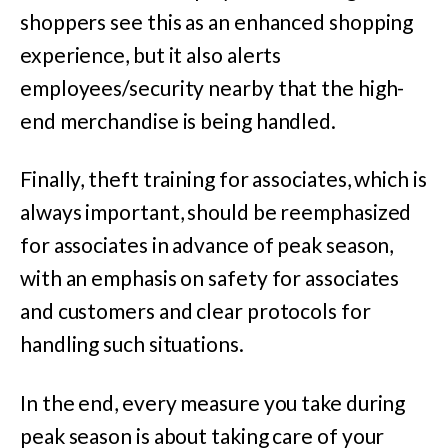
shoppers see this as an enhanced shopping
experience, but it also alerts
employees/security nearby that the high-
end merchandise is being handled.
Finally, theft training for associates, which is
always important, should be reemphasized
for associates in advance of peak season,
with an emphasis on safety for associates
and customers and clear protocols for
handling such situations.
In the end, every measure you take during
peak season is about taking care of your