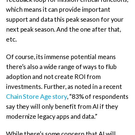
which means it can provide important
support and data this peak season for your
next peak season. And the one after that,
etc.
Of course, its immense potential means
there’s also a wide range of ways to flub
adoption and not create ROI from
investments. Further, as noted in a recent
Chain Store Age story
, “83% of respondents
say they will only benefit from AI if they
modernize legacy apps and data.”
While there’s some concern that AI will