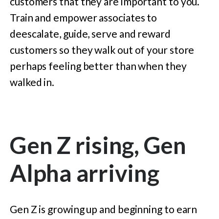
customers that they are important to you.
Train and empower associates to
deescalate, guide, serve and reward
customers so they walk out of your store
perhaps feeling better than when they
walked in.
Gen Z rising, Gen
Alpha arriving
Gen Z is growing up and beginning to earn