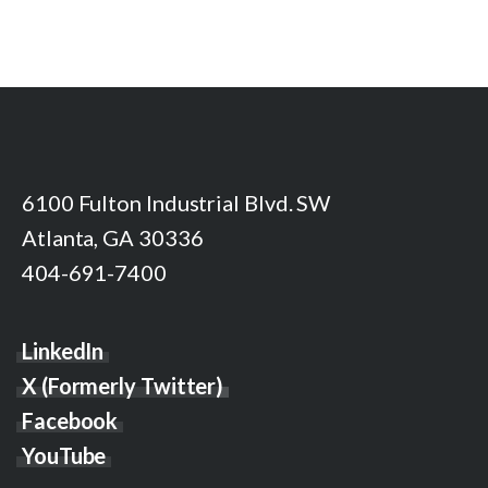
6100 Fulton Industrial Blvd. SW
Atlanta, GA 30336
404-691-7400
LinkedIn
X (Formerly Twitter)
Facebook
YouTube