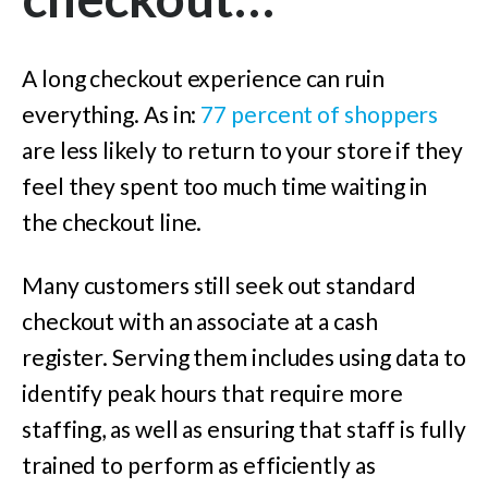
A long checkout experience can ruin
everything. As in:
77 percent of shoppers
are less likely to return to your store if they
feel they spent too much time waiting in
the checkout line.
Many customers still seek out standard
checkout with an associate at a cash
register. Serving them includes using data to
identify peak hours that require more
staffing, as well as ensuring that staff is fully
trained to perform as efficiently as