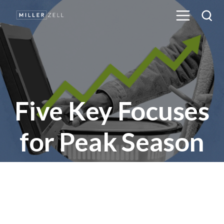
Five Key Focuses
for Peak Season