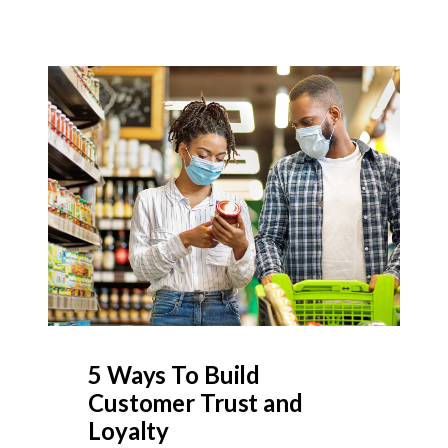
5 Ways To Build
Customer Trust and
Loyalty