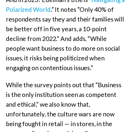
Polarized World
.” It notes “Only 40% of
respondents say they and their families will
be better off in five years, a 10-point
decline from 2022.” And adds, “While
people want business to do more on social
issues, it risks being politicized when
engaging on contentious issues.”
While the survey points out that “Business
is the only institution seen as competent
and ethical,” we also know that,
unfortunately, the culture wars are now
being fought in retail — in stores, in the