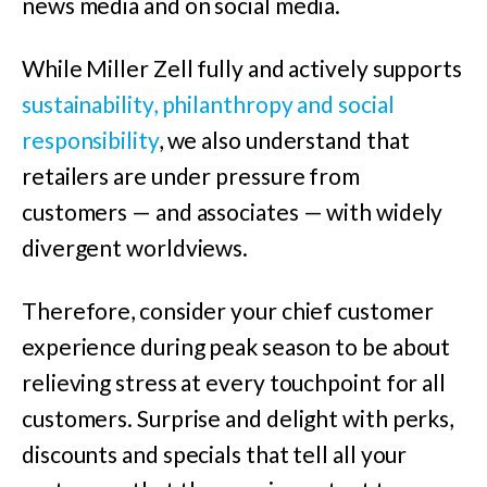
news media and on social media.
While Miller Zell fully and actively supports
sustainability, philanthropy and social
responsibility
, we also understand that
retailers are under pressure from
customers — and associates — with widely
divergent worldviews.
Therefore, consider your chief customer
experience during peak season to be about
relieving stress at every touchpoint for all
customers. Surprise and delight with perks,
discounts and specials that tell all your