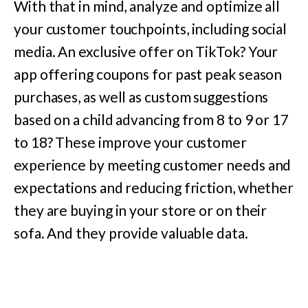
With that in mind, analyze and optimize all
your customer touchpoints, including social
media. An exclusive offer on TikTok? Your
app offering coupons for past peak season
purchases, as well as custom suggestions
based on a child advancing from 8 to 9 or 17
to 18? These improve your customer
experience by meeting customer needs and
expectations and reducing friction, whether
they are buying in your store or on their
sofa. And they provide valuable data.