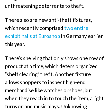
unthreatening deterrents to theft.
There also are new anti-theft fixtures,
which recently comprised
two entire
exhibit halls at Euroshop
in Germany earlier
this year.
There’s shelving that only shows one row of
product at a time, which deters organized
“shelf clearing” theft. Another fixture
allows shoppers to inspect high-end
merchandise like watches or shoes, but
when they reach in to touch the item, a light
turns on and music plays. Unknowing