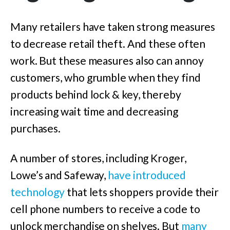
Many retailers have taken strong measures
to decrease retail theft. And these often
work. But these measures also can annoy
customers, who grumble when they find
products behind lock & key, thereby
increasing wait time and decreasing
purchases.
A number of stores, including Kroger,
Lowe’s and Safeway,
have introduced
technology
that lets shoppers provide their
cell phone numbers to receive a code to
unlock merchandise on shelves. But
many