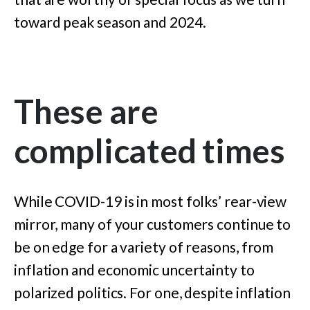
toward peak season and 2024.
These are
complicated times
While COVID-19 is in most folks’ rear-view
mirror, many of your customers continue to
be on edge for a variety of reasons, from
inflation and economic uncertainty to
polarized politics. For one, despite inflation