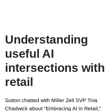
Understanding
useful AI
intersections with
retail
Sutton chatted with Miller Zell SVP Tina
Chadwick about “Embracing AI in Retail,”
exploring many of the diverse uses for AI