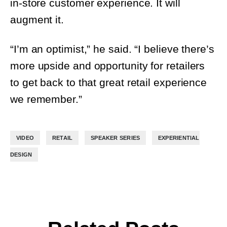
“I’m an optimist,” he said. “I believe there’s
more upside and opportunity for retailers
to get back to that great retail experience
we remember.”
,
,
,
VIDEO
RETAIL
SPEAKER SERIES
EXPERIENTIAL DESIGN
Related Posts