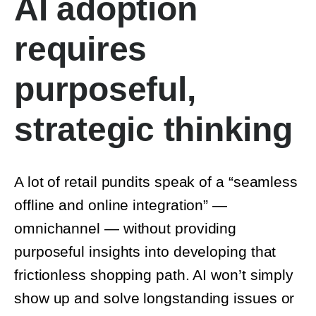
requires
purposeful,
strategic thinking
A lot of retail pundits speak of a “seamless
offline and online integration” —
omnichannel — without providing
purposeful insights into developing that
frictionless shopping path. AI won’t simply
show up and solve longstanding issues or a
lack of customer connection.