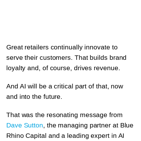
Great retailers continually innovate to
serve their customers. That builds brand
loyalty and, of course, drives revenue.
And AI will be a critical part of that, now and
into the future.
That was the resonating message from
Dave Sutton
, the managing partner at Blue
Rhino Capital and a leading expert in AI and