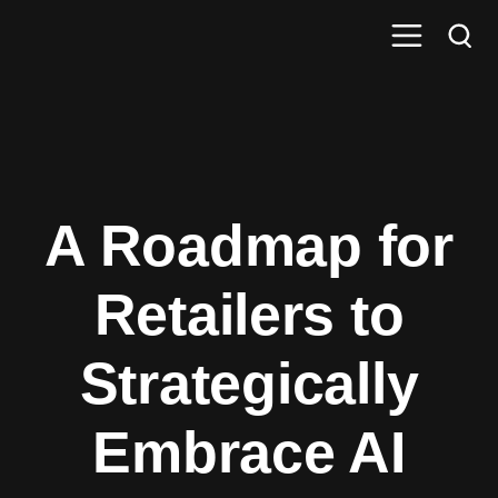
A Roadmap for
Retailers to
Strategically
Embrace AI