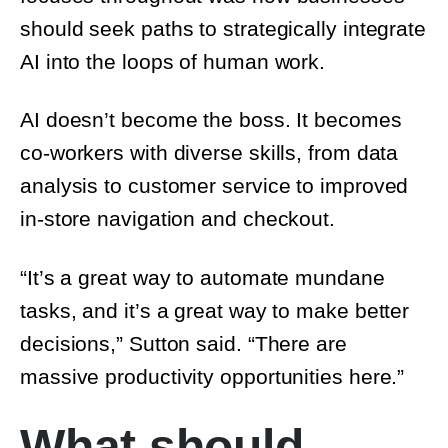
AI into the loops of human work.
AI doesn’t become the boss. It becomes co-
workers with diverse skills, from data
analysis to customer service to improved in-
store navigation and checkout.
“It’s a great way to automate mundane
tasks, and it’s a great way to make better
decisions,” Sutton said. “There are massive
productivity opportunities here.”
What should