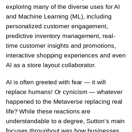
and Machine Learning (ML), including
personalized customer engagement,
predictive inventory management, real-
time customer insights and promotions,
interactive shopping experiences and even
AI as a store layout collaborator.
AI is often greeted with fear — it will
replace humans! Or cynicism — whatever
happened to the Metaverse replacing real
life? While these reactions are
understandable to a degree, Sutton’s main
focuses throughout was how businesses
should seek paths to strategically integrate