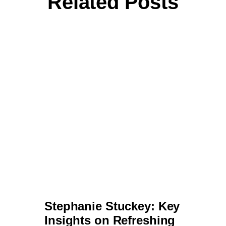
Stephanie Stuckey: Key
Insights on Refreshing a
Brand