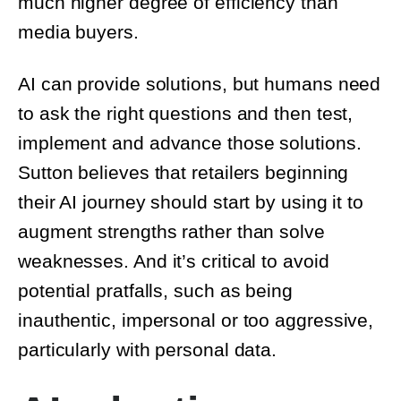
media buyers.
AI can provide solutions, but humans need
to ask the right questions and then test,
implement and advance those solutions.
Sutton believes that retailers beginning
their AI journey should start by using it to
augment strengths rather than solve
weaknesses. And it’s critical to avoid
potential pratfalls, such as being
inauthentic, impersonal or too aggressive,
particularly with personal data.
AI adoption