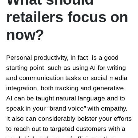
retailers focus on
now?
Personal productivity, in fact, is a good
starting point, such as using AI for writing
and communication tasks or social media
integration, both tracking and generative.
AI can be taught natural language and to
speak in your “brand voice” with empathy. It
also can considerably bolster your efforts
to reach out to targeted customers with a
much higher degree of efficiency than