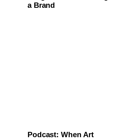
Podcast: When Art
Meets Algorithm - AI and
the Creative Journey