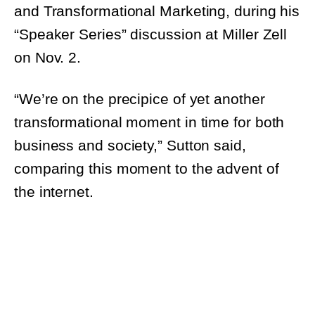
Transformational Marketing, during his
“Speaker Series” discussion at Miller Zell on
Nov. 2.
“We’re on the precipice of yet another
transformational moment in time for both
business and society,” Sutton said, comparing
this moment to the advent of the internet.