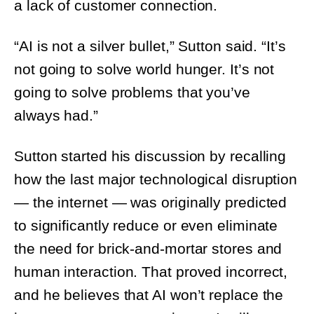
“AI is not a silver bullet,” Sutton said. “It’s not
going to solve world hunger. It’s not going
to solve problems that you’ve always had.”
Sutton started his discussion by recalling
how the last major technological disruption
— the internet — was originally predicted
to significantly reduce or even eliminate
the need for brick-and-mortar stores and
human interaction. That proved incorrect,
and he believes that AI won’t replace the in-
store customer experience. It will augment
it.