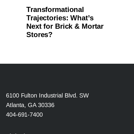
6100 Fulton Industrial Blvd. SW
Atlanta, GA 30336
404-691-7400
LinkedIn
X (Formerly Twitter)
Facebook
YouTube