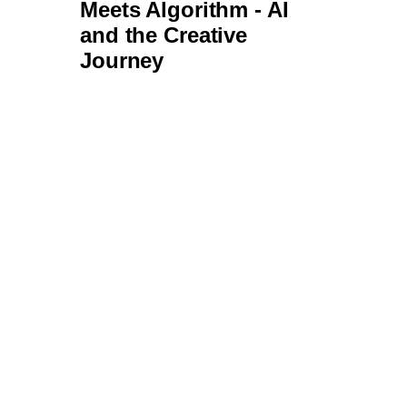
Transformational
Trajectories: What’s
Next for Brick & Mortar
Stores?