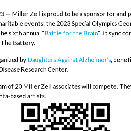
 — Miller Zell is proud to be a sponsor for and p
aritable events: the 2023 Special Olympics Geo
he sixth annual “
Battle for the Brain
” lip sync c
 The Battery.
rganized by
Daughters Against Alzheimer’s
, benef
Disease Research Center.
eam of 20 Miller Zell associates will compete. The
nta-based artists.