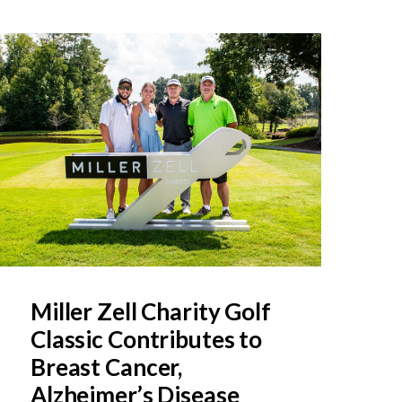
Miller Zell Charity Golf
Classic Contributes to
Breast Cancer,
Alzheimer’s Disease