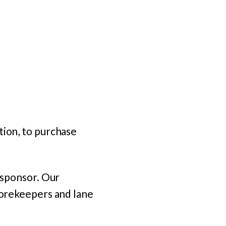
tion, to purchase
d sponsor. Our
scorekeepers and lane