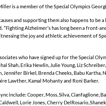
iller is a member of the Special Olympics Georgi
auses and supporting them also happens to be a l
id. “Fighting Alzheimer’s has long been a front-a
itnessing the joy and athletic achievement of Spe
associates who have signed up for the Special Olym
hal Shah, Erika Newlin, Julie Young, Liz Schreiber
, Jennifer Birkel, Brenda Cheeks, Babu Kartha, Ni
laire Lawther, Kamal Mohanty and Roni Barker.
 sync include: Cooper, Moss, Silva, Cianfaglione, 
aldwell, Lorie Jones, Cherry DelRosario, Shanek