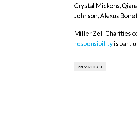
Crystal Mickens, Qia
Johnson, Alexus Bonet
Miller Zell Charities 
responsibility
is part 
PRESS RELEASE