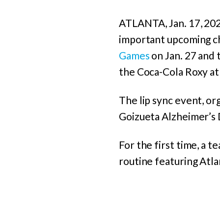
ATLANTA, Jan. 17, 2023
important upcoming ch
Games
on Jan. 27 and t
the Coca-Cola Roxy at
The lip sync event, o
Goizueta Alzheimer’s 
For the first time, a t
routine featuring Atla