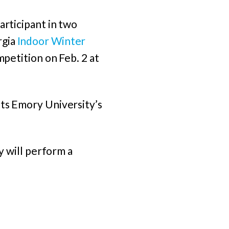
articipant in two
rgia
Indoor Winter
ompetition on Feb. 2 at
its Emory University’s
y will perform a