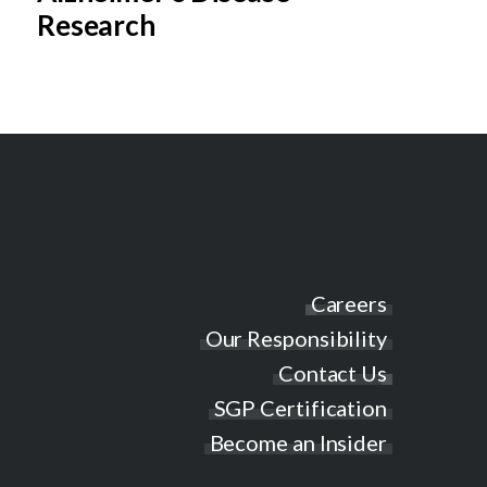
Research
Careers
Our Responsibility
Contact Us
SGP Certification
Become an Insider