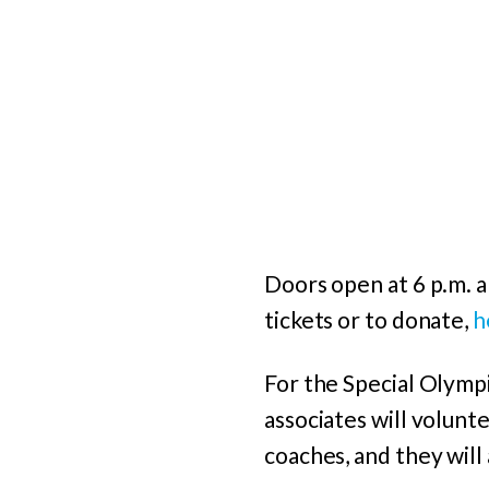
Doors open at 6 p.m. a
tickets or to donate,
h
For the Special Olympi
associates will volunt
coaches, and they will