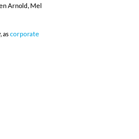
en Arnold, Mel
, as
corporate