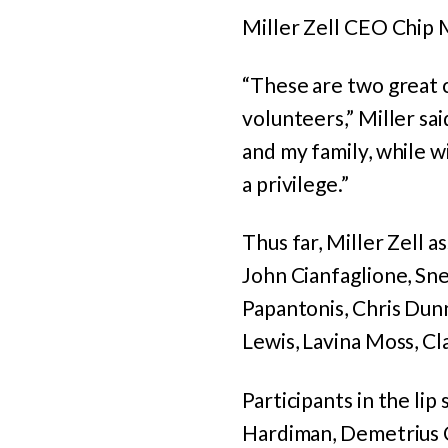
Miller Zell CEO Chip M
“These are two great c
volunteers,” Miller sa
and my family, while w
a privilege.”
Thus far, Miller Zell 
John Cianfaglione, Sne
Papantonis, Chris Dunn
Lewis, Lavina Moss, C
Participants in the lip
Hardiman, Demetrius C