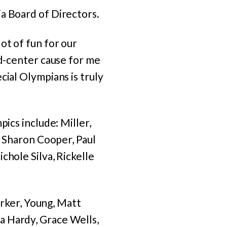
a Board of Directors.
ot of fun for our
nd-center cause for me
cial Olympians is truly
pics include: Miller,
, Sharon Cooper, Paul
chole Silva, Rickelle
Barker, Young, Matt
a Hardy, Grace Wells,