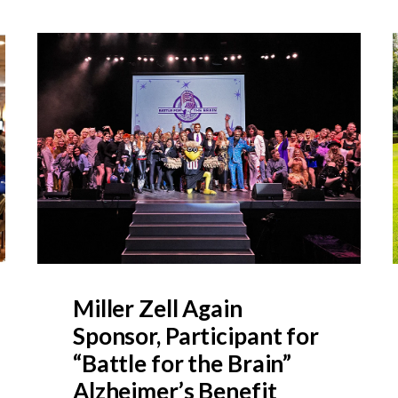
Miller Zell Again
Sponsor, Participant for
“Battle for the Brain”
Alzheimer’s Benefit