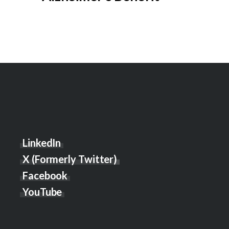
LinkedIn
X (Formerly Twitter)
Facebook
YouTube