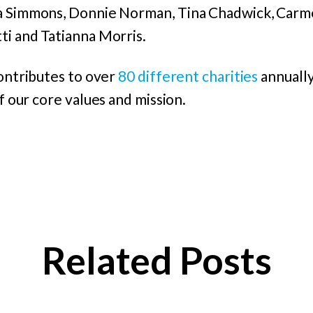
na Simmons, Donnie Norman, Tina Chadwick, Carm
ti and Tatianna Morris.
contributes to over
80 different charities
annually
of our core values and mission.
Related Posts