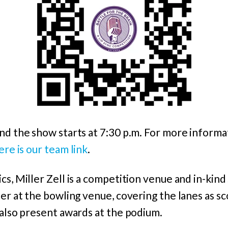
nd the show starts at 7:30 p.m. For more informa
ere is our team link
.
cs, Miller Zell is a competition venue and in-kin
eer at the bowling venue, covering the lanes as 
 also present awards at the podium.