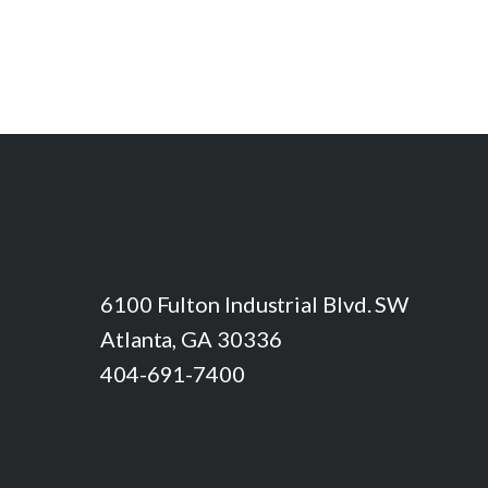
6100 Fulton Industrial Blvd. SW
Atlanta, GA 30336
404-691-7400