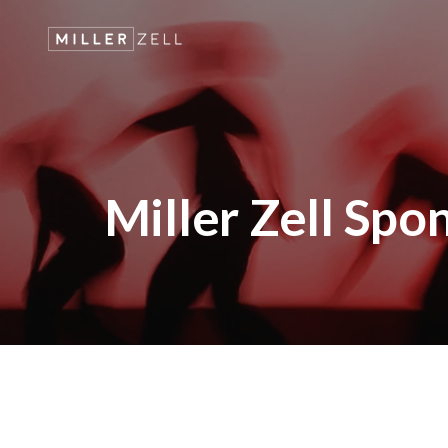
Miller Zell Spo