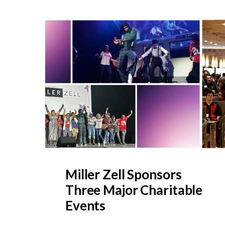
Miller Zell Sponsors
Three Major Charitable
Events