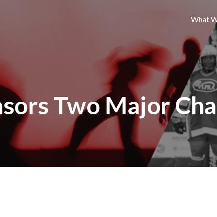
What W
nsors Two Major Cha