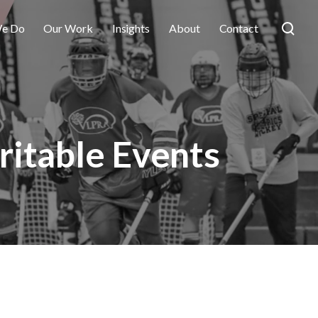
e Do
Our Work
Insights
About
Contact
ritable Events