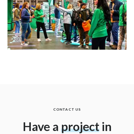
CONTACT US
Have a
project
in