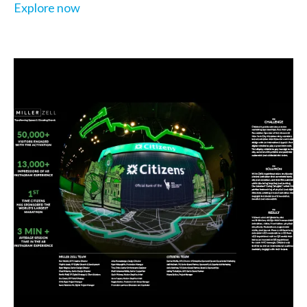
Explore now