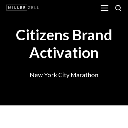
Citizens Brand
Activation
New York City Marathon