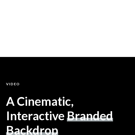
VIDEO
A Cinematic,
Interactive
Branded
Backdrop