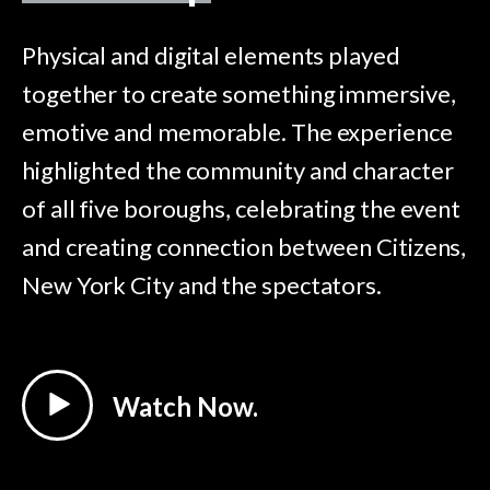
Physical and digital elements played
together to create something immersive,
emotive and memorable. The experience
highlighted the community and character
of all five boroughs, celebrating the event
and creating connection between Citizens,
New York City and the spectators.
Watch Now.