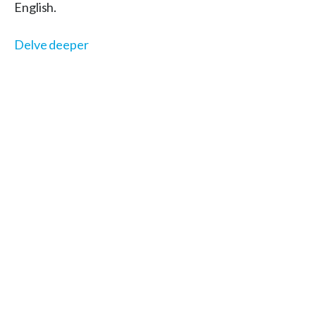
English.
Delve deeper