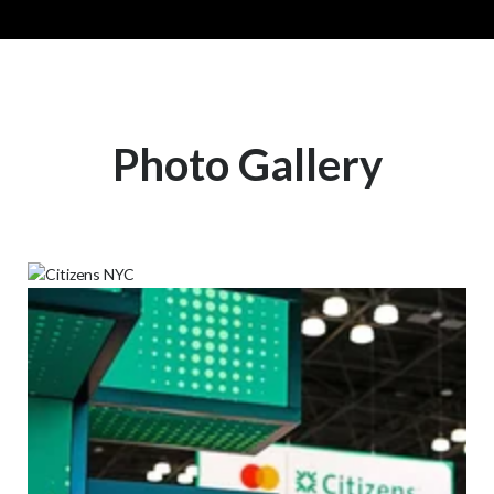
Photo Gallery