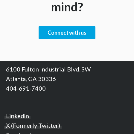
mind?
Connect with us
6100 Fulton Industrial Blvd. SW
Atlanta, GA 30336
404-691-7400
LinkedIn
X (Formerly Twitter)