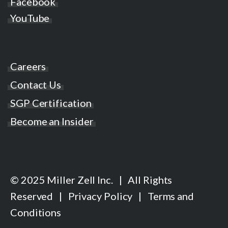
Facebook
YouTube
Careers
Contact Us
SGP Certification
Become an Insider
© 2025 Miller Zell Inc. | All Rights
Reserved |
Privacy Policy
|
Terms and
Conditions