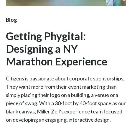
Blog
Getting Phygital:
Designing a NY
Marathon Experience
Citizens is passionate about corporate sponsorships.
They want more from their event marketing than
simply placing their logo on a building, a venue or a
piece of swag. With a 30-foot by 40-foot space as our
blank canvas, Miller Zell’s experience team focused
on developing an engaging, interactive design.