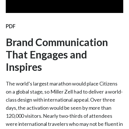
PDF
Brand Communication
That Engages and
Inspires
The world’s largest marathon would place Citizens
on a global stage, so Miller Zell had to deliver a world-
class design with international appeal. Over three
days, the activation would be seen by more than
120,000 visitors. Nearly two-thirds of attendees
were international travelers who may not be fluent in